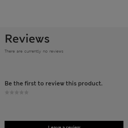
Reviews
There are currently no reviews
Be the first to review this product.
Leave a review