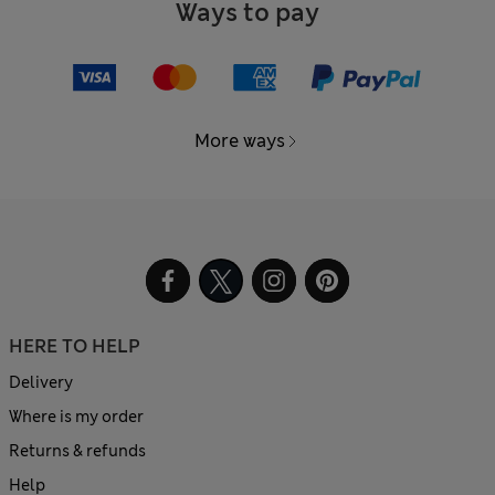
Ways to pay
More ways
HERE TO HELP
Delivery
Where is my order
Returns & refunds
Help