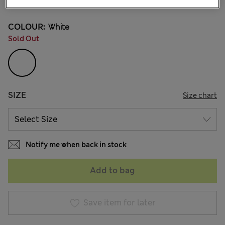
COLOUR:
White
Sold Out
SIZE
Size chart
Notify me when back in stock
Add to bag
Save item for later