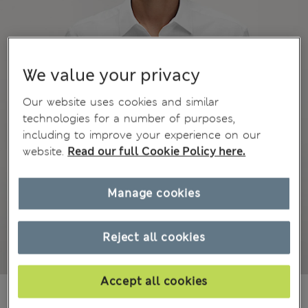
We value your privacy
Our website uses cookies and similar
technologies for a number of purposes,
including to improve your experience on our
website.
Read our full Cookie Policy here.
Manage cookies
Reject all cookies
Accept all cookies
₫970,200