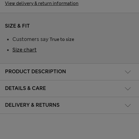
View delivery & return information
SIZE & FIT
Customers say
True to size
Size chart
PRODUCT DESCRIPTION
DETAILS & CARE
DELIVERY & RETURNS