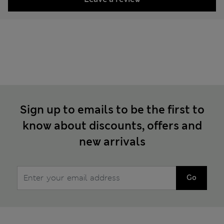
Sign up to emails to be the first to
know about discounts, offers and
new arrivals
Go