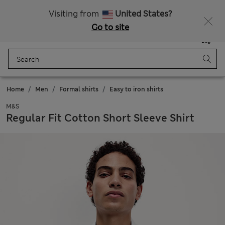
Sign up to get 10% off your first shop
Visiting from
United States?
Go to site
Menu
Login
Saved
Bag
Home
Men
Formal shirts
Easy to iron shirts
M&S
Regular Fit Cotton Short Sleeve Shirt