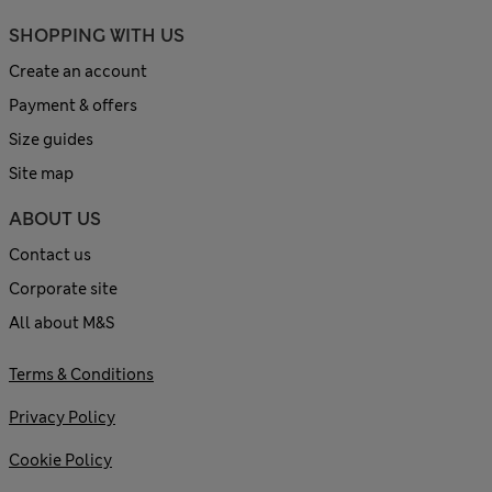
SHOPPING WITH US
Create an account
Payment & offers
Size guides
Site map
ABOUT US
Contact us
Corporate site
All about M&S
Terms & Conditions
Privacy Policy
Cookie Policy