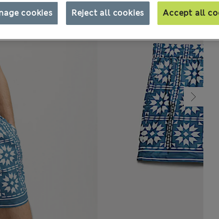
nage cookies
Reject all cookies
Accept all co