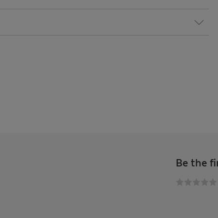
Be the fi