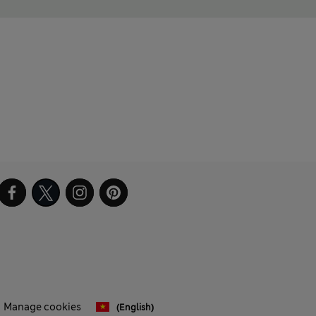
Manage cookies
(English)