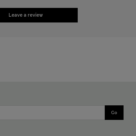
Leave a review
Go