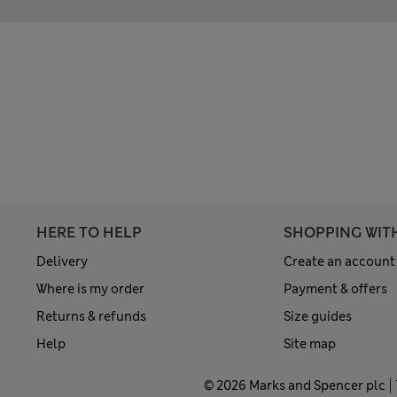
HERE TO HELP
SHOPPING WIT
Delivery
Create an account
Where is my order
Payment & offers
Returns & refunds
Size guides
Help
Site map
© 2026 Marks and Spencer plc