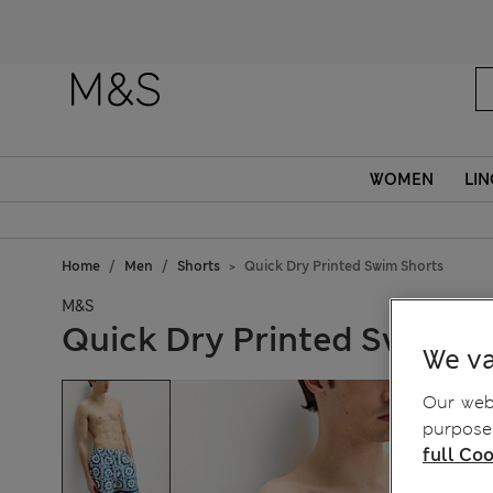
WOMEN
LIN
Home
Men
Shorts
Quick Dry Printed Swim Shorts
M&S
Quick Dry Printed Swim S
We va
Our webs
purposes
full Coo