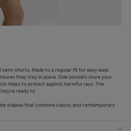
 swim shorts. Made to a regular fit for easy wear.
nsures they stay in place. Side pockets store your
ish helps to protect against harmful rays. The
they're ready to
be staples that combine classic and contemporary