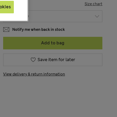
SIZE
Size chart
okies
Notify me when back in stock
Add to bag
Save item for later
View delivery & return information