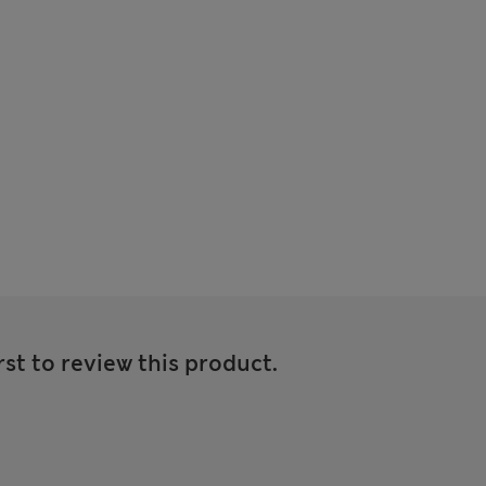
rst to review this product.