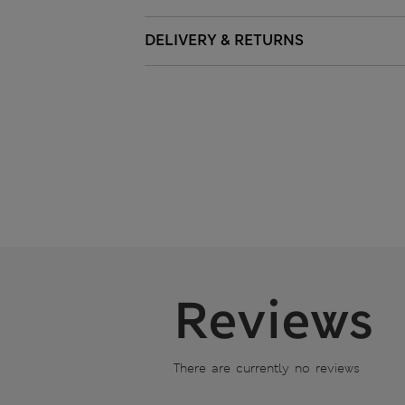
DELIVERY & RETURNS
Reviews
There are currently no reviews