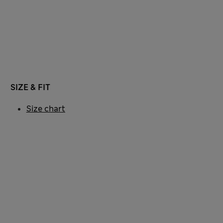
SIZE & FIT
Size chart