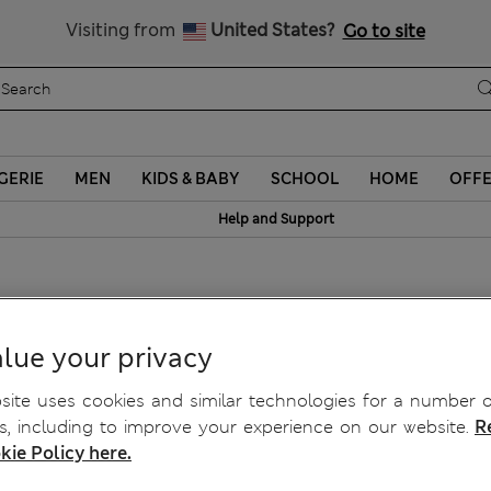
Sign up to get 10% off your first shop
Visiting from
United States?
Go to site
GERIE
MEN
KIDS & BABY
SCHOOL
HOME
OFF
Help and Support
horts
lue your privacy
ite uses cookies and similar technologies for a number o
, including to improve your experience on our website.
R
kie Policy here.