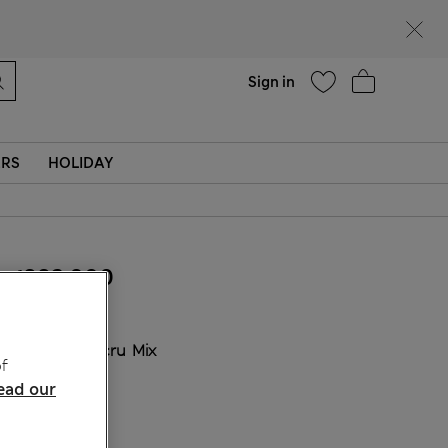
Help
Find a store
Sign in
ERS
HOLIDAY
₫882,000
COLOUR:
Ecru Mix
f
ead our