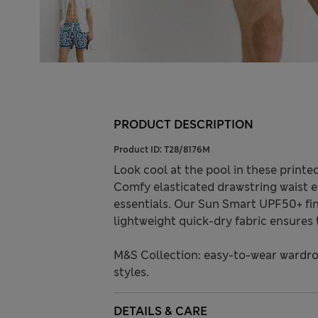
PRODUCT DESCRIPTION
Product ID:
T28/8176M
Look cool at the pool in these printed
Comfy elasticated drawstring waist e
essentials. Our Sun Smart UPF50+ fin
lightweight quick-dry fabric ensures 
M&S Collection: easy-to-wear wardro
styles.
DETAILS & CARE