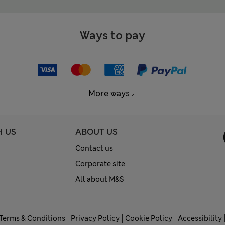
Ways to pay
More ways
H US
ABOUT US
Contact us
Corporate site
All about M&S
Terms & Conditions
Privacy Policy
Cookie Policy
Accessibility