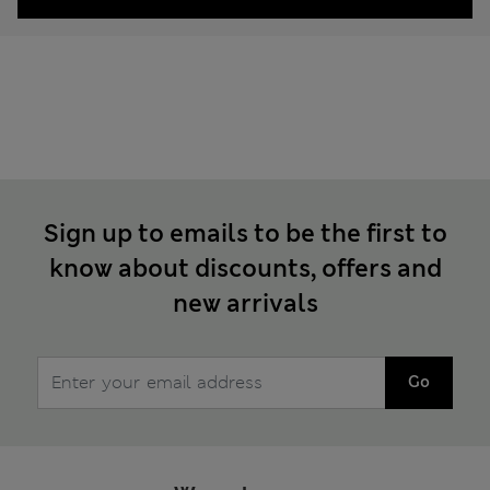
Sign up to emails to be the first to
know about discounts, offers and
new arrivals
Go