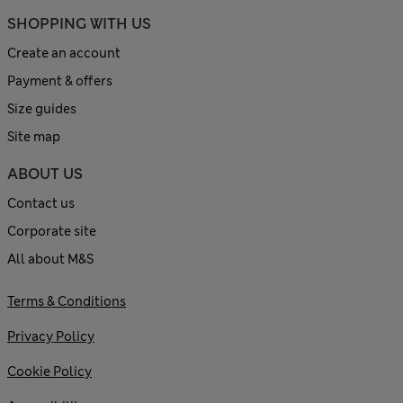
SHOPPING WITH US
Create an account
Payment & offers
Size guides
Site map
ABOUT US
Contact us
Corporate site
All about M&S
Terms & Conditions
Privacy Policy
Cookie Policy