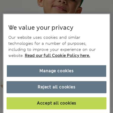
We value your privacy
Our website uses cookies and similar
technologies for a number of purposes,
including to improve your experience on our
website.
Read our full Cookie Policy here.
Manage cookies
Reject all cookies
Accept all cookies