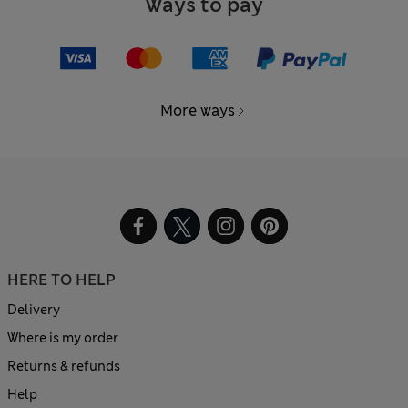
Ways to pay
More ways
HERE TO HELP
Delivery
Where is my order
Returns & refunds
Help