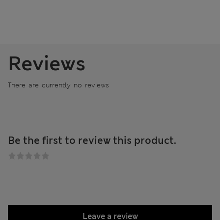
Reviews
There are currently no reviews
Be the first to review this product.
Leave a review