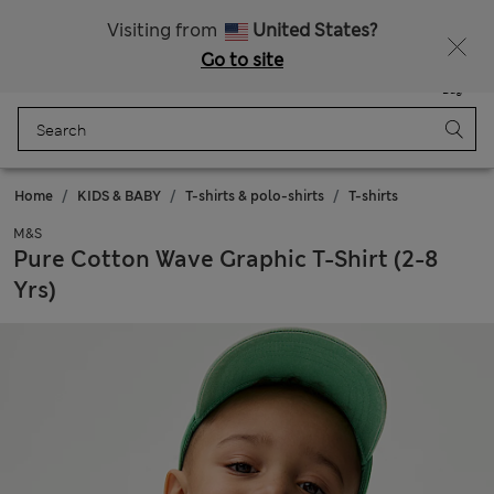
Sign up to get 10% off your first shop
Visiting from
United States?
Go to site
Menu
Login
Saved
Bag
Home
KIDS & BABY
T-shirts & polo-shirts
T-shirts
M&S
Pure Cotton Wave Graphic T-Shirt (2-8
Yrs)