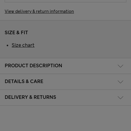
View delivery & return information
SIZE & FIT
Size chart
PRODUCT DESCRIPTION
DETAILS & CARE
DELIVERY & RETURNS