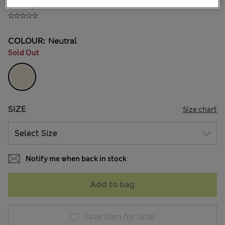
₫154,400
COLOUR:
Neutral
Sold Out
SIZE
Size chart
Notify me when back in stock
Add to bag
Save item for later