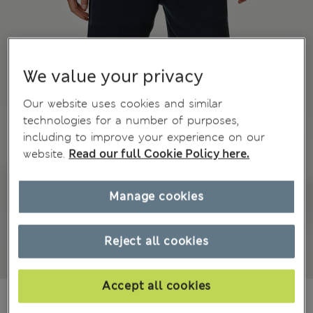
We value your privacy
Our website uses cookies and similar
technologies for a number of purposes,
including to improve your experience on our
website.
Read our full Cookie Policy here.
Manage cookies
Reject all cookies
Accept all cookies
₫793,800