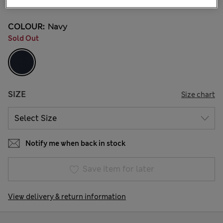
COLOUR:
Navy
Sold Out
SIZE
Size chart
Notify me when back in stock
Save item for later
View delivery & return information