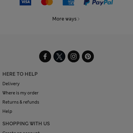
More ways
HERE TO HELP
Delivery
Where is my order
Returns & refunds
Help
SHOPPING WITH US