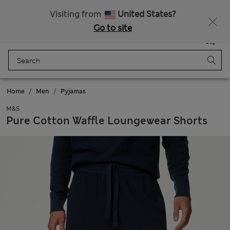
Sign up to get 10% off your first shop
Visiting from
United States?
Go to site
Menu
Login
Saved
Bag
Home
Men
Pyjamas
M&S
Pure Cotton Waffle Loungewear Shorts