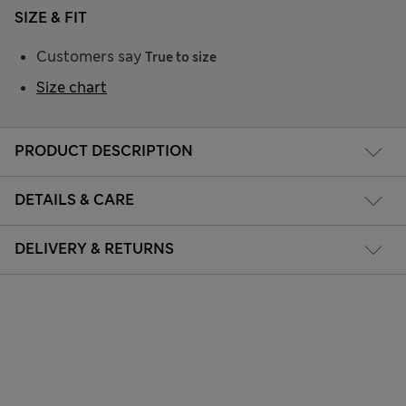
SIZE & FIT
Customers say
True to size
Size chart
PRODUCT DESCRIPTION
DETAILS & CARE
DELIVERY & RETURNS