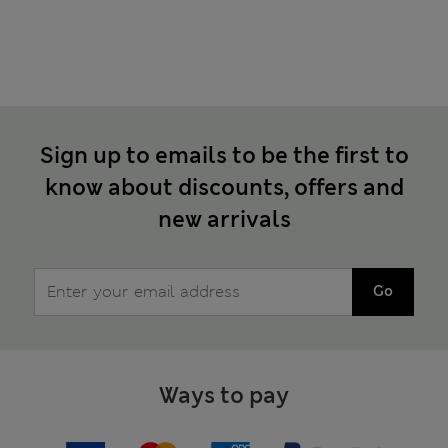
Sign up to emails to be the first to
know about discounts, offers and
new arrivals
Go
Ways to pay