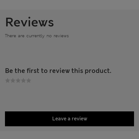
Reviews
There are currently no reviews
Be the first to review this product.
Leave a review