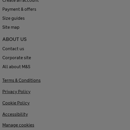
Create an account
Payment & offers
Size guides
Site map
ABOUT US
Contact us
Corporate site
All about M&S
Terms & Conditions
Privacy Policy
Cookie Policy
Accessibility
Manage cookies