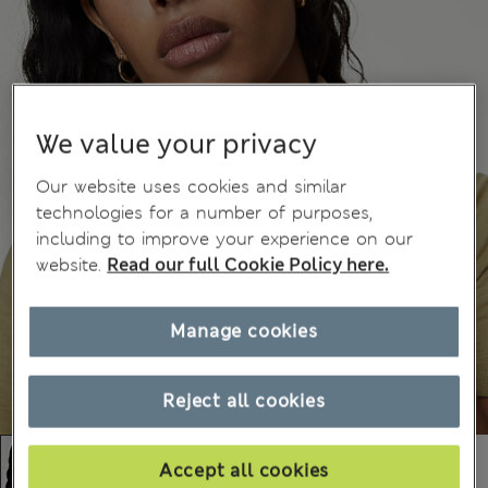
We value your privacy
Our website uses cookies and similar
technologies for a number of purposes,
including to improve your experience on our
website.
Read our full Cookie Policy here.
Manage cookies
Reject all cookies
Accept all cookies