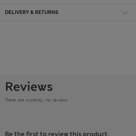
DELIVERY & RETURNS
Reviews
There are currently no reviews
Be the first to review this product.