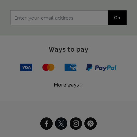
Go
Ways to pay
More ways