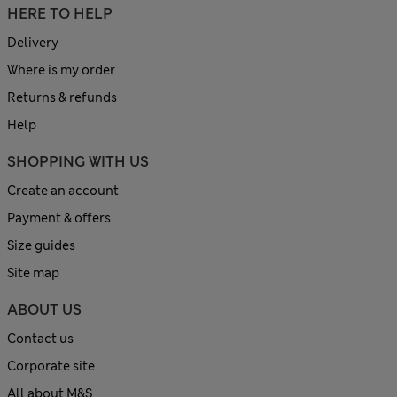
HERE TO HELP
Delivery
Where is my order
Returns & refunds
Help
SHOPPING WITH US
Create an account
Payment & offers
Size guides
Site map
ABOUT US
Contact us
Corporate site
All about M&S