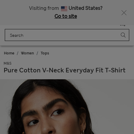
Sign up to get 10% off your first shop
Visiting from
United States?
Go to site
Menu
Login
Saved
Bag
Home
Women
Tops
M&S
Pure Cotton V-Neck Everyday Fit T-Shirt