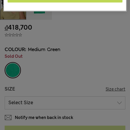
₫418,700
COLOUR:
Medium Green
Sold Out
SIZE
Size chart
Notify me when back in stock