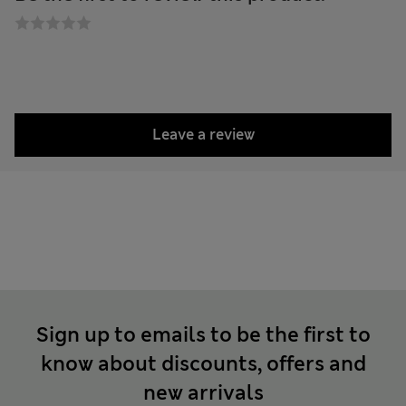
Leave a review
Sign up to emails to be the first to
know about discounts, offers and
new arrivals