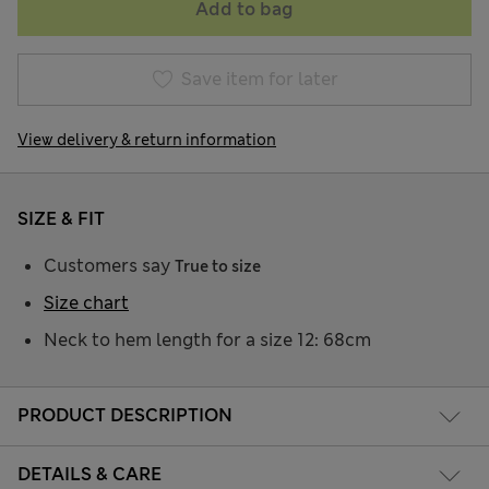
Add to bag
Save item for later
View delivery & return information
SIZE & FIT
Customers say
True to size
Size chart
Neck to hem length for a size 12: 68cm
PRODUCT DESCRIPTION
DETAILS & CARE