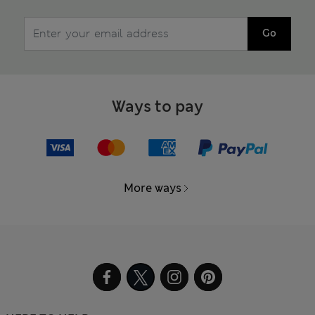
Go
Ways to pay
More ways