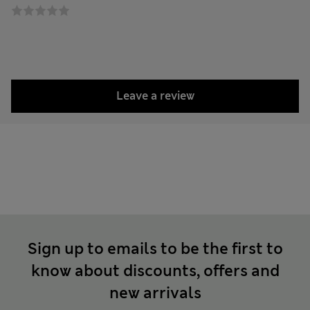
Leave a review
Sign up to emails to be the first to
know about discounts, offers and
new arrivals