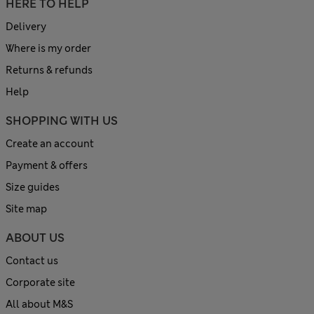
HERE TO HELP
Delivery
Where is my order
Returns & refunds
Help
SHOPPING WITH US
Create an account
Payment & offers
Size guides
Site map
ABOUT US
Contact us
Corporate site
All about M&S