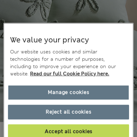
We value your privacy
Our website uses cookies and similar
technologies for a number of purposes,
including to improve your experience on our
website.
Read our full Cookie Policy here.
Manage cookies
Reject all cookies
₫2,601,900
Accept all cookies