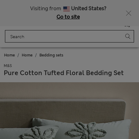
Sign up to get 10% off your first shop
Visiting from
United States?
Go to site
Menu
Login
Saved
Bag
Home
Home
Bedding sets
M&S
Pure Cotton Tufted Floral Bedding Set