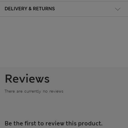
DELIVERY & RETURNS
Reviews
There are currently no reviews
Be the first to review this product.