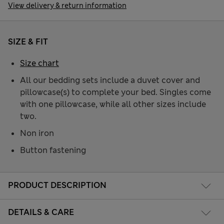
View delivery & return information
SIZE & FIT
Size chart
All our bedding sets include a duvet cover and
pillowcase(s) to complete your bed. Singles come
with one pillowcase, while all other sizes include
two.
Non iron
Button fastening
PRODUCT DESCRIPTION
DETAILS & CARE