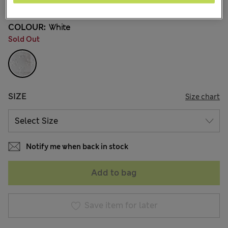
COLOUR:
White
Sold Out
SIZE
Size chart
Notify me when back in stock
Add to bag
Save item for later