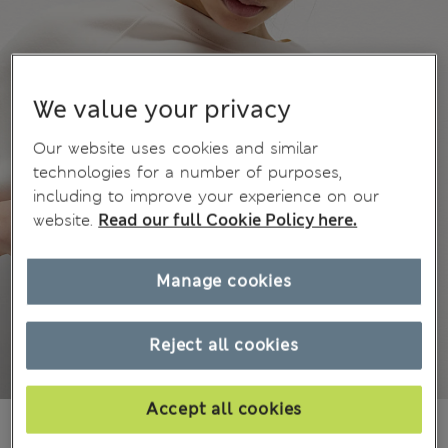
We value your privacy
Our website uses cookies and similar
technologies for a number of purposes,
including to improve your experience on our
website.
Read our full Cookie Policy here.
Manage cookies
Reject all cookies
Accept all cookies
₫771,200