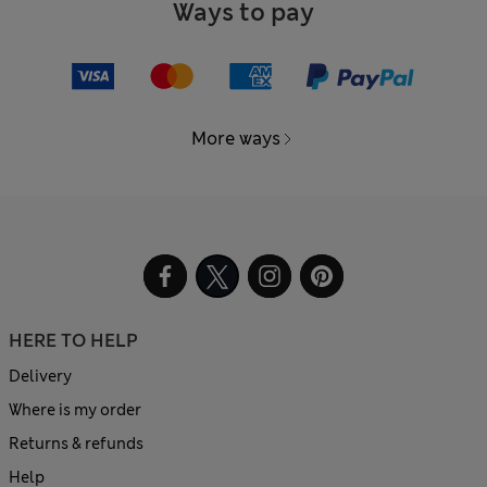
Ways to pay
More ways
HERE TO HELP
Delivery
Where is my order
Returns & refunds
Help