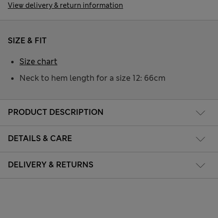
View delivery & return information
SIZE & FIT
Size chart
Neck to hem length for a size 12: 66cm
PRODUCT DESCRIPTION
DETAILS & CARE
DELIVERY & RETURNS