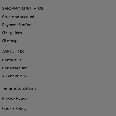
SHOPPING WITH US
Create an account
Payment & offers
Size guides
Site map
ABOUT US
Contact us
Corporate site
All about M&S
Terms & Conditions
Privacy Policy
Cookie Policy