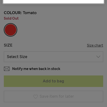
COLOUR:
Tomato
Sold Out
SIZE
Size chart
Notify me when back in stock
Add to bag
Save item for later