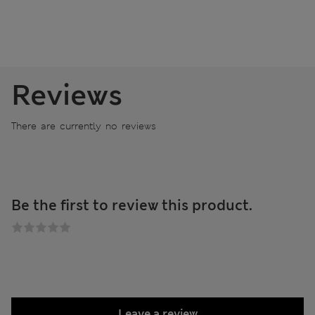
Reviews
There are currently no reviews
Be the first to review this product.
Leave a review