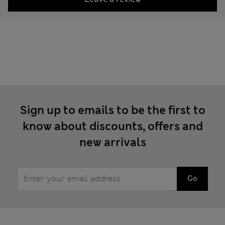
Sign up to emails to be the first to
know about discounts, offers and
new arrivals
Go