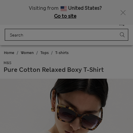
Sign up to get 10% off your first shop
Visiting from
United States?
Go to site
Menu
Login
Saved
Bag
Home
Women
Tops
T-shirts
M&S
Pure Cotton Relaxed Boxy T-Shirt