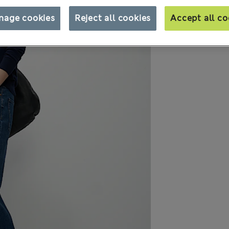
nage cookies
Reject all cookies
Accept all co