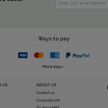
Ways to pay
More ways
H US
ABOUT US
Contact us
Corporate site
All about M&S