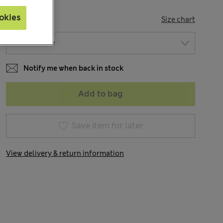
okies
SIZE
Size chart
Notify me when back in stock
Add to bag
Save item for later
View delivery & return information