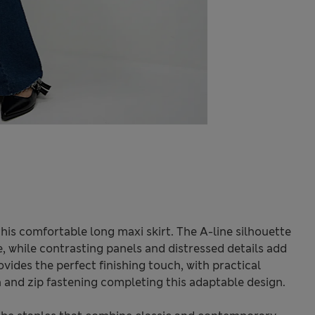
is comfortable long maxi skirt. The A-line silhouette
e, while contrasting panels and distressed details add
vides the perfect finishing touch, with practical
n and zip fastening completing this adaptable design.