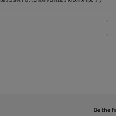
be staples that combine classic and contemporary
Be the fi