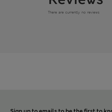
There are currently no reviews
Sign up to emails to be the first to k