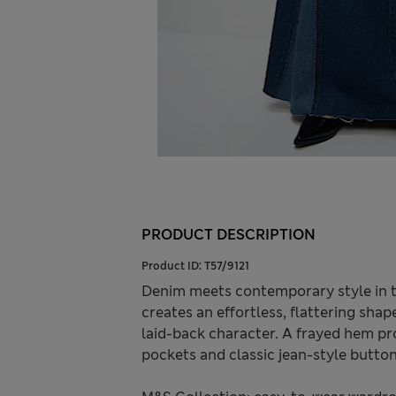
PRODUCT DESCRIPTION
Product ID:
T57/9121
Denim meets contemporary style in th
creates an effortless, flattering shap
laid-back character. A frayed hem pro
pockets and classic jean-style butto