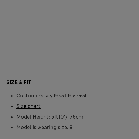
SIZE & FIT
Customers say
fits a little small
Size chart
Model Height: 5ft10"/176cm
Model is wearing size: 8