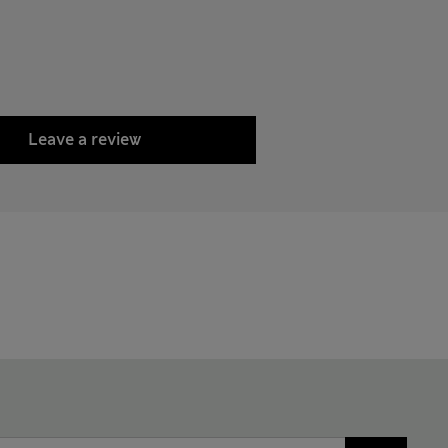
Leave a review