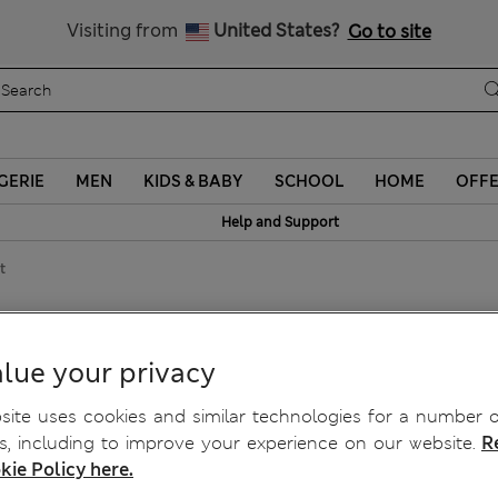
Sign up to get 10% off your first shop
Visiting from
United States?
Go to site
GERIE
MEN
KIDS & BABY
SCHOOL
HOME
OFF
Help and Support
t
Line Skirt
lue your privacy
ite uses cookies and similar technologies for a number o
, including to improve your experience on our website.
R
kie Policy here.