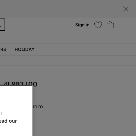
Help
Find a store
Sign in
ERS
HOLIDAY
₫1,983,100
COLOUR:
Denim
f
Sold Out
ead our