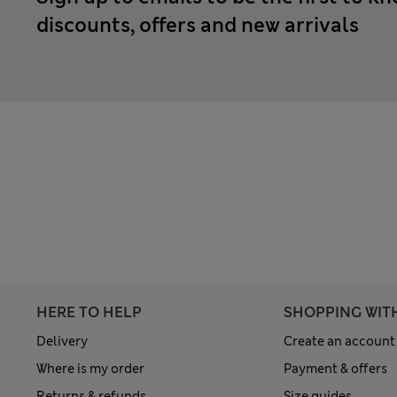
discounts, offers and new arrivals
HERE TO HELP
SHOPPING WIT
Delivery
Create an account
Where is my order
Payment & offers
Returns & refunds
Size guides