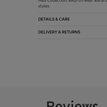
M&S Collection: easy-to-wear wardro
styles.
DETAILS & CARE
DELIVERY & RETURNS
Reviews