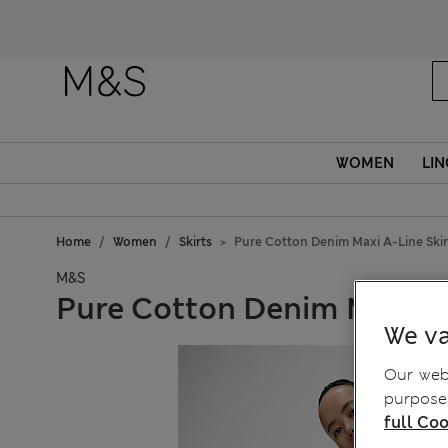
WOMEN
LIN
Home
Women
Skirts
Pure Cotton Denim Maxi A-Line Skir
M&S
Pure Cotton Denim Maxi A-
We va
Our webs
purposes
full Coo