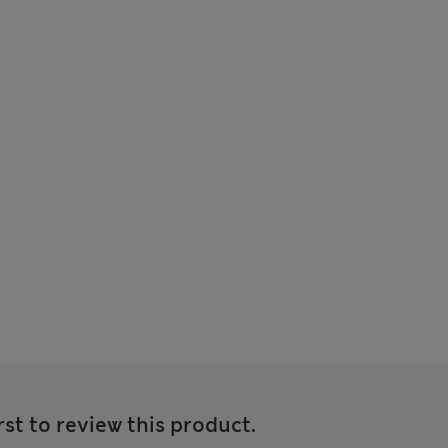
rst to review this product.