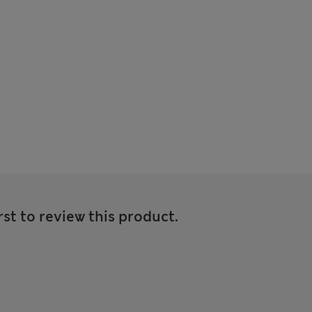
rst to review this product.