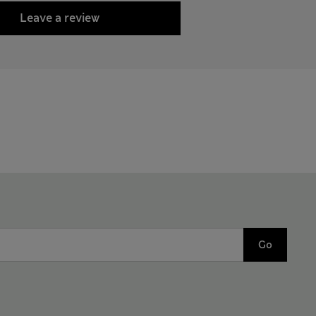
Leave a review
Go