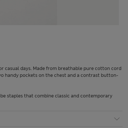
e for casual days. Made from breathable pure cotton cord
 two handy pockets on the chest and a contrast button-
be staples that combine classic and contemporary