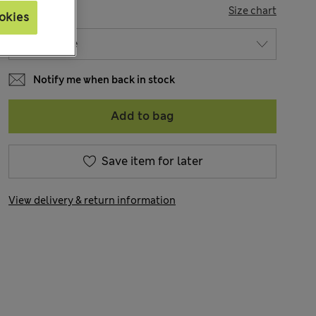
SIZE
Size chart
okies
Notify me when back in stock
Add to bag
Save item for later
View delivery & return information