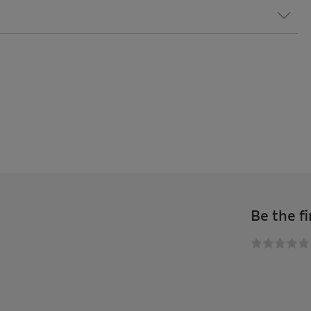
Be the fi