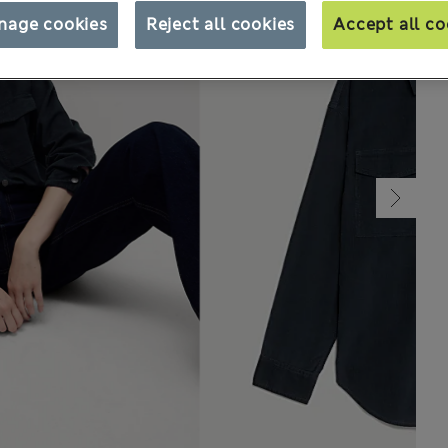
nage cookies
Reject all cookies
Accept all co