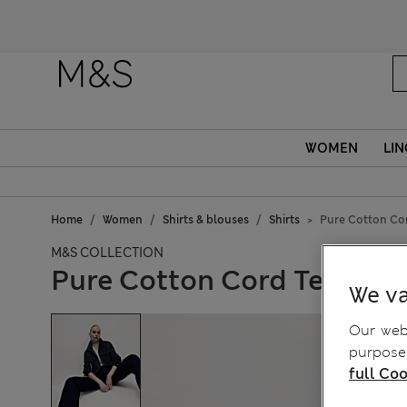
WOMEN
LIN
Home
Women
Shirts & blouses
Shirts
Pure Cotton Cor
M&S COLLECTION
Pure Cotton Cord Textured
We va
Our webs
purposes
full Coo