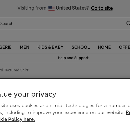
Visiting from
United States?
Go to site
GERIE
MEN
KIDS & BABY
SCHOOL
HOME
OFF
Help and Support
d Textured Shirt
 Shirt
lue your privacy
ite uses cookies and similar technologies for a number o
, including to improve your experience on our website.
R
kie Policy here.