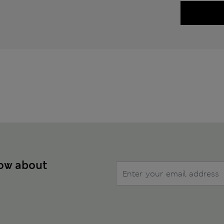
now about