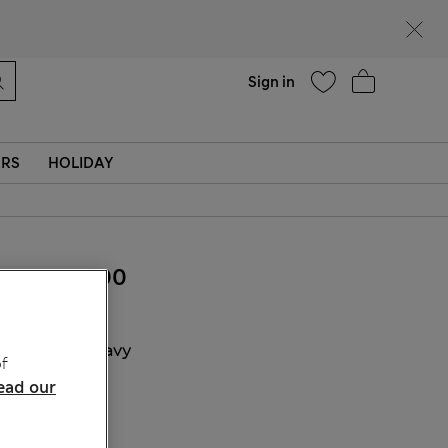
Help
Find a store
Sign in
ERS
HOLIDAY
₫1,542,400
COLOUR:
Navy
f
ead our