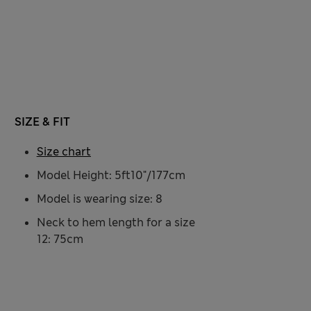
SIZE & FIT
Size chart
Model Height: 5ft10"/177cm
Model is wearing size: 8
Neck to hem length for a size
12: 75cm