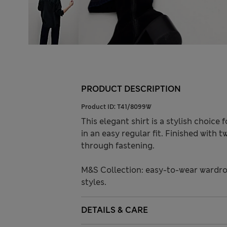
PRODUCT DESCRIPTION
Product ID:
T41/8099W
This elegant shirt is a stylish choic
in an easy regular fit. Finished with
through fastening.
M&S Collection: easy-to-wear wardro
styles.
DETAILS & CARE