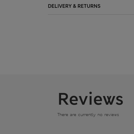
DELIVERY & RETURNS
Reviews
There are currently no reviews