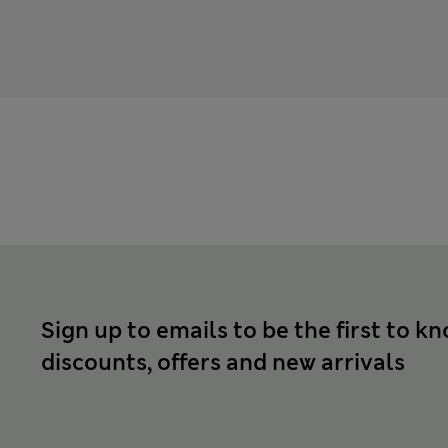
Sign up to emails to be the first to k
discounts, offers and new arrivals