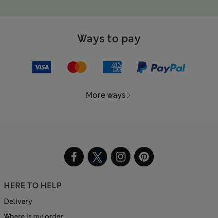
Ways to pay
More ways
HERE TO HELP
Delivery
Where is my order