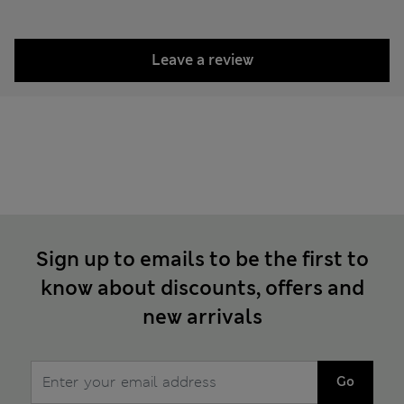
Leave a review
Sign up to emails to be the first to
know about discounts, offers and
new arrivals
Go