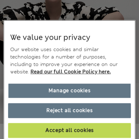
We value your privacy
Our website uses cookies and similar
technologies for a number of purposes,
including to improve your experience on our
website.
Read our full Cookie Policy here.
Manage cookies
Reject all cookies
Accept all cookies
₫1,301,000