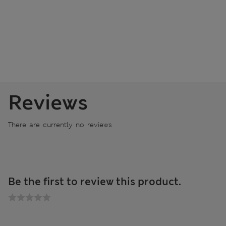
Reviews
There are currently no reviews
Be the first to review this product.