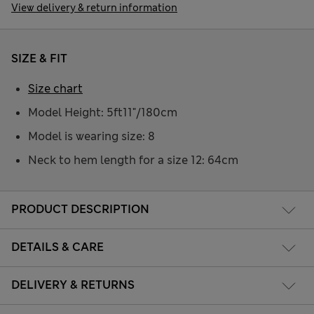
View delivery & return information
SIZE & FIT
Size chart
Model Height: 5ft11"/180cm
Model is wearing size: 8
Neck to hem length for a size 12: 64cm
PRODUCT DESCRIPTION
DETAILS & CARE
DELIVERY & RETURNS