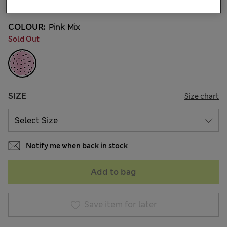
COLOUR:
Pink Mix
Sold Out
SIZE
Size chart
Notify me when back in stock
Add to bag
Save item for later