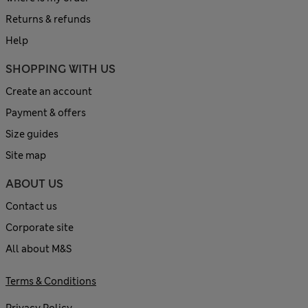
Returns & refunds
Help
SHOPPING WITH US
Create an account
Payment & offers
Size guides
Site map
ABOUT US
Contact us
Corporate site
All about M&S
Terms & Conditions
Privacy Policy