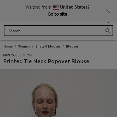
Sign up to get 10% off your first shop
Visiting from
United States?
Go to site
Menu
Login
Saved
Bag
Home
Women
Shirts & blouses
Blouses
M&S COLLECTION
Printed Tie Neck Popover Blouse