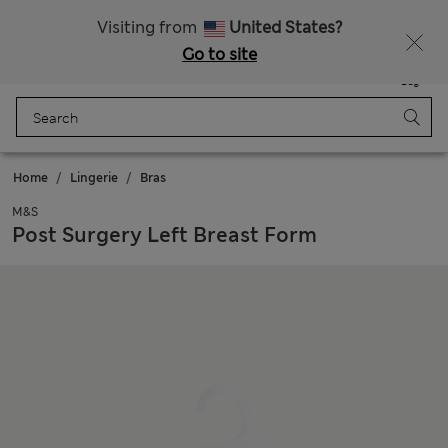
Sign up to get 10% off your first shop
Visiting from
United States?
Go to site
Menu
Login
Saved
Bag
Home
Lingerie
Bras
M&S
Post Surgery Left Breast Form