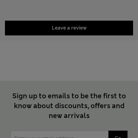
Leave a review
Sign up to emails to be the first to
know about discounts, offers and
new arrivals
Go