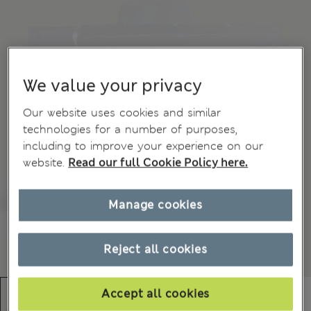
We value your privacy
Our website uses cookies and similar
technologies for a number of purposes,
including to improve your experience on our
website.
Read our full Cookie Policy here.
Manage cookies
Reject all cookies
Accept all cookies