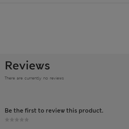
Reviews
There are currently no reviews
Be the first to review this product.