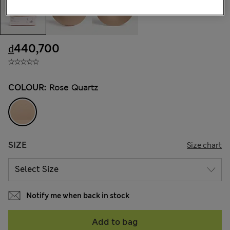
₫440,700
COLOUR:
Rose Quartz
SIZE
Size chart
Notify me when back in stock
Add to bag