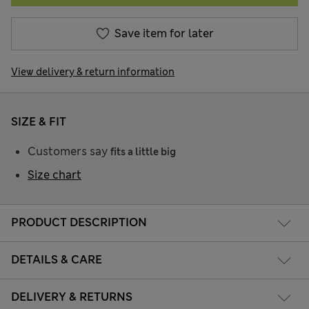
Save item for later
View delivery & return information
SIZE & FIT
Customers say
fits a little big
Size chart
PRODUCT DESCRIPTION
DETAILS & CARE
DELIVERY & RETURNS