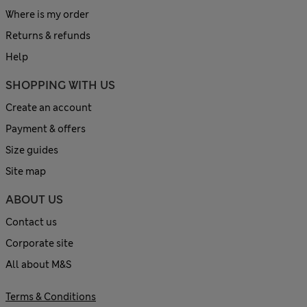
Where is my order
Returns & refunds
Help
SHOPPING WITH US
Create an account
Payment & offers
Size guides
Site map
ABOUT US
Contact us
Corporate site
All about M&S
Terms & Conditions