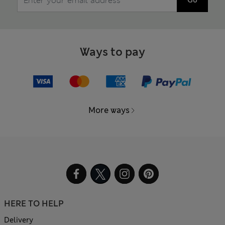
Ways to pay
More ways
HERE TO HELP
Delivery