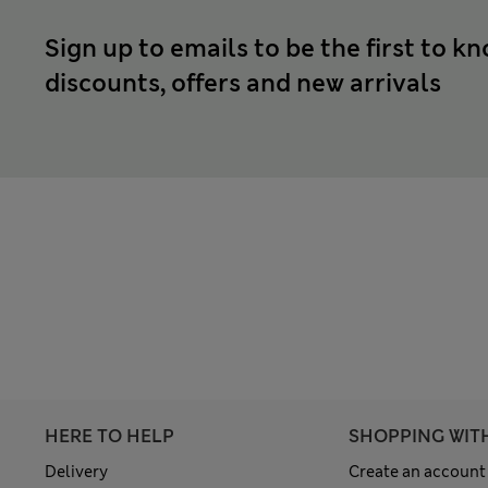
Sign up to emails to be the first to k
discounts, offers and new arrivals
HERE TO HELP
SHOPPING WIT
Delivery
Create an account