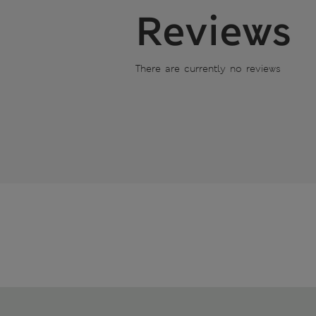
Reviews
There are currently no reviews