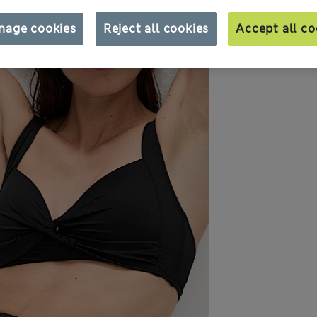
nage cookies
Reject all cookies
Accept all co