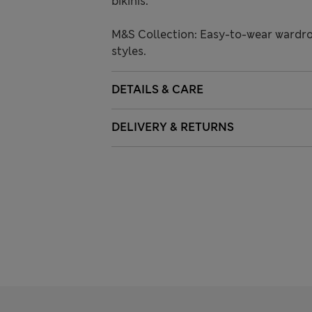
bikinis.
M&S Collection: Easy-to-wear wardro
styles.
DETAILS & CARE
DELIVERY & RETURNS