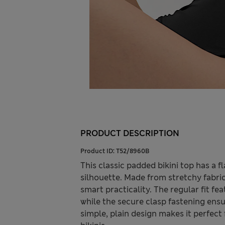
PRODUCT DESCRIPTION
Product ID:
T52/8960B
This classic padded bikini top has a
silhouette. Made from stretchy fabric
smart practicality. The regular fit fe
while the secure clasp fastening ensur
simple, plain design makes it perfec