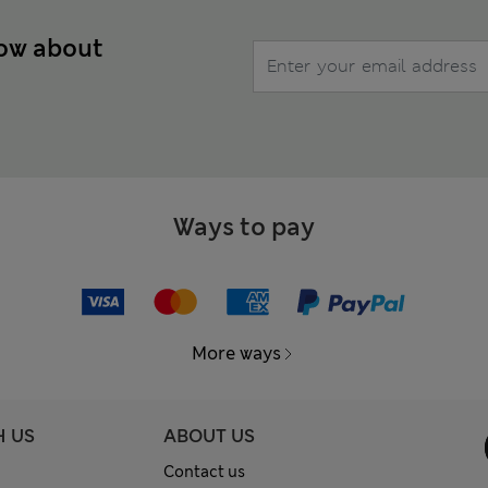
now about
Ways to pay
More ways
H US
ABOUT US
Contact us