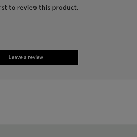
rst to review this product.
Leave a review