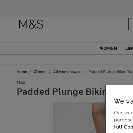
WOMEN
LIN
Home
Women
All womenswear
Padded Plunge Bikini To
M&S
Padded Plunge Bikini Top
We va
Our webs
purposes
full Coo