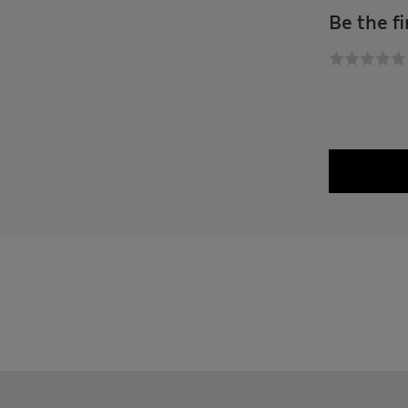
Be the fi