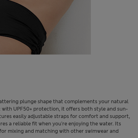
 flattering plunge shape that complements your natural
 with UPF50+ protection, it offers both style and sun-
atures easily adjustable straps for comfort and support,
es a reliable fit when you're enjoying the water. Its
t for mixing and matching with other swimwear and