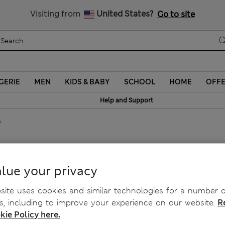
Sign up to get 10% off your first shop
Visiting from
United States?
Go to site
GERIE
MEN
KIDS & BABY
SCHOOL
HOME
OFF
Help and Support
p
lue your privacy
ite uses cookies and similar technologies for a number o
, including to improve your experience on our website.
R
kie Policy here.