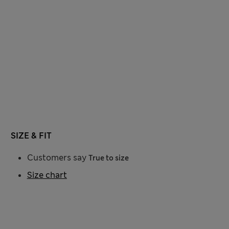
SIZE & FIT
Customers say
True to size
Size chart