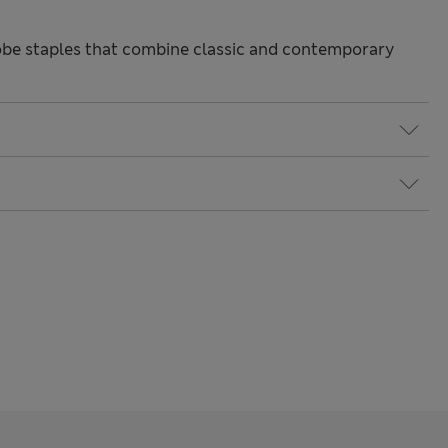
be staples that combine classic and contemporary