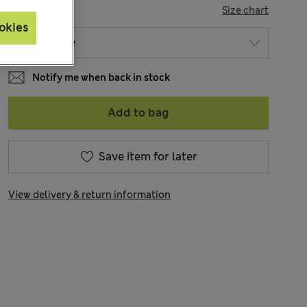
SIZE
Size chart
okies
Notify me when back in stock
Add to bag
Save item for later
View delivery & return information