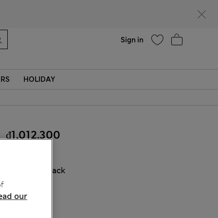
Help
Find a store
Sign in
ERS
HOLIDAY
₫1,012,300
COLOUR:
Black
f
ead our