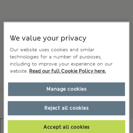
We value your privacy
Our website uses cookies and similar
technologies for a number of purposes,
including to improve your experience on our
website.
Read our full Cookie Policy here.
Manage cookies
Reject all cookies
Accept all cookies