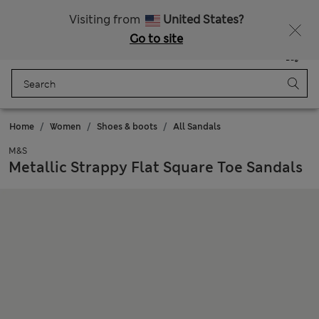
Sign up to get 10% off your first shop
Visiting from
United States?
Go to site
Menu
Login
Saved
Bag
Home
Women
Shoes & boots
All Sandals
M&S
Metallic Strappy Flat Square Toe Sandals