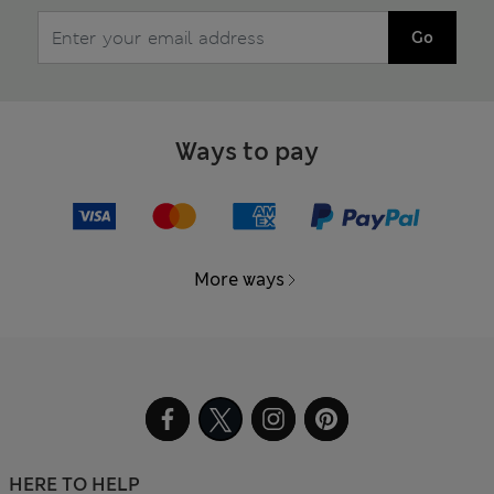
Go
Ways to pay
More ways
HERE TO HELP