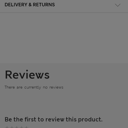
DELIVERY & RETURNS
Reviews
There are currently no reviews
Be the first to review this product.