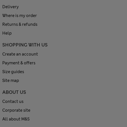
Delivery
Where is my order
Returns & refunds
Help
SHOPPING WITH US
Create an account
Payment & offers
Size guides
Site map
ABOUT US
Contact us
Corporate site
All about M&S