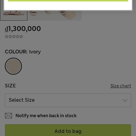
₫1,300,000
COLOUR:
Ivory
SIZE
Size chart
Notify me when back in stock
Add to bag