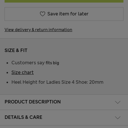
Save item for later
View delivery & return information
SIZE & FIT
Customers say
fits big
Size chart
Heel Height for Ladies Size 4 Shoe: 20mm
PRODUCT DESCRIPTION
DETAILS & CARE