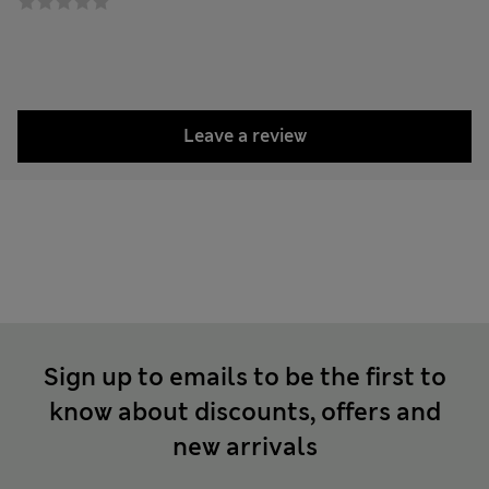
Leave a review
Sign up to emails to be the first to
know about discounts, offers and
new arrivals