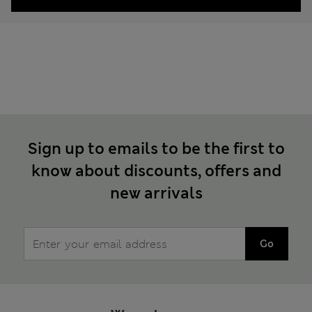
Sign up to emails to be the first to
know about discounts, offers and
new arrivals
Go