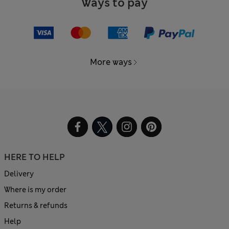
Ways to pay
More ways
HERE TO HELP
Delivery
Where is my order
Returns & refunds
Help