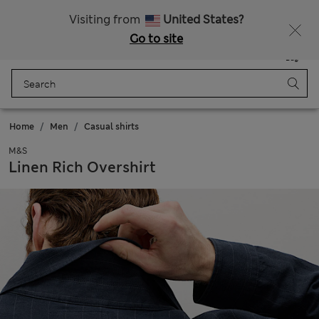
Sign up to get 10% off your first shop
Visiting from
United States?
Go to site
Menu
Login
Saved
Bag
Home
Men
Casual shirts
M&S
Linen Rich Overshirt