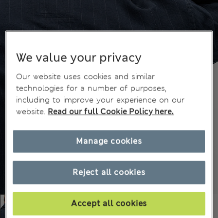
We value your privacy
Our website uses cookies and similar
technologies for a number of purposes,
including to improve your experience on our
website.
Read our full Cookie Policy here.
Manage cookies
Reject all cookies
Accept all cookies