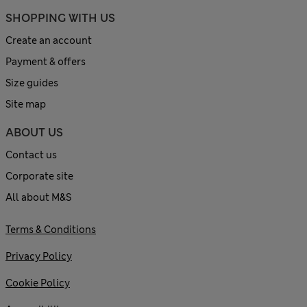
SHOPPING WITH US
Create an account
Payment & offers
Size guides
Site map
ABOUT US
Contact us
Corporate site
All about M&S
Terms & Conditions
Privacy Policy
Cookie Policy