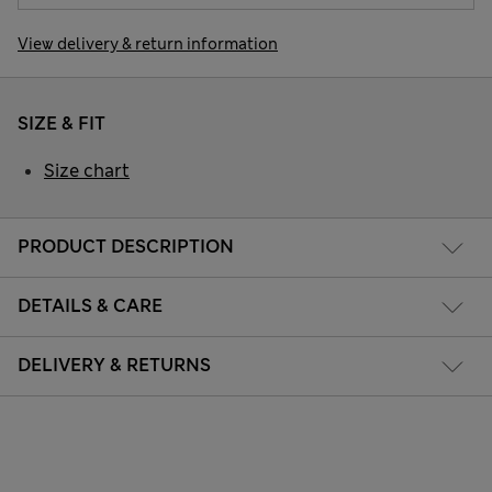
View delivery & return information
SIZE & FIT
Size chart
PRODUCT DESCRIPTION
DETAILS & CARE
DELIVERY & RETURNS