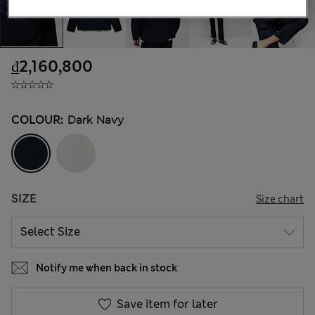
₫2,160,800
COLOUR:
Dark Navy
SIZE
Size chart
Notify me when back in stock
Save item for later