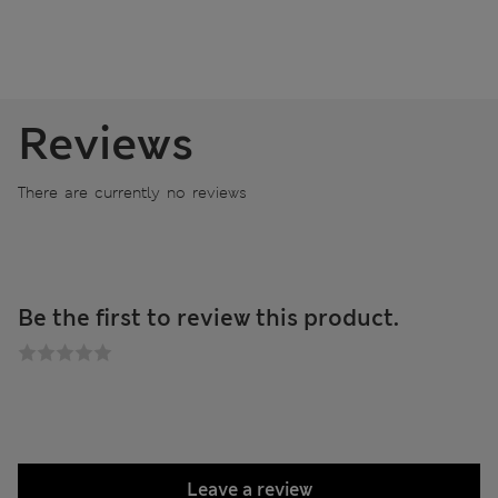
Reviews
There are currently no reviews
Be the first to review this product.
Leave a review