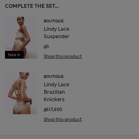
COMPLETE THE SET...
BOUTIQUE
Lindy Lace
Suspender
₫0
New in
Shop this product
BOUTIQUE
Lindy Lace
Brazilian
Knickers
₫617,400
Shop this product