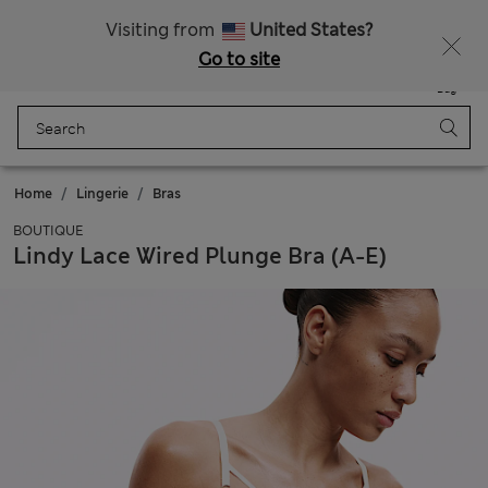
Sign up to get 10% off your first shop
Visiting from
United States?
Go to site
Menu
Login
Saved
Bag
Home
Lingerie
Bras
BOUTIQUE
Lindy Lace Wired Plunge Bra (A-E)