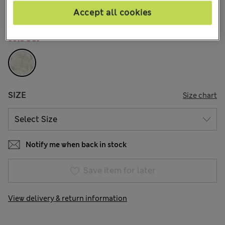
Accept all cookies
COLOUR:
Ivory
Sold Out
SIZE
Size chart
Notify me when back in stock
Save item for later
View delivery & return information