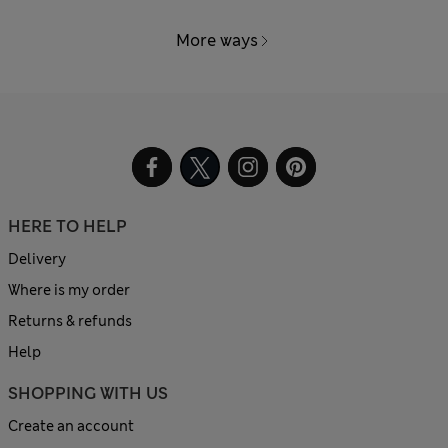
More ways
HERE TO HELP
Delivery
Where is my order
Returns & refunds
Help
SHOPPING WITH US
Create an account