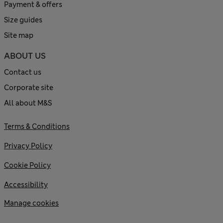
Payment & offers
Size guides
Site map
ABOUT US
Contact us
Corporate site
All about M&S
Terms & Conditions
Privacy Policy
Cookie Policy
Accessibility
Manage cookies