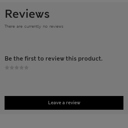
Reviews
There are currently no reviews
Be the first to review this product.
Leave a review