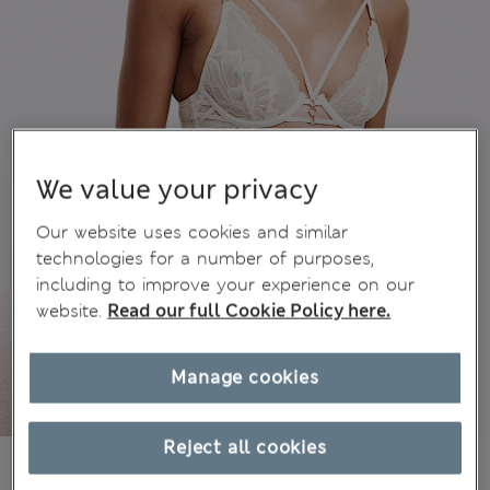
We value your privacy
Our website uses cookies and similar
technologies for a number of purposes,
including to improve your experience on our
website.
Read our full Cookie Policy here.
Manage cookies
Reject all cookies
₫1,146,600