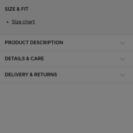
SIZE & FIT
Size chart
PRODUCT DESCRIPTION
DETAILS & CARE
DELIVERY & RETURNS