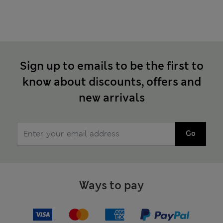
Sign up to emails to be the first to
know about discounts, offers and
new arrivals
Go
Ways to pay