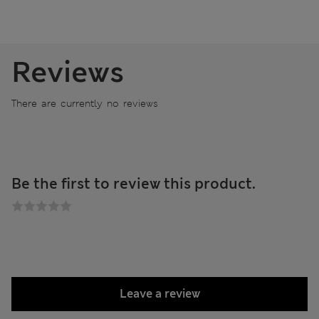
Reviews
There are currently no reviews
Be the first to review this product.
Leave a review