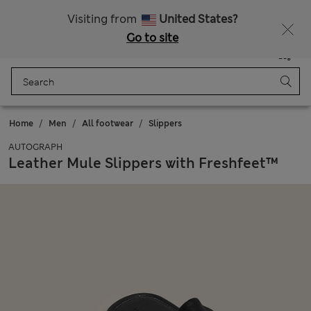
Sign up to get 10% off your first shop
Visiting from
United States?
Go to site
Menu
Login
Saved
Bag
Home
Men
All footwear
Slippers
AUTOGRAPH
Leather Mule Slippers with Freshfeet™