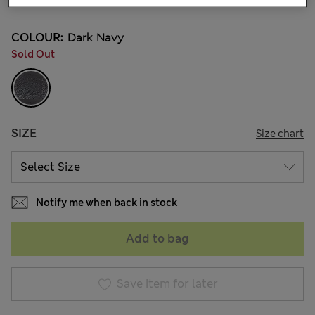
COLOUR:
Dark Navy
Sold Out
SIZE
Size chart
Notify me when back in stock
Add to bag
Save item for later