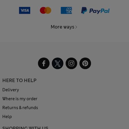
More ways
HERE TO HELP
Delivery
Where is my order
Returns & refunds
Help
SHOPPING WITH US