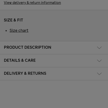
View delivery & return information
SIZE & FIT
Size chart
PRODUCT DESCRIPTION
DETAILS & CARE
DELIVERY & RETURNS