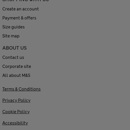
Create an account
Payment & offers
Size guides
Site map
ABOUT US
Contact us
Corporate site
All about M&S
Terms & Conditions
Privacy Policy
Cookie Policy
Accessibility