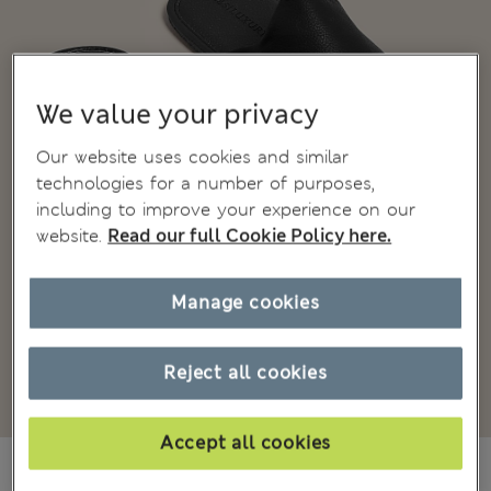
We value your privacy
Our website uses cookies and similar
technologies for a number of purposes,
including to improve your experience on our
website.
Read our full Cookie Policy here.
Manage cookies
Reject all cookies
Accept all cookies
₫1,542,400