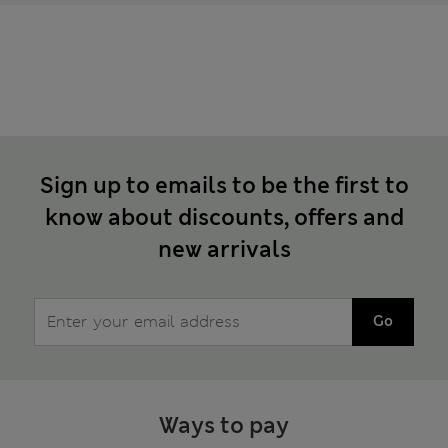
Sign up to emails to be the first to
know about discounts, offers and
new arrivals
Go
Ways to pay