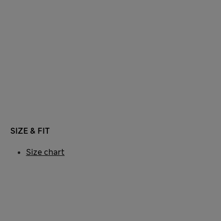
SIZE & FIT
Size chart