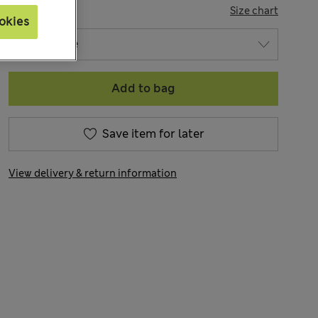
SIZE
Size chart
okies
Add to bag
Save item for later
View delivery & return information