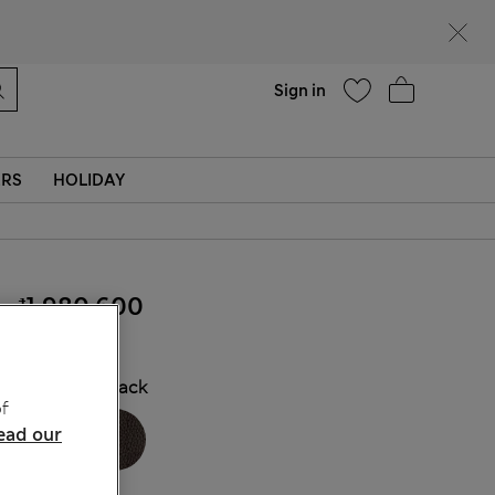
Help
Find a store
Sign in
ERS
HOLIDAY
₫1,980,600
COLOUR:
Black
f
ead our