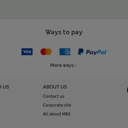
Ways to pay
More ways
H US
ABOUT US
Contact us
Corporate site
All about M&S