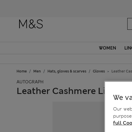
WOMEN
LIN
Home
Men
Hats, gloves & scarves
Gloves
Leather Ca
AUTOGRAPH
Leather Cashmere Lined G
We va
Our webs
purposes
full Coo