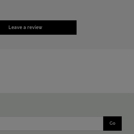
Leave a review
Go