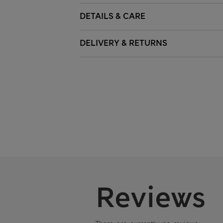
DETAILS & CARE
DELIVERY & RETURNS
Reviews