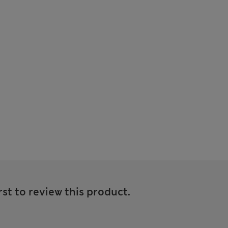
rst to review this product.