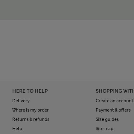
HERE TO HELP
SHOPPING WIT
Delivery
Create an account
Where is my order
Payment & offers
Returns & refunds
Size guides
Help
Site map