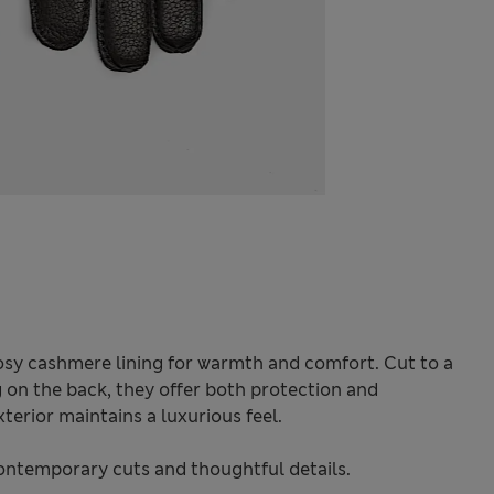
cosy cashmere lining for warmth and comfort. Cut to a
ng on the back, they offer both protection and
terior maintains a luxurious feel.
ontemporary cuts and thoughtful details.