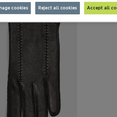
nage cookies
Reject all cookies
Accept all co