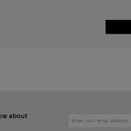
now about