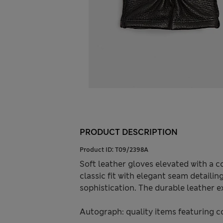
PRODUCT DESCRIPTION
Product ID:
T09/2398A
Soft leather gloves elevated with a 
classic fit with elegant seam detaili
sophistication. The durable leather ex
Autograph: quality items featuring c