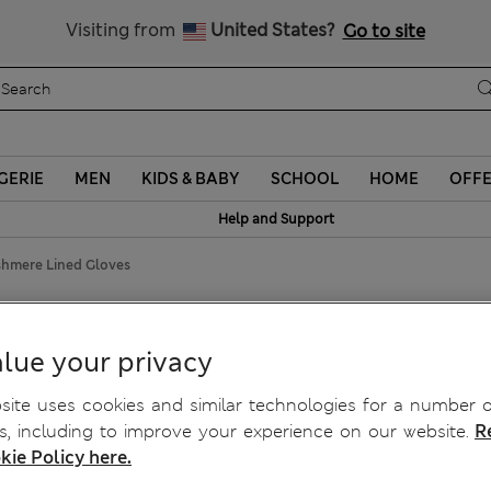
Sign up to get 10% off your first shop
Visiting from
United States?
Go to site
GERIE
MEN
KIDS & BABY
SCHOOL
HOME
OFF
Help and Support
shmere Lined Gloves
loves
lue your privacy
ite uses cookies and similar technologies for a number o
, including to improve your experience on our website.
R
kie Policy here.