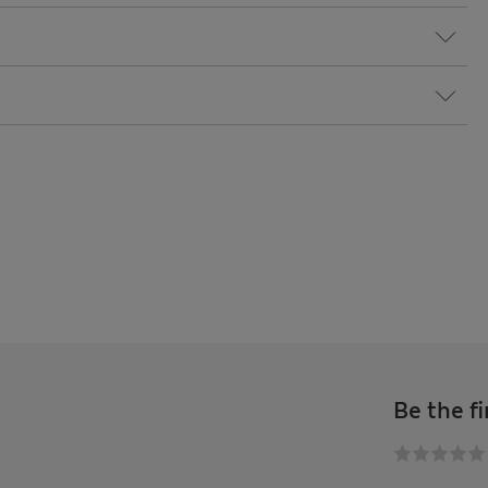
Be the fi