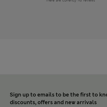
There are currently no reviews
Sign up to emails to be the first to k
discounts, offers and new arrivals