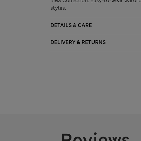
M&S Collection: Easy-to-wear wardro
styles.
DETAILS & CARE
DELIVERY & RETURNS
Reviews