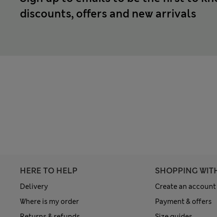
discounts, offers and new arrivals
HERE TO HELP
SHOPPING WIT
Delivery
Create an account
Where is my order
Payment & offers
Returns & refunds
Size guides