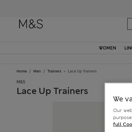
WOMEN
LIN
Home
Men
Trainers
Lace Up Trainers
M&S
Lace Up Trainers
We va
Our webs
purposes
full Coo