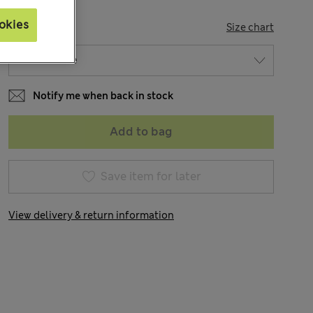
okies
SIZE
Size chart
Notify me when back in stock
Add to bag
Save item for later
View delivery & return information