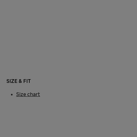
SIZE & FIT
Size chart