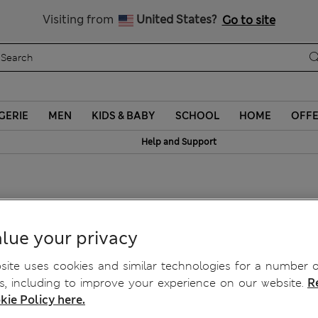
Sign up to get 10% off your first shop
Visiting from
United States?
Go to site
GERIE
MEN
KIDS & BABY
SCHOOL
HOME
OFF
Help and Support
lue your privacy
ite uses cookies and similar technologies for a number o
, including to improve your experience on our website.
R
kie Policy here.