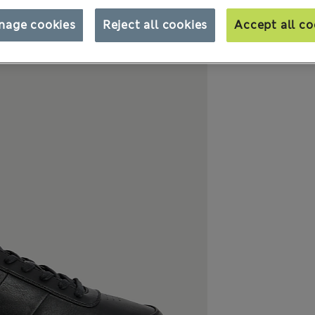
nage cookies
Reject all cookies
Accept all co