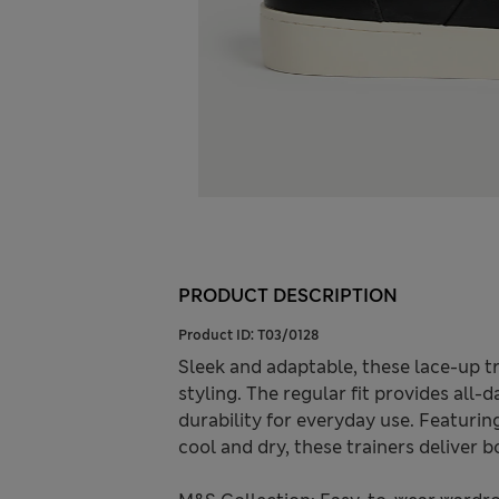
PRODUCT DESCRIPTION
Product ID:
T03/0128
Sleek and adaptable, these lace-up t
styling. The regular fit provides all
durability for everyday use. Featuri
cool and dry, these trainers deliver b