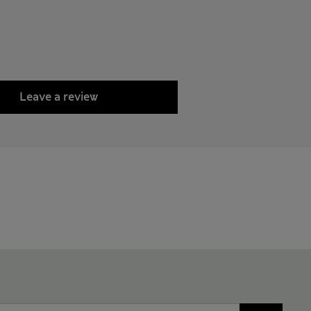
Leave a review