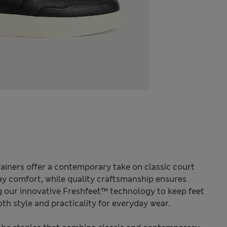
rainers offer a contemporary take on classic court
-day comfort, while quality craftsmanship ensures
ng our innovative Freshfeet™ technology to keep feet
oth style and practicality for everyday wear.