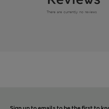
There are currently no reviews
Sign up to emails to be the first to k