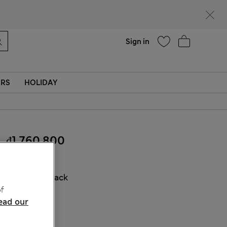
Help
Find a store
Sign in
ERS
HOLIDAY
₫1,760,800
COLOUR:
Black
f
Sold Out
ead our