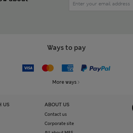
Ways to pay
More ways
H US
ABOUT US
Contact us
Corporate site
All about M&S