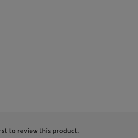
rst to review this product.