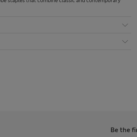
be staples that combine classic and contemporary
Be the fi