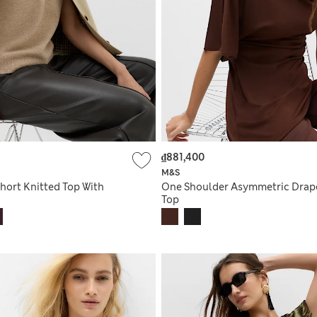
₫881,400
M&S
hort Knitted Top With
One Shoulder Asymmetric Drap
Top