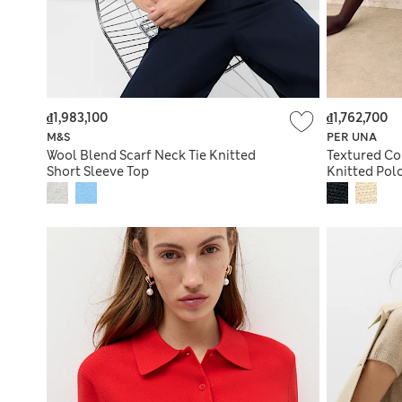
₫1,983,100
₫1,762,700
M&S
PER UNA
Wool Blend Scarf Neck Tie Knitted
Textured Co
Short Sleeve Top
Knitted Pol