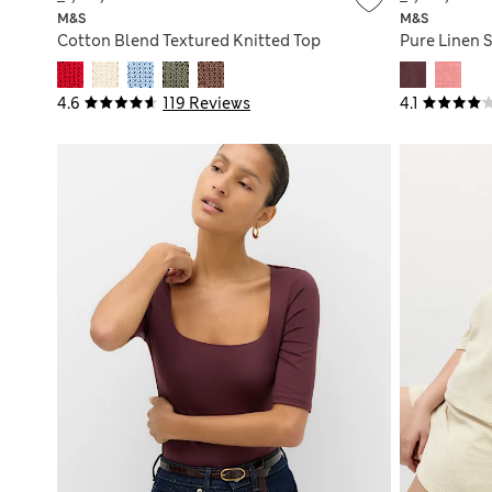
M&S
M&S
Cotton Blend Textured Knitted Top
Pure Linen 
4.6
119 Reviews
4.1