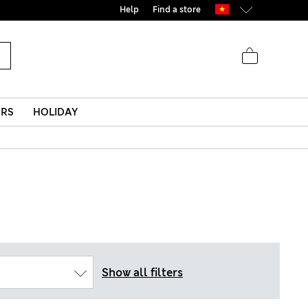
Help
Find a store
ERS
HOLIDAY
Show all filters