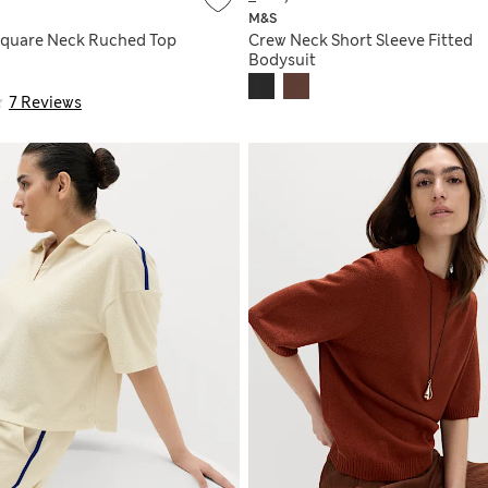
M&S
Square Neck Ruched Top
Crew Neck Short Sleeve Fitted
Bodysuit
7 Reviews