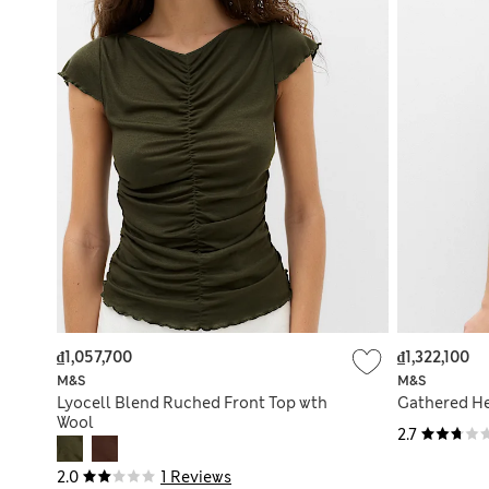
₫1,057,700
₫1,322,100
M&S
M&S
Lyocell Blend Ruched Front Top wth
Gathered He
Wool
2.7
2.0
1 Reviews