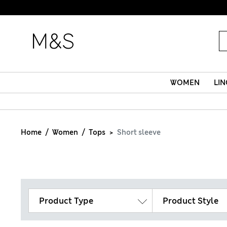
WOMEN
LIN
Home
Women
Tops
Short sleeve
Product Type
Product Style