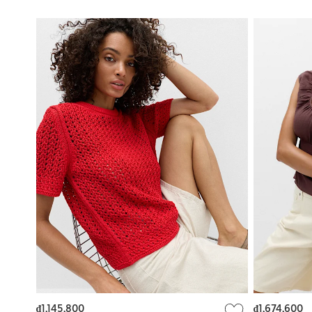
₫1,145,800
₫1,674,600