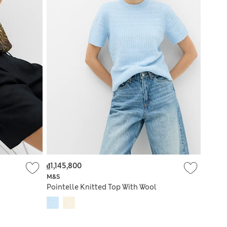
₫1,145,800
M&S
Pointelle Knitted Top With Wool