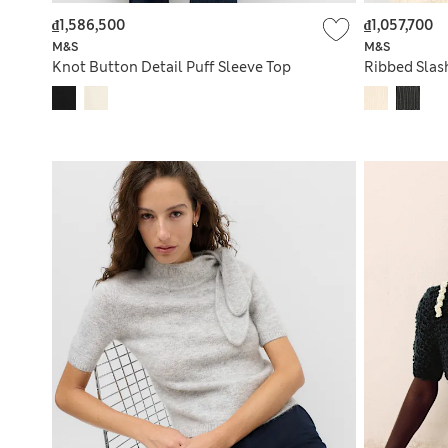
₫1,586,500
₫1,057,700
M&S
M&S
Knot Button Detail Puff Sleeve Top
Ribbed Slas