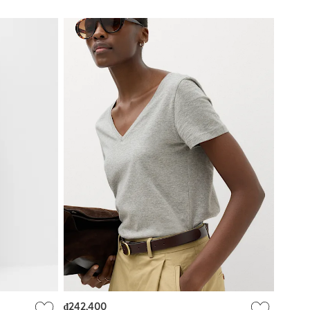
₫242,400