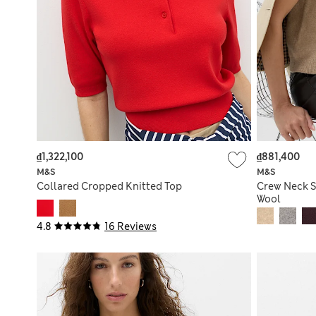
₫1,322,100
₫881,400
M&S
M&S
Collared Cropped Knitted Top
Crew Neck S
Wool
4.8
16 Reviews