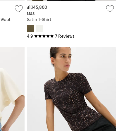
₫1,145,800
M&S
h Wool
Satin T-Shirt
4.9
7 Reviews