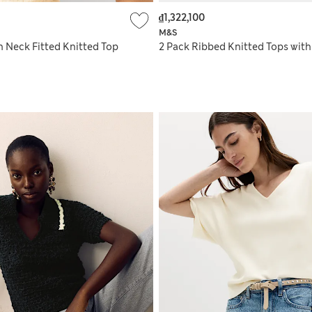
₫1,322,100
M&S
h Neck Fitted Knitted Top
2 Pack Ribbed Knitted Tops wit