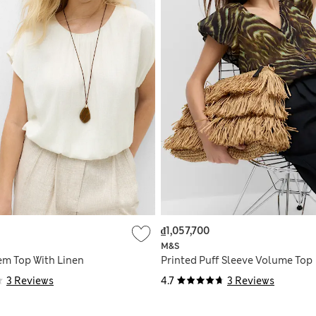
₫1,057,700
M&S
m Top With Linen
Printed Puff Sleeve Volume Top
3 Reviews
4.7
3 Reviews