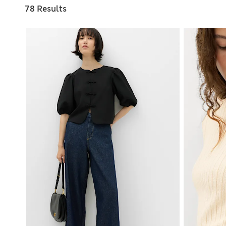
78 Results