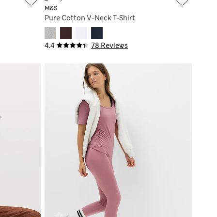
M&S
Pure Cotton V-Neck T-Shirt
4.4
78 Reviews