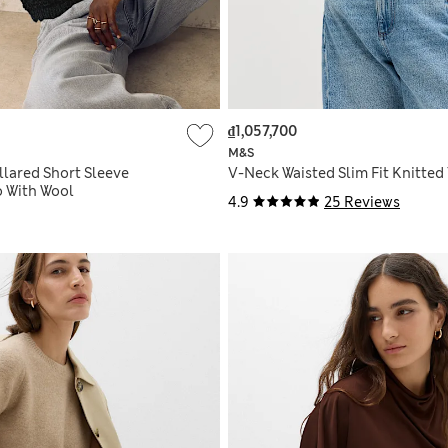
₫1,057,700
M&S
llared Short Sleeve
V-Neck Waisted Slim Fit Knitted
o With Wool
4.9
25 Reviews