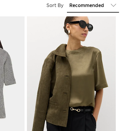
Sort By