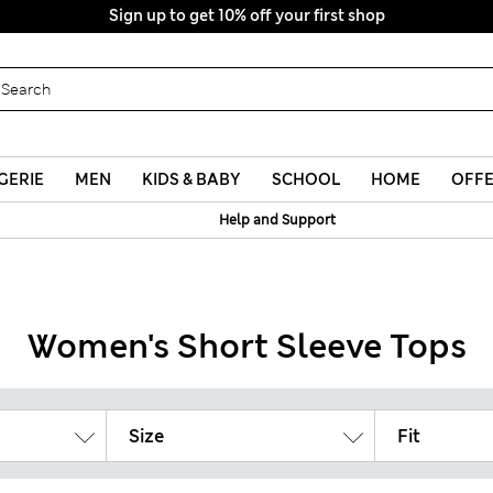
Sign up to get 10% off your first shop
GERIE
MEN
KIDS & BABY
SCHOOL
HOME
OFF
Help and Support
Women's Short Sleeve Tops
Size
Fit