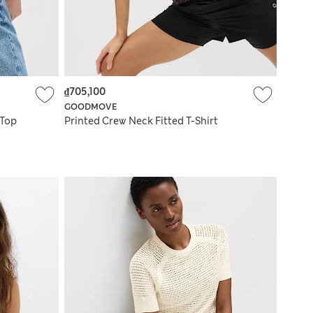
₫705,100
GOODMOVE
 Top
Printed Crew Neck Fitted T-Shirt