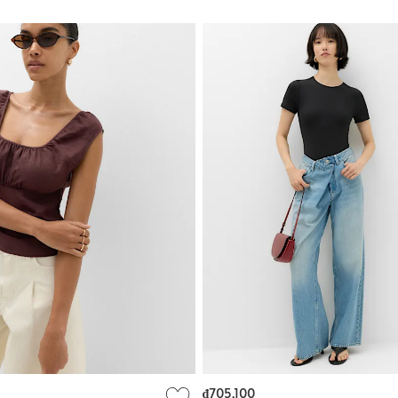
₫705,100