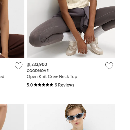
₫1,233,900
GOODMOVE
ed
Open Knit Crew Neck Top
5.0
6 Reviews