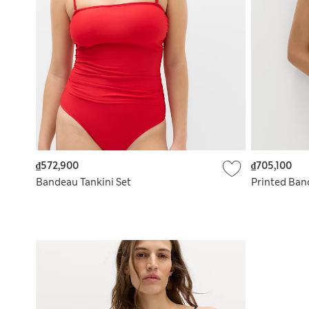
₫572,900
₫705,100
Bandeau Tankini Set
Printed Ban