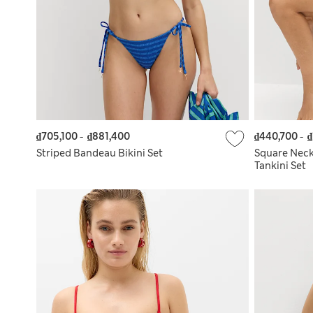
₫705,100
-
₫881,400
₫440,700
-
₫
Striped Bandeau Bikini Set
Square Nec
Tankini Set