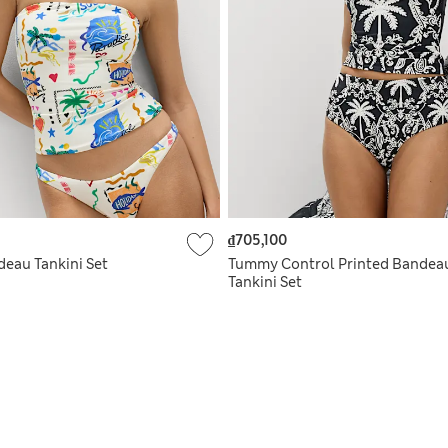
₫705,100
deau Tankini Set
Tummy Control Printed Bandea
Tankini Set