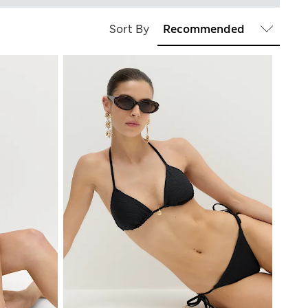
Sort By