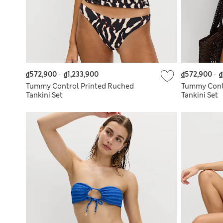
₫572,900
-
₫1,233,900
₫572,900
-
₫
Tummy Control Printed Ruched
Tummy Cont
Tankini Set
Tankini Set