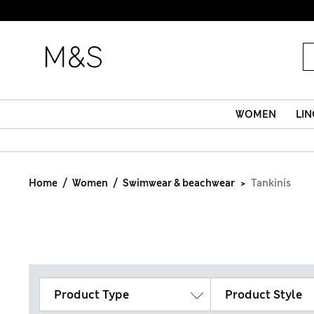
WOMEN
LIN
Home
Women
Swimwear & beachwear
Tankinis
Product Type
Product Style