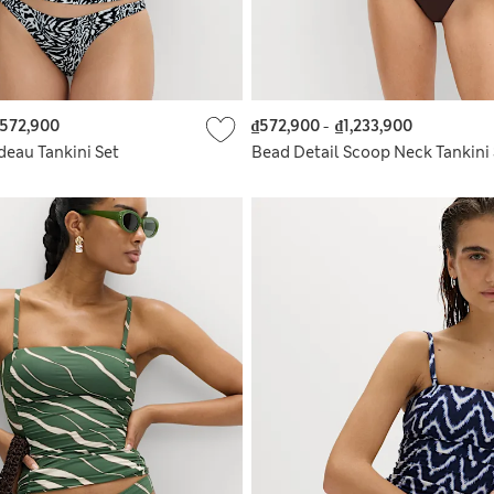
572,900
₫572,900
-
₫1,233,900
deau Tankini Set
Bead Detail Scoop Neck Tankini 