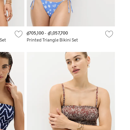
₫705,100
-
₫1,057,700
Set
Printed Triangle Bikini Set