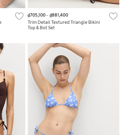
₫705,100
-
₫881,400
e
Trim Detail Textured Triangle Bikini
Top & Bot Set