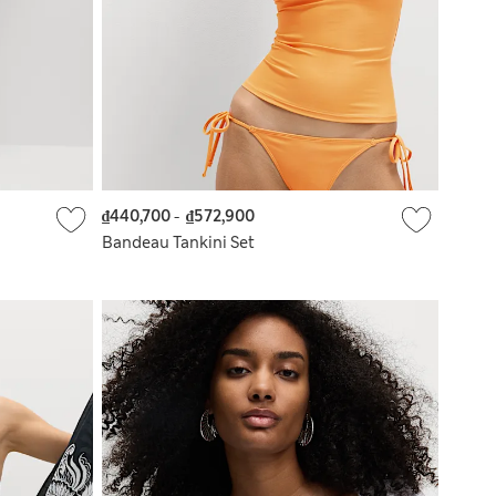
₫440,700
-
₫572,900
Bandeau Tankini Set