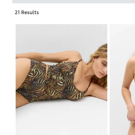
21 Results