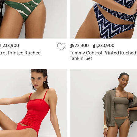
1,233,900
₫572,900
-
₫1,233,900
rol Printed Ruched
Tummy Control Printed Ruched
Tankini Set