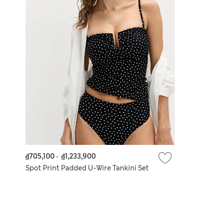
₫705,100
-
₫1,233,900
Spot Print Padded U-Wire Tankini Set