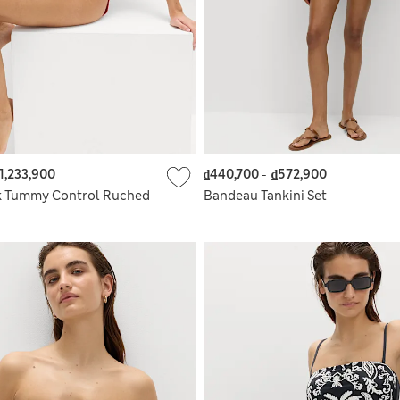
1,233,900
₫440,700
-
₫572,900
k Tummy Control Ruched
Bandeau Tankini Set