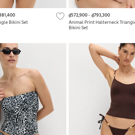
881,400
₫572,900
-
₫793,300
ngle Bikini Set
Animal Print Halterneck Triangl
Bikini Set