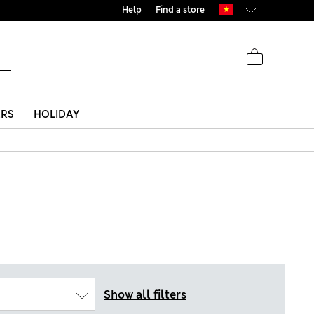
Help
Find a store
ERS
HOLIDAY
Show all filters