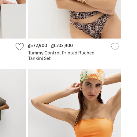
₫572,900
-
₫1,233,900
Tummy Control Printed Ruched
Tankini Set