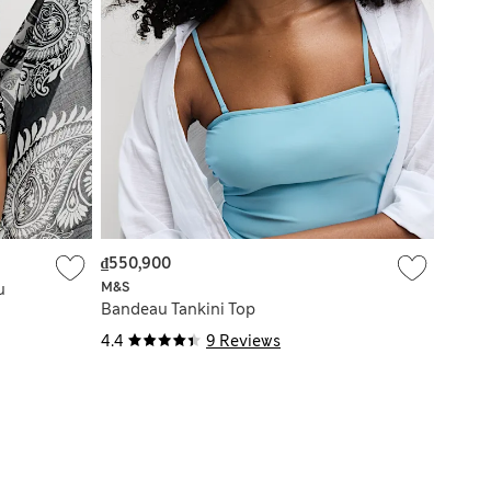
₫550,900
M&S
u
Bandeau Tankini Top
4.4
9 Reviews