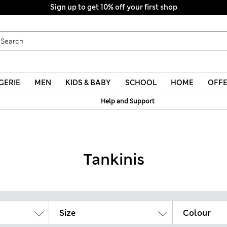
GERIE
MEN
KIDS & BABY
SCHOOL
HOME
OFF
Help and Support
Tankinis
Size
Colour