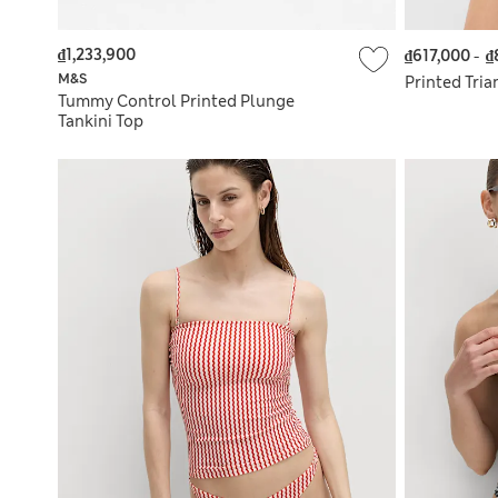
₫1,233,900
₫617,000
-
₫
M&S
Printed Tria
Tummy Control Printed Plunge
Tankini Top