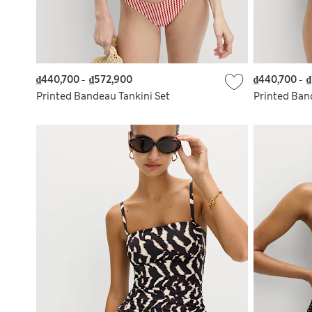
₫440,700
-
₫572,900
₫440,700
-
₫
Printed Bandeau Tankini Set
Printed Ban