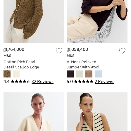
₫1,764,000
₫1,058,400
M&S
M&S
Cotton Rich Pearl
V-Neck Relaxed
Detail Scallop Edge
Jumper With Wool
Cardigan
4.4
32 Reviews
5.0
2 Reviews