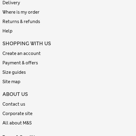
Delivery
Where is my order
Returns & refunds
Help
SHOPPING WITH US
Create an account
Payment & offers
Size guides
Site map
ABOUT US
Contact us
Corporate site
All about M&S