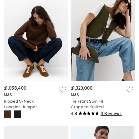
₫1,058,400
₫1,323,000
M&S
M&S
Ribbed V-Neck
Tie Front Slim Fit
Longline Jumper
Cropped Knitted
Waistcoat
4.8
4 Reviews