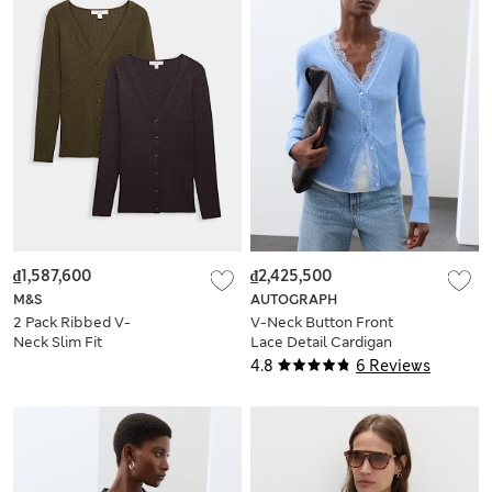
₫1,587,600
₫2,425,500
M&S
AUTOGRAPH
2 Pack Ribbed V-
V-Neck Button Front
Neck Slim Fit
Lace Detail Cardigan
Cardigans
4.8
6 Reviews