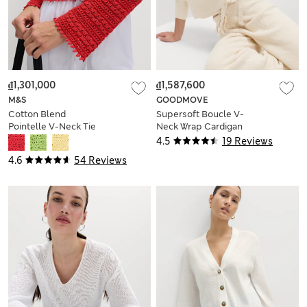
₫1,301,000
₫1,587,600
M&S
GOODMOVE
Cotton Blend
Supersoft Boucle V-
Pointelle V-Neck Tie
Neck Wrap Cardigan
Front Cropped
4.5
19 Reviews
Cardigan
4.6
54 Reviews