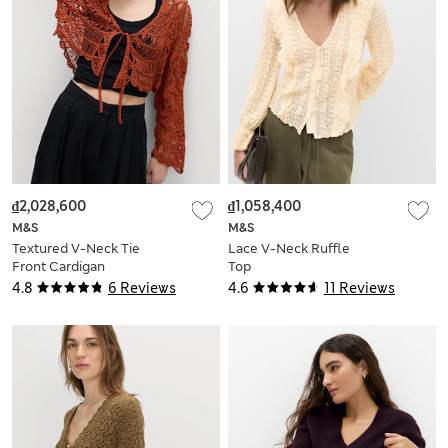
₫2,028,600
₫1,058,400
M&S
M&S
Textured V-Neck Tie
Lace V-Neck Ruffle
Front Cardigan
Top
4.8
6 Reviews
4.6
11 Reviews