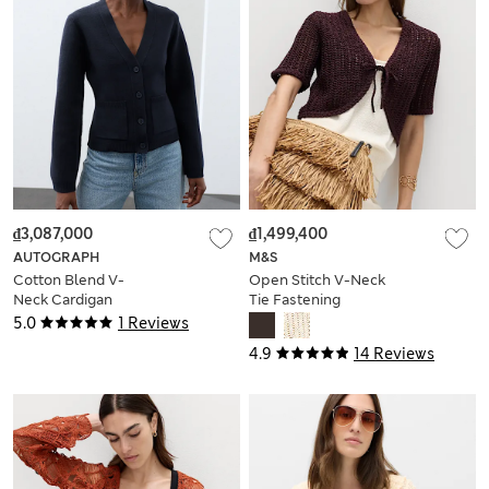
₫3,087,000
₫1,499,400
AUTOGRAPH
M&S
Cotton Blend V-
Open Stitch V-Neck
Neck Cardigan
Tie Fastening
Cardigan
5.0
1 Reviews
4.9
14 Reviews