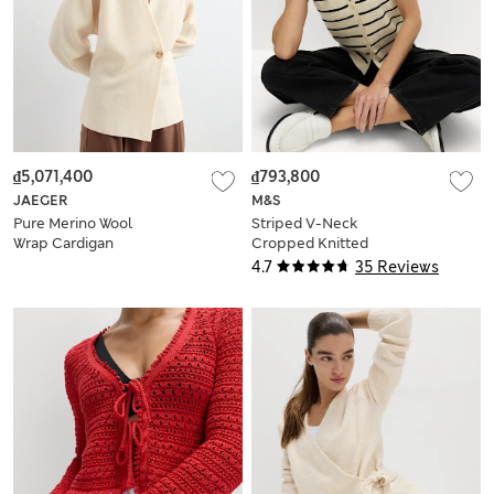
₫5,071,400
₫793,800
JAEGER
M&S
Pure Merino Wool
Striped V-Neck
Wrap Cardigan
Cropped Knitted
Waistcoat
4.7
35 Reviews