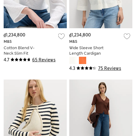
₫1,234,800
₫1,234,800
M&S
M&S
Cotton Blend V-
Wide Sleeve Short
Neck Slim Fit
Length Cardigan
Jumper
4.7
65 Reviews
4.3
75 Reviews