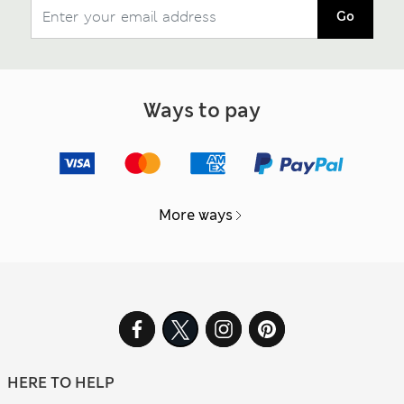
Go
Ways to pay
More ways
HERE TO HELP