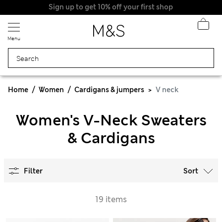
Sign up to get 10% off your first shop
Menu
Home
Women
Cardigans & jumpers
V neck
Women's V-Neck Sweaters
& Cardigans
Filter
Sort
19 items