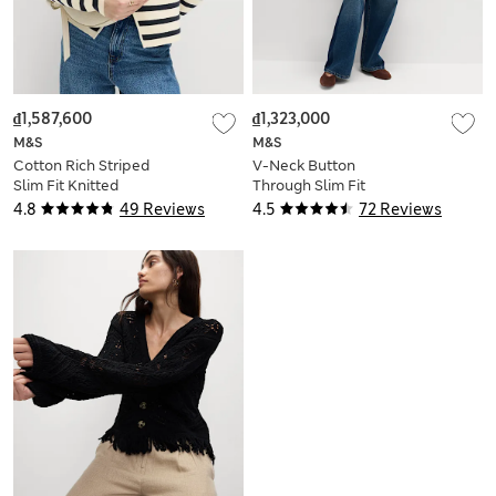
₫1,587,600
₫1,323,000
M&S
M&S
Cotton Rich Striped
V-Neck Button
Slim Fit Knitted
Through Slim Fit
Jacket
Cardigan
4.8
49 Reviews
4.5
72 Reviews