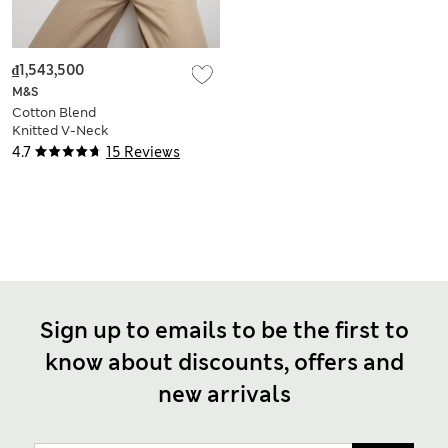
₫1,543,500
M&S
Cotton Blend
Knitted V-Neck
Fringe Cropped
4.7
15 Reviews
Cardigan
Sign up to emails to be the first to
know about discounts, offers and
new arrivals