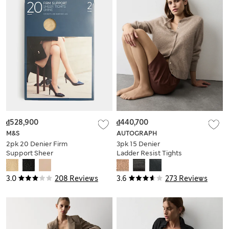
₫528,900
₫440,700
M&S
AUTOGRAPH
2pk 20 Denier Firm
3pk 15 Denier
Support Sheer
Ladder Resist Tights
Tights
3.0
208 Reviews
3.6
273 Reviews