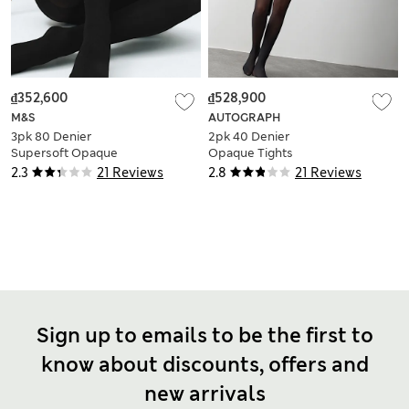
₫352,600
₫528,900
M&S
AUTOGRAPH
3pk 80 Denier
2pk 40 Denier
Supersoft Opaque
Opaque Tights
Tights
2.3
21 Reviews
2.8
21 Reviews
Sign up to emails to be the first to
know about discounts, offers and
new arrivals