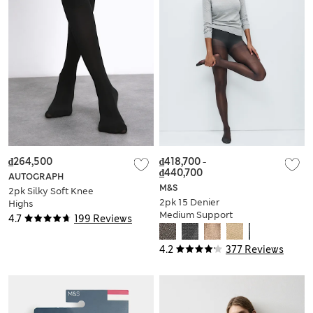
₫264,500
₫418,700
-
₫440,700
AUTOGRAPH
M&S
2pk Silky Soft Knee
2pk 15 Denier
Highs
Medium Support
4.7
199 Reviews
Sheer Tights
4.2
377 Reviews