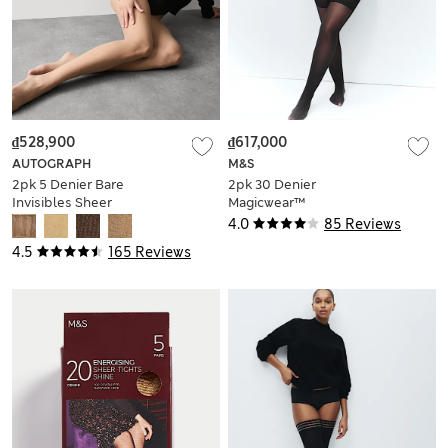
₫528,900
₫617,000
AUTOGRAPH
M&S
2pk 5 Denier Bare
2pk 30 Denier
Invisibles Sheer
Magicwear™
Tights
Opaque Tights
4.0
85 Reviews
4.5
165 Reviews