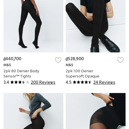
₫440,700
₫528,900
M&S
M&S
2pk 80 Denier Body
2pk 100 Denier
Sensor™ Tights
Supersoft Opaque
Tights
3.4
200 Reviews
4.5
24 Reviews