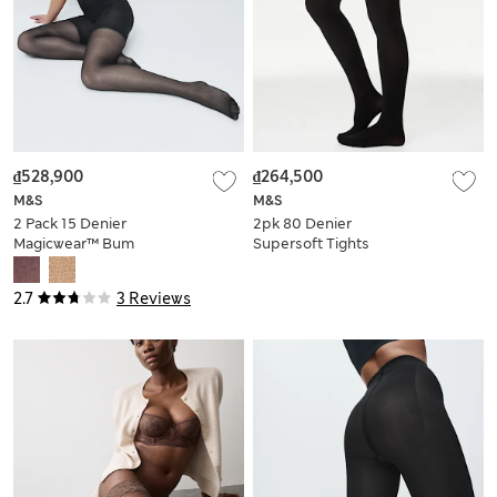
₫528,900
₫264,500
M&S
M&S
2 Pack 15 Denier
2pk 80 Denier
Magicwear™ Bum
Supersoft Tights
Lift Tights
2.7
3 Reviews