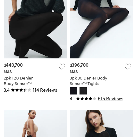
₫440,700
₫396,700
M&S
M&S
2pk 120 Denier
3pk 30 Denier Body
Body Sensor™
Sensor™ Tights
Tights
3.4
114 Reviews
4.1
615 Reviews