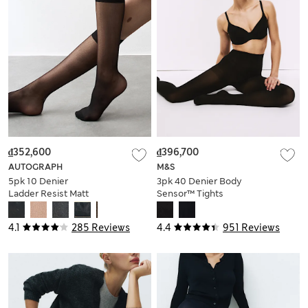
₫352,600
₫396,700
AUTOGRAPH
M&S
5pk 10 Denier
3pk 40 Denier Body
Ladder Resist Matt
Sensor™ Tights
Knee Highs
4.1
285 Reviews
4.4
951 Reviews