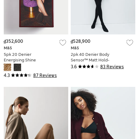
₫352,600
₫528,900
M&S
M&S
5pk 20 Denier
2pk 40 Denier Body
Energising Shine
Sensor™ Matt Hold-
Tights
Ups
3.6
83 Reviews
4.3
87 Reviews