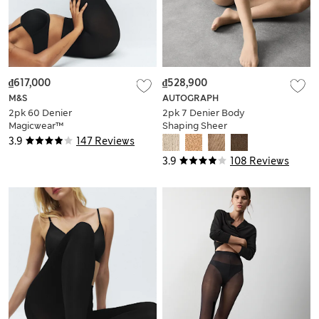
₫617,000
₫528,900
M&S
AUTOGRAPH
2pk 60 Denier
2pk 7 Denier Body
Magicwear™
Shaping Sheer
Opaque Tights
Tights
3.9
147 Reviews
3.9
108 Reviews