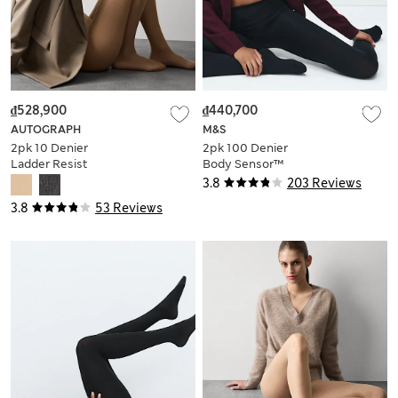
₫528,900
₫440,700
AUTOGRAPH
M&S
2pk 10 Denier
2pk 100 Denier
Ladder Resist
Body Sensor™
Seamless Tights
Opaque Tights
3.8
203 Reviews
3.8
53 Reviews