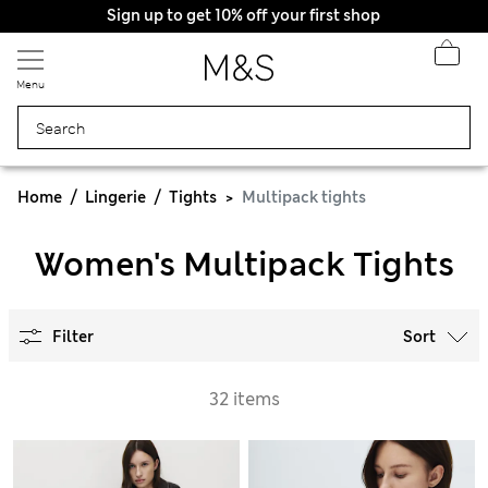
Sign up to get 10% off your first shop
Menu
Home
Lingerie
Tights
Multipack tights
Women's Multipack Tights
Filter
Sort
32 items