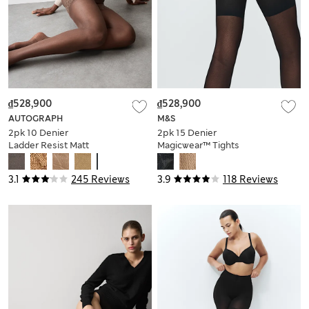
₫528,900
₫528,900
AUTOGRAPH
M&S
2pk 10 Denier
2pk 15 Denier
Ladder Resist Matt
Magicwear™ Tights
Hold-Ups
3.1
245 Reviews
3.9
118 Reviews