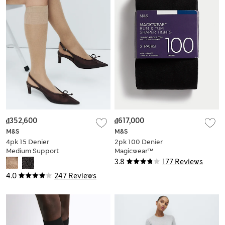
₫352,600
₫617,000
M&S
M&S
4pk 15 Denier
2pk 100 Denier
Medium Support
Magicwear™
Knee Highs
Opaque Tights
3.8
177 Reviews
4.0
247 Reviews