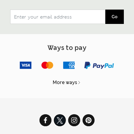
Go
Ways to pay
More ways