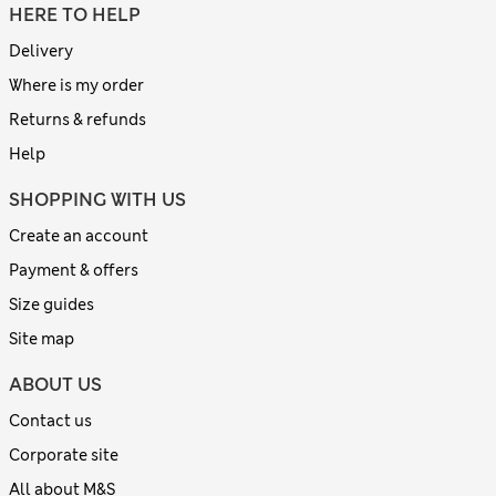
HERE TO HELP
Delivery
Where is my order
Returns & refunds
Help
SHOPPING WITH US
Create an account
Payment & offers
Size guides
Site map
ABOUT US
Contact us
Corporate site
All about M&S