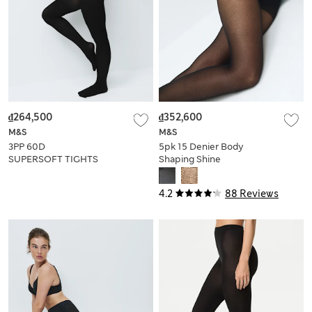
₫264,500
₫352,600
M&S
M&S
3PP 60D
5pk 15 Denier Body
SUPERSOFT TIGHTS
Shaping Shine
Tights
4.2
88 Reviews