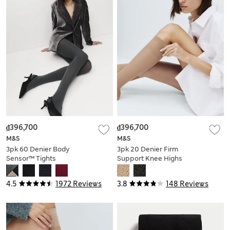
₫396,700
₫396,700
M&S
M&S
3pk 60 Denier Body
3pk 20 Denier Firm
Sensor™ Tights
Support Knee Highs
4.5
1972 Reviews
3.8
148 Reviews