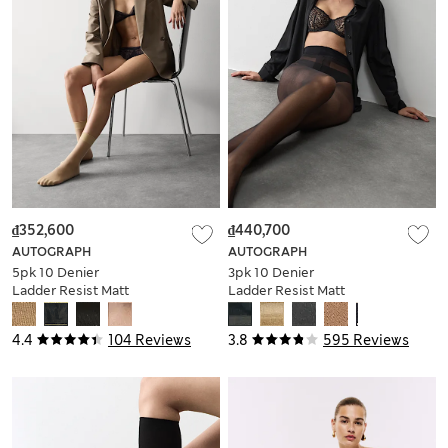
₫352,600
₫440,700
AUTOGRAPH
AUTOGRAPH
5pk 10 Denier
3pk 10 Denier
Ladder Resist Matt
Ladder Resist Matt
Ankle Highs
Tights
4.4
104 Reviews
3.8
595 Reviews