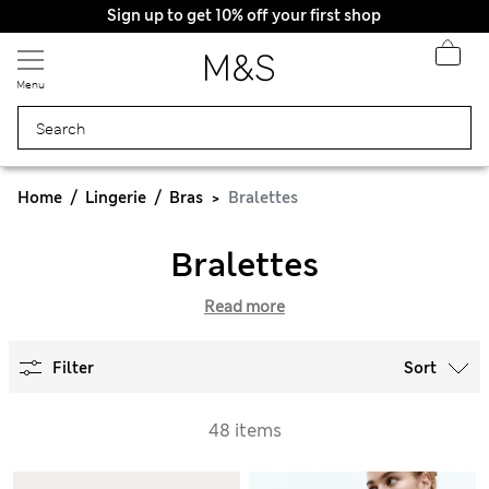
Sign up to get 10% off your first shop
Menu
Home
Lingerie
Bras
Bralettes
Bralettes
Read more
Filter
Sort
48 items