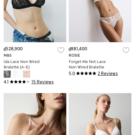
₫528,900
₫881,400
M&S
ROSIE
Ida Lace Non Wired
Forget Me Not Lace
Bralette (A-E)
Non Wired Bralette
(A-E)
5.0
2 Reviews
4.1
15 Reviews