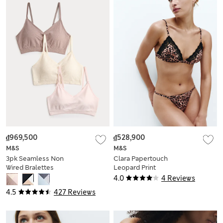
₫969,500
₫528,900
M&S
M&S
3pk Seamless Non
Clara Papertouch
Wired Bralettes
Leopard Print
Bralette (A-E)
4.0
4 Reviews
4.5
427 Reviews