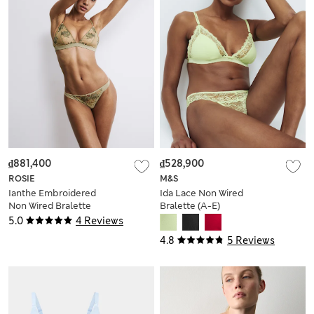
₫881,400
₫528,900
ROSIE
M&S
Ianthe Embroidered
Ida Lace Non Wired
Non Wired Bralette
Bralette (A-E)
(A-E)
5.0
4 Reviews
4.8
5 Reviews