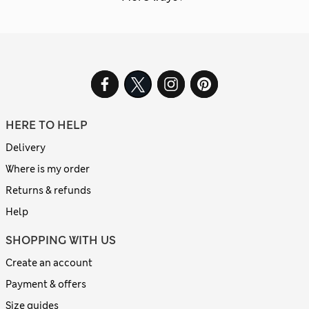
HERE TO HELP
Delivery
Where is my order
Returns & refunds
Help
SHOPPING WITH US
Create an account
Payment & offers
Size guides