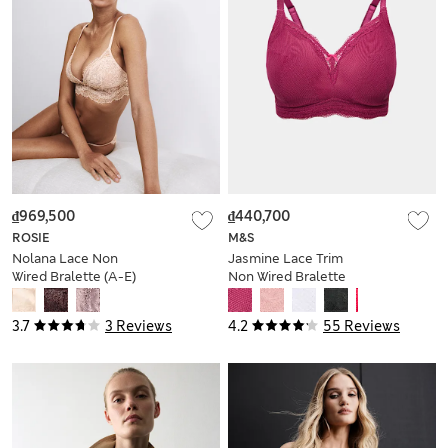
₫969,500
₫440,700
ROSIE
M&S
Nolana Lace Non
Jasmine Lace Trim
Wired Bralette (A-E)
Non Wired Bralette
F+
3.7
3 Reviews
4.2
55 Reviews