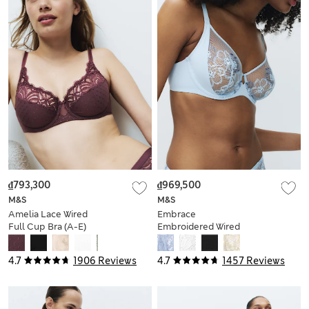
₫793,300
₫969,500
M&S
M&S
Amelia Lace Wired
Embrace
Full Cup Bra (A-E)
Embroidered Wired
Full Cup Bra A-E
4.7
1906 Reviews
4.7
1457 Reviews