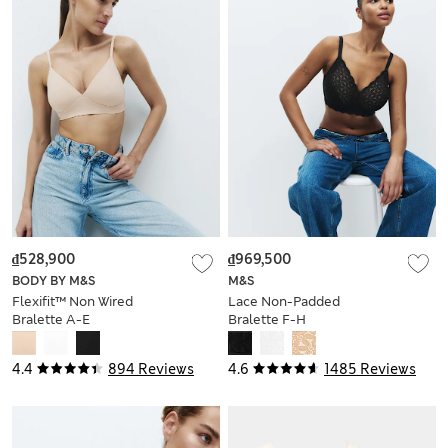
₫528,900
₫969,500
BODY BY M&S
M&S
Flexifit™ Non Wired
Lace Non-Padded
Bralette A-E
Bralette F-H
4.4
894 Reviews
4.6
1485 Reviews