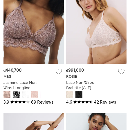
₫440,700
₫991,600
M&S
ROSIE
Jasmine Lace Non
Lace Non Wired
Wired Longline
Bralette (A-E)
Bralette (A-E)
3.9
69 Reviews
4.6
42 Reviews