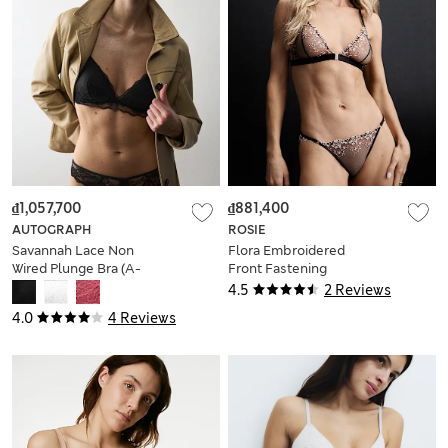
₫1,057,700
₫881,400
AUTOGRAPH
ROSIE
Savannah Lace Non
Flora Embroidered
Wired Plunge Bra (A-
Front Fastening
E)
Bralette (A-E)
4.5
2 Reviews
4.0
4 Reviews