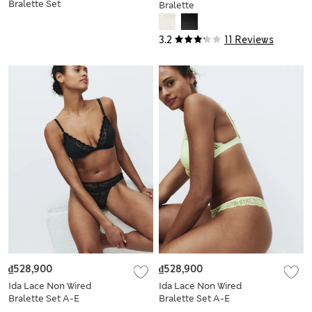
Bralette Set
Bralette
3.2
11 Reviews
₫528,900
₫528,900
Ida Lace Non Wired
Ida Lace Non Wired
Bralette Set A-E
Bralette Set A-E