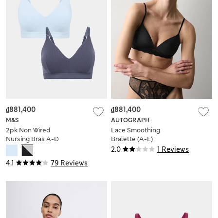
₫881,400
₫881,400
M&S
AUTOGRAPH
2pk Non Wired
Lace Smoothing
Nursing Bras A-D
Bralette (A-E)
2.0
1 Reviews
4.1
79 Reviews