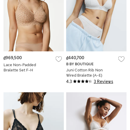
₫969,500
₫440,700
B BY BOUTIQUE
Lace Non-Padded
Bralette Set F-H
Juni Cotton Rib Non
Wired Bralette (A-E)
4.3
3 Reviews