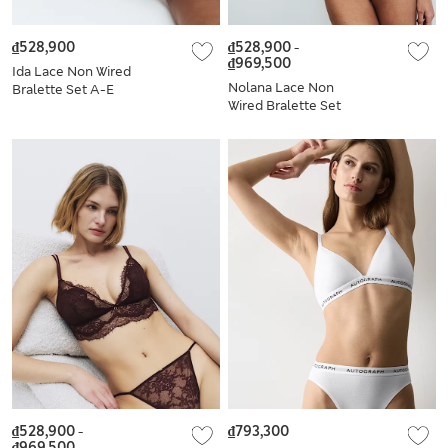
₫528,900
₫528,900
-
₫969,500
Ida Lace Non Wired
Nolana Lace Non
Bralette Set A-E
Wired Bralette Set
A-E
₫528,900
-
₫793,300
₫969,500