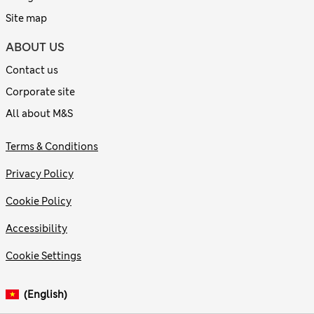
Site map
ABOUT US
Contact us
Corporate site
All about M&S
Terms & Conditions
Privacy Policy
Cookie Policy
Accessibility
Cookie Settings
(English)