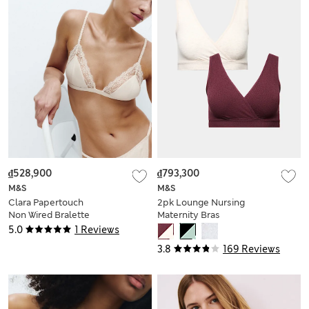
₫528,900
₫793,300
M&S
M&S
Clara Papertouch
2pk Lounge Nursing
Non Wired Bralette
Maternity Bras
5.0
1 Reviews
3.8
169 Reviews