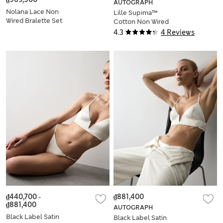
AUTOGRAPH
Nolana Lace Non
Lille Supima™
Wired Bralette Set
Cotton Non Wired
A-E
Bralette (A-E)
4.3
4 Reviews
₫440,700
-
₫881,400
₫881,400
AUTOGRAPH
Black Label Satin
Black Label Satin