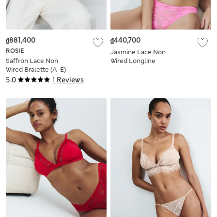
₫881,400
₫440,700
ROSIE
Jasmine Lace Non
Saffron Lace Non
Wired Longline
Wired Bralette (A-E)
Bralette Set A-E
5.0
1 Reviews