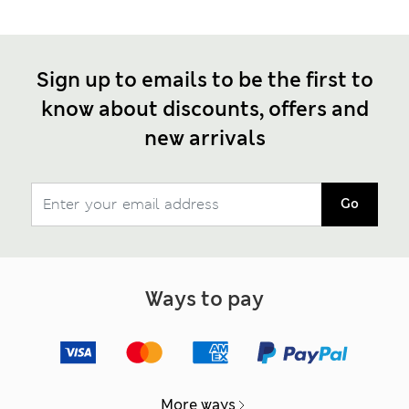
Sign up to emails to be the first to
know about discounts, offers and
new arrivals
Go
Ways to pay
More ways