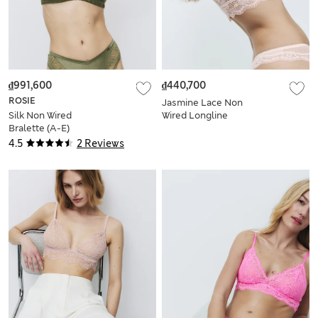
₫991,600
₫440,700
ROSIE
Jasmine Lace Non
Silk Non Wired
Wired Longline
Bralette (A-E)
Bralette Set A-E
4.5
2 Reviews