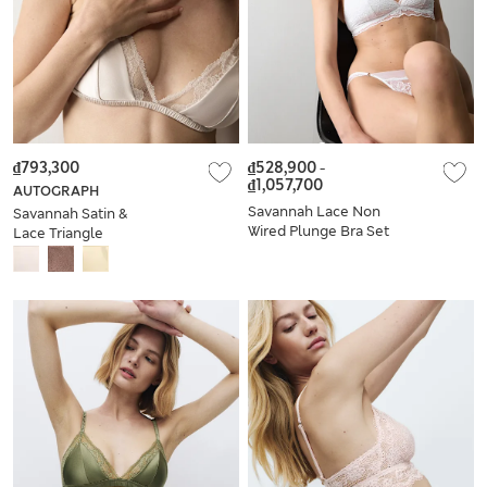
₫793,300
₫528,900
-
₫1,057,700
AUTOGRAPH
Savannah Lace Non
Savannah Satin &
Wired Plunge Bra Set
Lace Triangle
A-E
Bralette