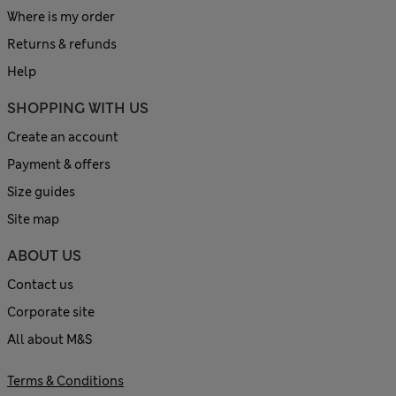
Where is my order
Returns & refunds
Help
SHOPPING WITH US
Create an account
Payment & offers
Size guides
Site map
ABOUT US
Contact us
Corporate site
All about M&S
Terms & Conditions