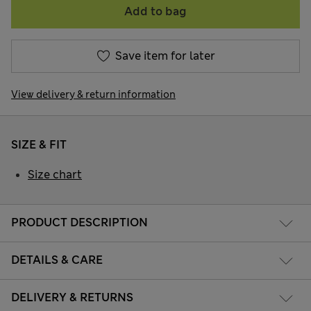
Add to bag
Save item for later
View delivery & return information
SIZE & FIT
Size chart
PRODUCT DESCRIPTION
DETAILS & CARE
DELIVERY & RETURNS