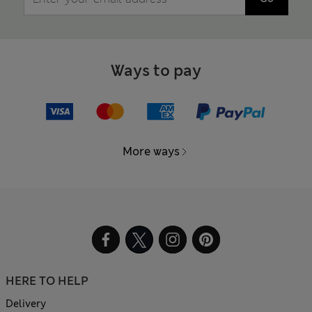
Ways to pay
More ways
HERE TO HELP
Delivery