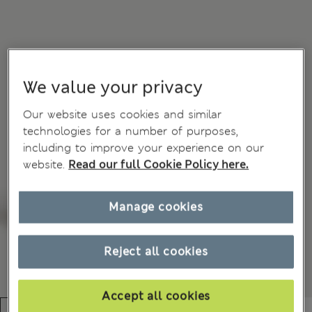
We value your privacy
Our website uses cookies and similar
technologies for a number of purposes,
including to improve your experience on our
website.
Read our full Cookie Policy here.
Manage cookies
Reject all cookies
Accept all cookies