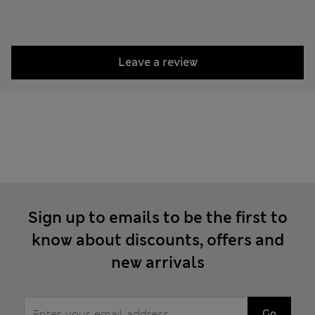
Leave a review
Sign up to emails to be the first to
know about discounts, offers and
new arrivals
Go