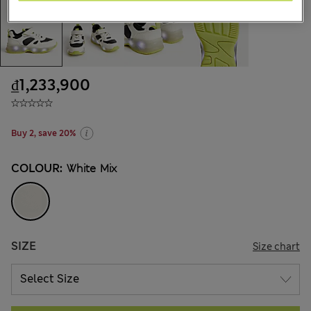
₫1,233,900
Buy 2, save 20%
COLOUR:
White Mix
SIZE
Size chart