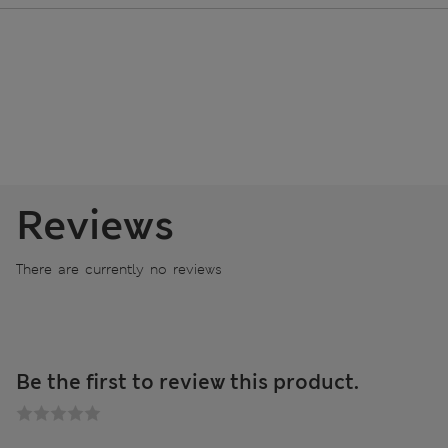
Reviews
There are currently no reviews
Be the first to review this product.