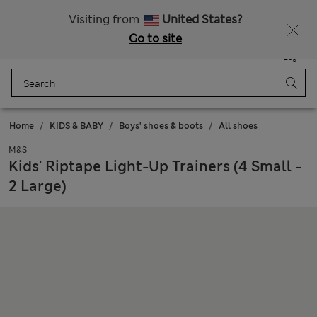
Sign up to get 10% off your first shop
Visiting from
United States?
Go to site
Menu
Login
Saved
Bag
Home
KIDS & BABY
Boys' shoes & boots
All shoes
M&S
Kids' Riptape Light-Up Trainers (4 Small -
2 Large)