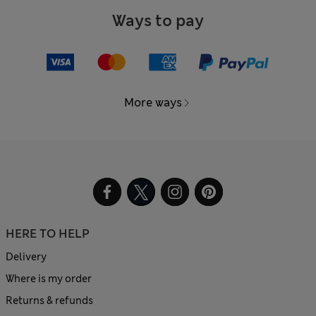
Ways to pay
More ways
HERE TO HELP
Delivery
Where is my order
Returns & refunds