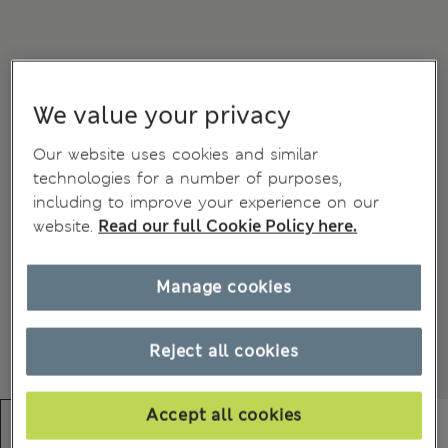
We value your privacy
Our website uses cookies and similar
technologies for a number of purposes,
including to improve your experience on our
website.
Read our full Cookie Policy here.
Manage cookies
Reject all cookies
Accept all cookies