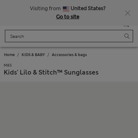
Sign up to get 10% off your first shop
Visiting from
United States?
Go to site
Menu
Login
Saved
Bag
Home
KIDS & BABY
Accessories & bags
M&S
Kids' Lilo & Stitch™ Sunglasses