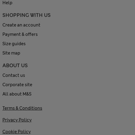
Help
SHOPPING WITH US
Create an account
Payment & offers
Size guides
Site map
ABOUT US
Contact us
Corporate site
All about M&S
Terms & Conditions
Privacy Policy
Cookie Policy