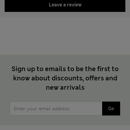
Leave a review
Sign up to emails to be the first to
know about discounts, offers and
new arrivals
Go