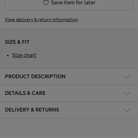
Save item for later
View delivery & return information
SIZE & FIT
Size chart
PRODUCT DESCRIPTION
DETAILS & CARE
DELIVERY & RETURNS