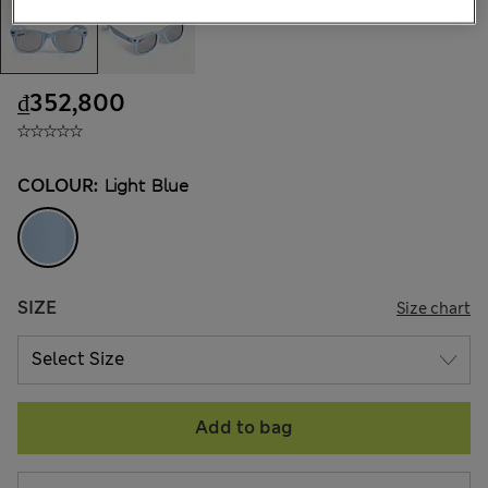
₫352,800
COLOUR:
Light Blue
SIZE
Size chart
Add to bag