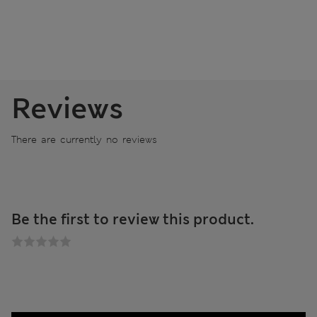
Reviews
There are currently no reviews
Be the first to review this product.