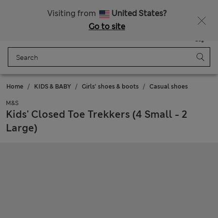
Sign up to get 10% off your first shop
Visiting from
United States?
Go to site
Menu
Login
Saved
Bag
Home
KIDS & BABY
Girls' shoes & boots
Casual shoes
M&S
Kids' Closed Toe Trekkers (4 Small - 2
Large)