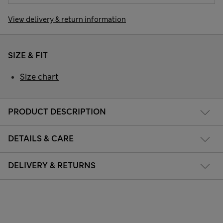
View delivery & return information
SIZE & FIT
Size chart
PRODUCT DESCRIPTION
DETAILS & CARE
DELIVERY & RETURNS