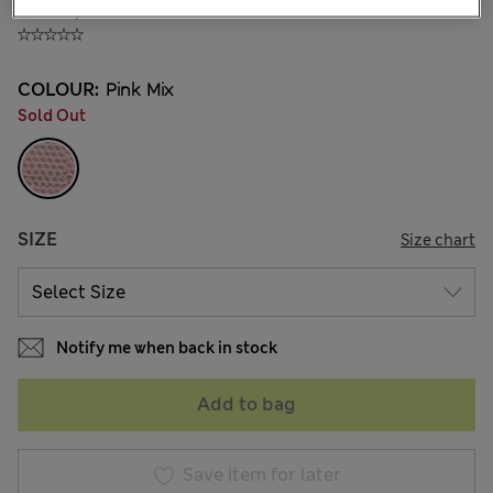
₫704,200
COLOUR:
Pink Mix
Sold Out
SIZE
Size chart
Notify me when back in stock
Add to bag
Save item for later