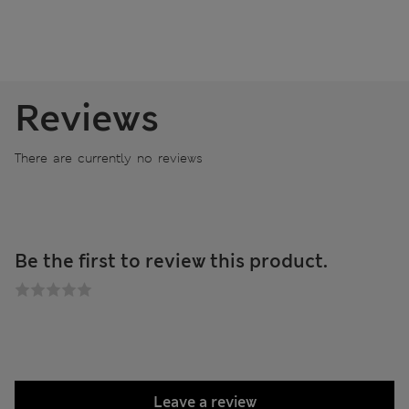
Reviews
There are currently no reviews
Be the first to review this product.
Leave a review