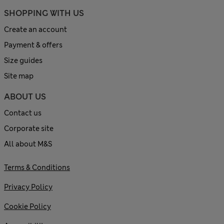
SHOPPING WITH US
Create an account
Payment & offers
Size guides
Site map
ABOUT US
Contact us
Corporate site
All about M&S
Terms & Conditions
Privacy Policy
Cookie Policy