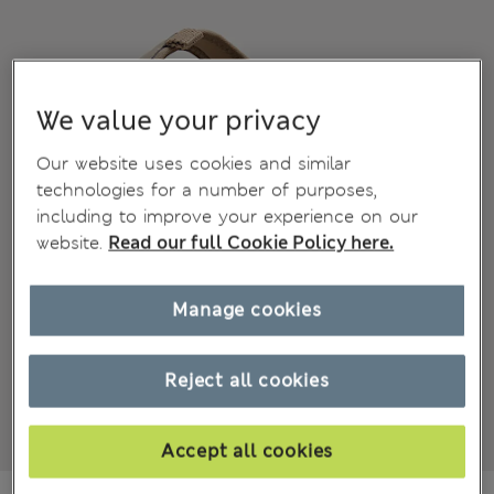
We value your privacy
Our website uses cookies and similar
technologies for a number of purposes,
including to improve your experience on our
website.
Read our full Cookie Policy here.
Manage cookies
Reject all cookies
Accept all cookies