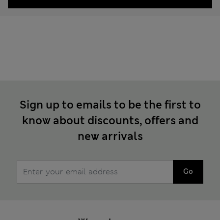
Sign up to emails to be the first to
know about discounts, offers and
new arrivals
Go