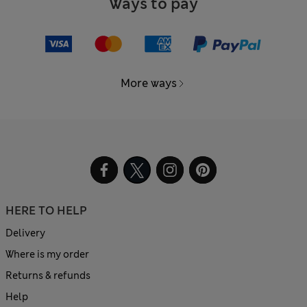
Ways to pay
More ways
HERE TO HELP
Delivery
Where is my order
Returns & refunds
Help