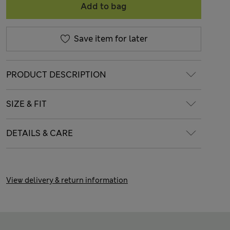
Add to bag
Save item for later
PRODUCT DESCRIPTION
SIZE & FIT
DETAILS & CARE
View delivery & return information