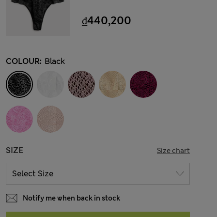
₫440,200
COLOUR:
Black
SIZE
Size chart
Notify me when back in stock