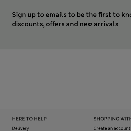
Sign up to emails to be the first to k
discounts, offers and new arrivals
HERE TO HELP
SHOPPING WIT
Delivery
Create an account