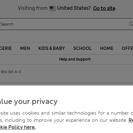
Sign up to get 10% off your first shop
Visiting from
United States?
Go to site
GERIE
MEN
KIDS & BABY
SCHOOL
HOME
OFF
Help and Support
 Bra Set A-E
y Bra Set A-E
lue your privacy
ite uses cookies and similar technologies for a number o
, including to improve your experience on our website.
R
kie Policy here.