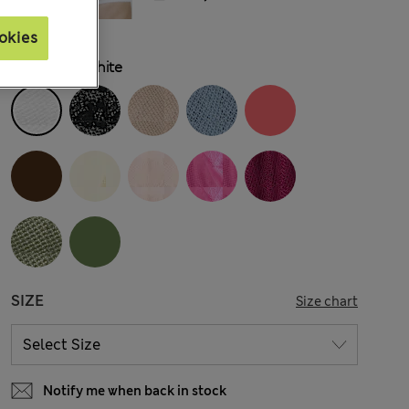
okies
COLOUR:
White
SIZE
Size chart
Notify me when back in stock