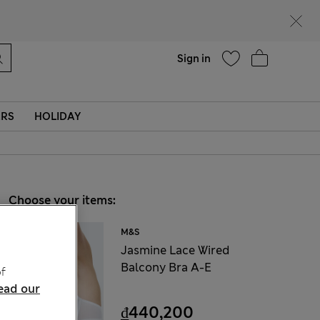
Help
Find a store
Sign in
ERS
HOLIDAY
Choose your items:
M&S
Jasmine Lace Wired
Balcony Bra A-E
f
ead our
₫440,200