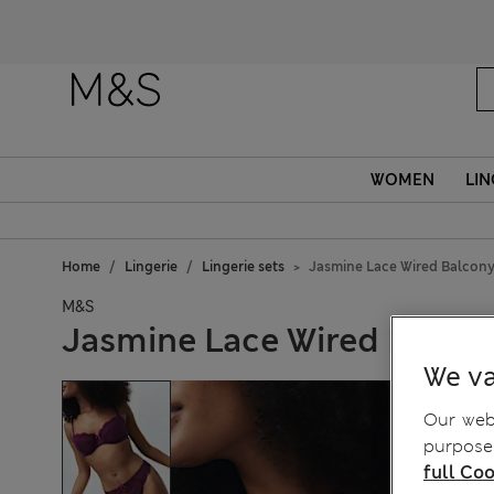
WOMEN
LIN
Home
Lingerie
Lingerie sets
Jasmine Lace Wired Balcony
M&S
Jasmine Lace Wired Balcon
We va
Our webs
purposes
full Coo