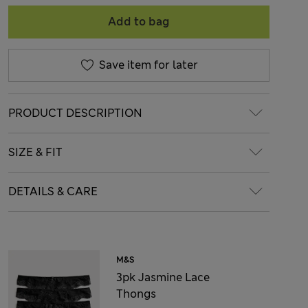
Add to bag
Save item for later
PRODUCT DESCRIPTION
SIZE & FIT
DETAILS & CARE
M&S
3pk Jasmine Lace
Thongs