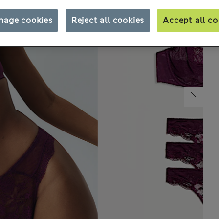
nage cookies
Reject all cookies
Accept all co