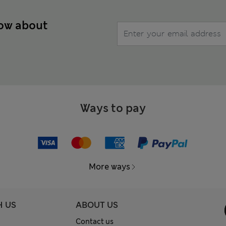
now about
Ways to pay
More ways
H US
ABOUT US
Contact us