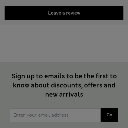
Leave a review
Sign up to emails to be the first to
know about discounts, offers and
new arrivals
Go