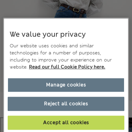
We value your privacy
Our website uses cookies and similar
technologies for a number of purposes,
including to improve your experience on our
website.
Read our full Cookie Policy here.
Manage cookies
Reject all cookies
Accept all cookies