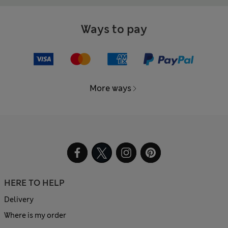
Ways to pay
More ways
HERE TO HELP
Delivery
Where is my order