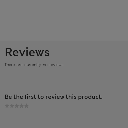
Reviews
There are currently no reviews
Be the first to review this product.