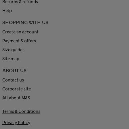
Returns & refunds
Help
SHOPPING WITH US
Create an account
Payment & offers
Size guides
Site map
ABOUT US
Contact us
Corporate site
All about M&S
Terms & Conditions
Privacy Policy