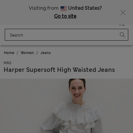
Sign up to get 10% off your first shop
Visiting from
United States?
Go to site
Menu
Login
Saved
Bag
Home
Women
Jeans
M&S
Harper Supersoft High Waisted Jeans