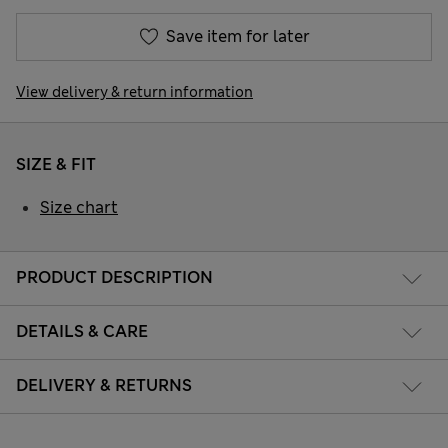
Save item for later
View delivery & return information
SIZE & FIT
Size chart
PRODUCT DESCRIPTION
DETAILS & CARE
DELIVERY & RETURNS