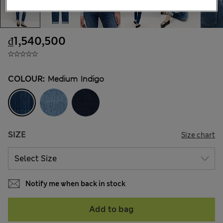
₫1,540,500
COLOUR:
Medium Indigo
SIZE
Size chart
Notify me when back in stock
Add to bag