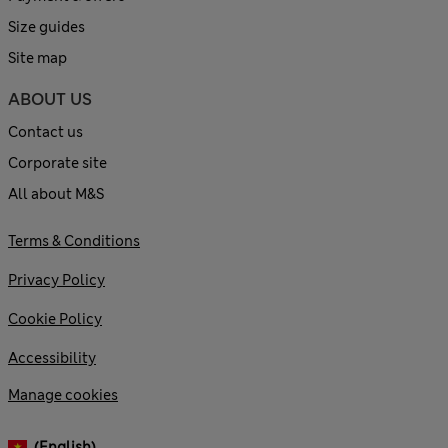
Size guides
Site map
ABOUT US
Contact us
Corporate site
All about M&S
Terms & Conditions
Privacy Policy
Cookie Policy
Accessibility
Manage cookies
(English)