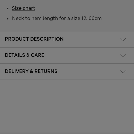
Size chart
Neck to hem length for a size 12: 66cm
PRODUCT DESCRIPTION
DETAILS & CARE
DELIVERY & RETURNS