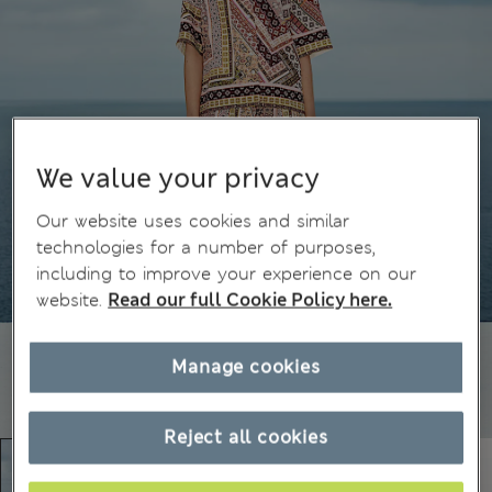
We value your privacy
Our website uses cookies and similar
technologies for a number of purposes,
including to improve your experience on our
website.
Read our full Cookie Policy here.
Manage cookies
Reject all cookies