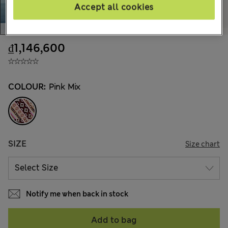
Accept all cookies
₫1,146,600
COLOUR:
Pink Mix
SIZE
Size chart
Notify me when back in stock
Add to bag