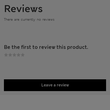
Reviews
There are currently no reviews
Be the first to review this product.
Leave a review