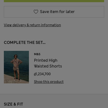
Save item for later
View delivery & return information
COMPLETE THE SET...
M&S
Printed High
Waisted Shorts
₫1,234,700
Shop this product
SIZE & FIT