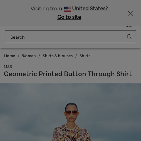
Sign up to get 10% off your first shop
Visiting from
United States?
Go to site
Menu
Login
Saved
Bag
Home
Women
Shirts & blouses
Shirts
M&S
Geometric Printed Button Through Shirt