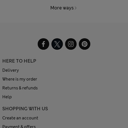
More ways
HERE TO HELP
Delivery
Where is my order
Returns & refunds
Help
SHOPPING WITH US
Create an account
Payment & offers