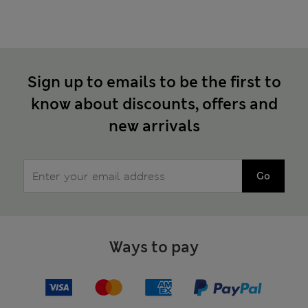
Sign up to emails to be the first to
know about discounts, offers and
new arrivals
Go
Ways to pay