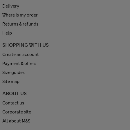
Delivery
Where is my order
Returns & refunds
Help
SHOPPING WITH US
Create an account
Payment & offers
Size guides
Site map
ABOUT US
Contact us
Corporate site
All about M&S