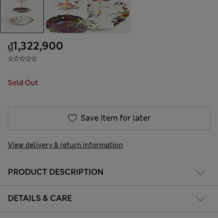
₫1,322,900
Sold Out
Save item for later
View delivery & return information
PRODUCT DESCRIPTION
DETAILS & CARE