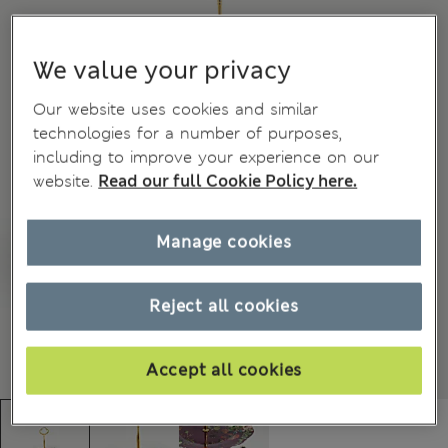
We value your privacy
Our website uses cookies and similar
technologies for a number of purposes,
including to improve your experience on our
website.
Read our full Cookie Policy here.
Manage cookies
Reject all cookies
Accept all cookies