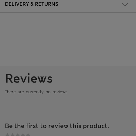
DELIVERY & RETURNS
Reviews
There are currently no reviews
Be the first to review this product.