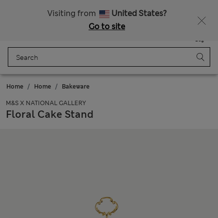
Visiting from
United States?
Go to site
Menu
Login
Saved
Bag
Home
Home
Bakeware
M&S X NATIONAL GALLERY
Floral Cake Stand