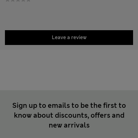
Leave a review
Sign up to emails to be the first to
know about discounts, offers and
new arrivals