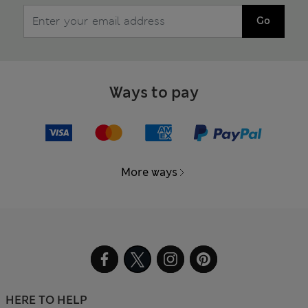
Go
Ways to pay
More ways
HERE TO HELP