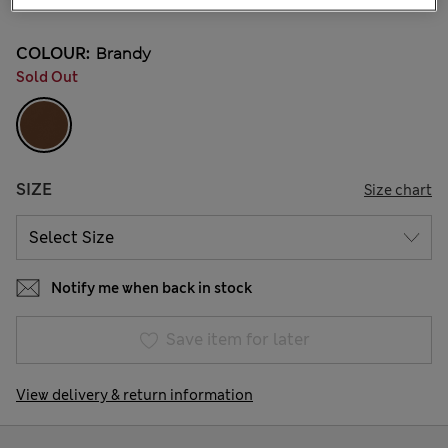
COLOUR:
Brandy
Sold Out
SIZE
Size chart
Notify me when back in stock
Save item for later
View delivery & return information