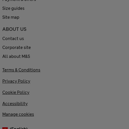
Size guides
Site map
ABOUT US
Contact us
Corporate site
All about M&S
Terms & Conditions
Privacy Policy
Cookie Policy
Accessibility
Manage cookies