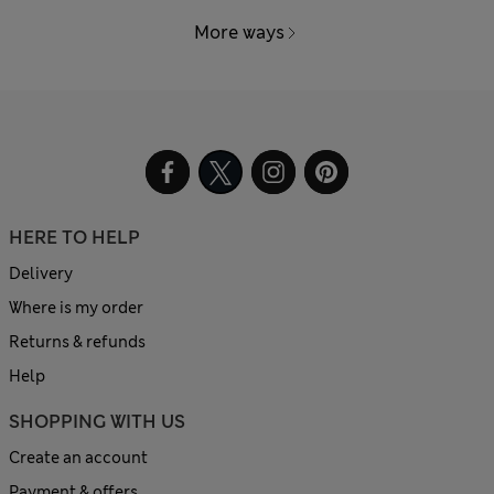
More ways
HERE TO HELP
Delivery
Where is my order
Returns & refunds
Help
SHOPPING WITH US
Create an account
Payment & offers