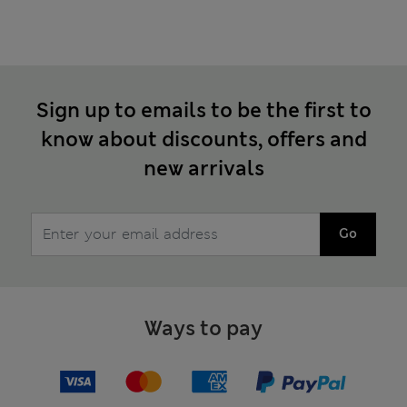
Sign up to emails to be the first to
know about discounts, offers and
new arrivals
Go
Ways to pay