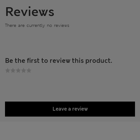
Reviews
There are currently no reviews
Be the first to review this product.
Leave a review