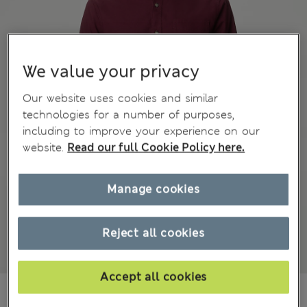
We value your privacy
Our website uses cookies and similar
technologies for a number of purposes,
including to improve your experience on our
website.
Read our full Cookie Policy here.
Manage cookies
Reject all cookies
Accept all cookies
₫1,102,500