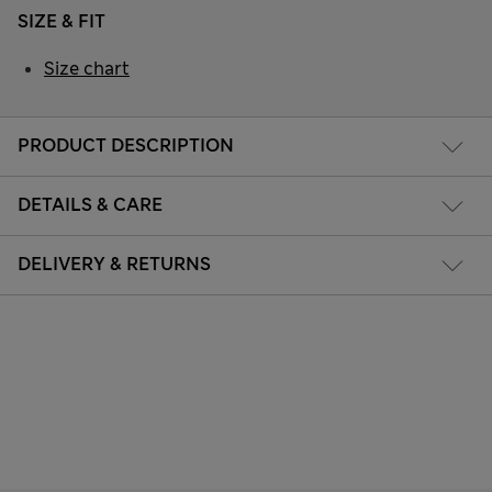
SIZE & FIT
Size chart
PRODUCT DESCRIPTION
DETAILS & CARE
DELIVERY & RETURNS