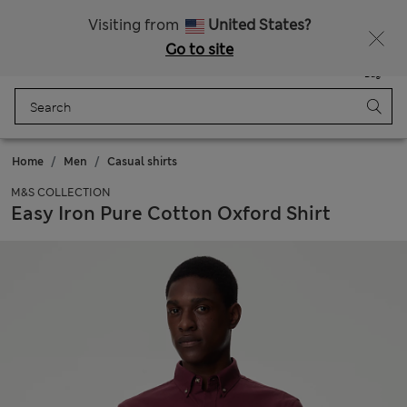
Sign up to get 10% off your first shop
Visiting from
United States?
Go to site
Menu
Login
Saved
Bag
Home
Men
Casual shirts
M&S COLLECTION
Easy Iron Pure Cotton Oxford Shirt