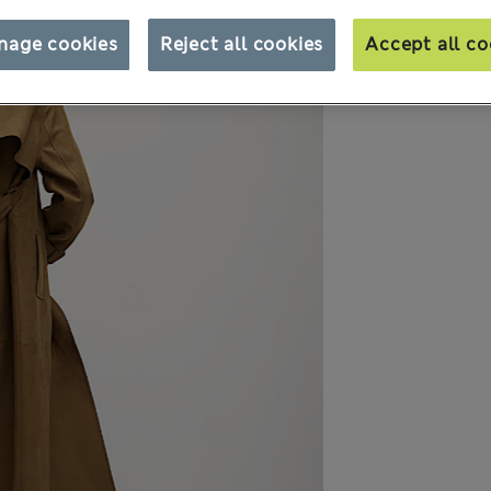
nage cookies
Reject all cookies
Accept all co