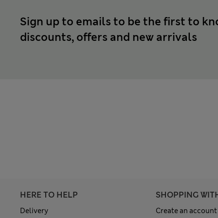
Sign up to emails to be the first to k
discounts, offers and new arrivals
HERE TO HELP
SHOPPING WIT
Delivery
Create an account