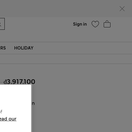
Help
Find a store
Sign in
ERS
HOLIDAY
₫3,917,100
COLOUR:
Tan
Sold Out
f
ead our