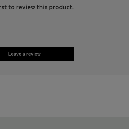
rst to review this product.
Leave a review