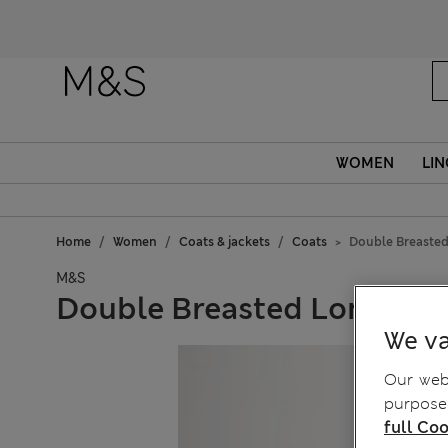
WOMEN
LIN
Home
Women
Coats & jackets
Coats
Double Breasted
M&S
Double Breasted Longline
We va
Our webs
purposes
full Coo