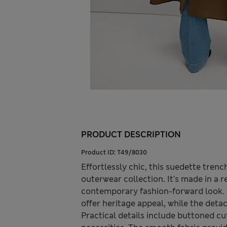
PRODUCT DESCRIPTION
Product ID:
T49/8030
Effortlessly chic, this suedette tren
outerwear collection. It's made in a re
contemporary fashion-forward look. 
offer heritage appeal, while the deta
Practical details include buttoned c