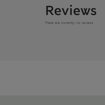
Reviews
There are currently no reviews