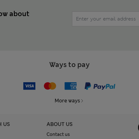
now about
Ways to pay
More ways
H US
ABOUT US
Contact us