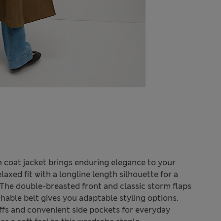
ch coat jacket brings enduring elegance to your
laxed fit with a longline length silhouette for a
The double-breasted front and classic storm flaps
chable belt gives you adaptable styling options.
uffs and convenient side pockets for everyday