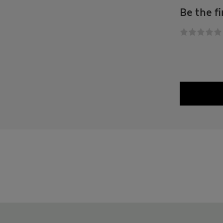
Be the fi