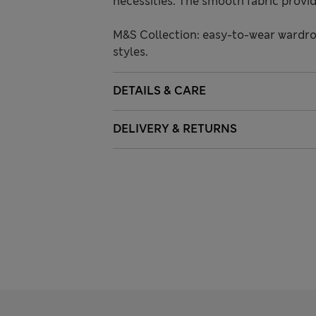
necessities. The smooth fabric provide
M&S Collection: easy-to-wear wardro
styles.
DETAILS & CARE
DELIVERY & RETURNS