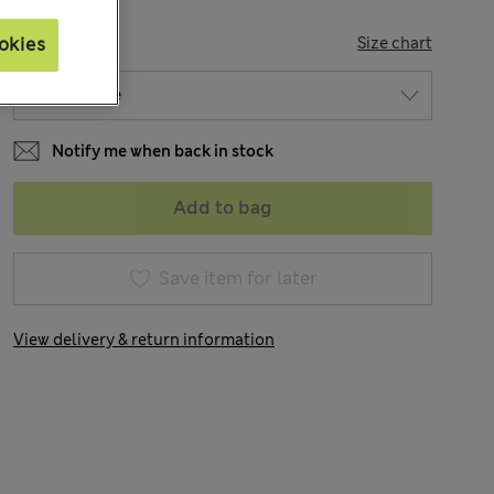
SIZE
Size chart
okies
Notify me when back in stock
Add to bag
Save item for later
View delivery & return information