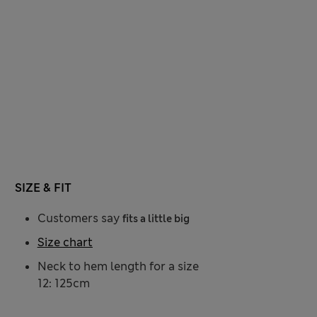
SIZE & FIT
Customers say
fits a little big
Size chart
Neck to hem length for a size
12: 125cm