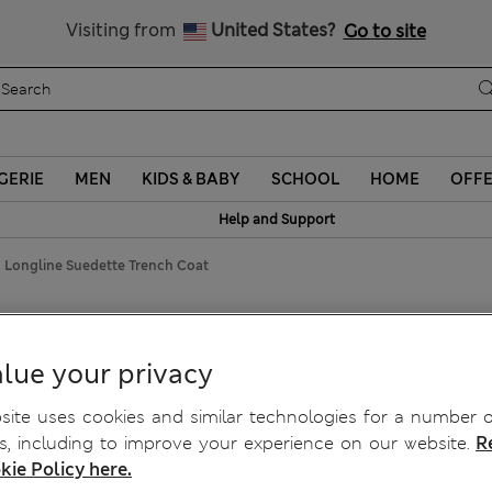
Sign up to get 10% off your first shop
Visiting from
United States?
Go to site
GERIE
MEN
KIDS & BABY
SCHOOL
HOME
OFF
Help and Support
 Longline Suedette Trench Coat
 Suedette Trench Coat
lue your privacy
ite uses cookies and similar technologies for a number o
, including to improve your experience on our website.
R
kie Policy here.