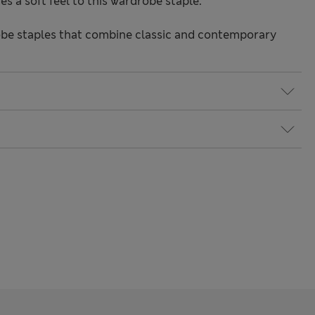
s a soft feel to this wardrobe staple.
be staples that combine classic and contemporary