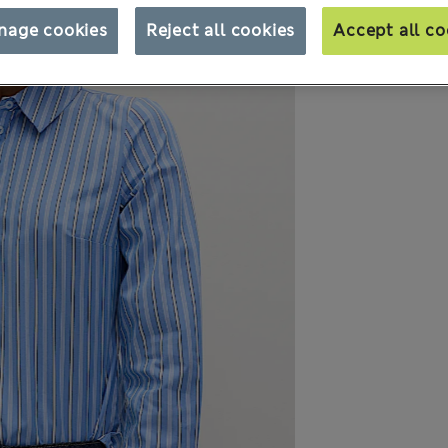
nage cookies
Reject all cookies
Accept all co