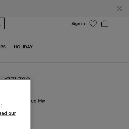
Help
Find a store
Sign in
ERS
HOLIDAY
₫771,700
COLOUR:
Blue Mix
f
Sold Out
ead our