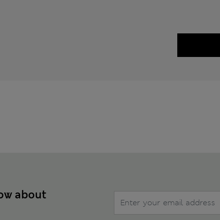
now about