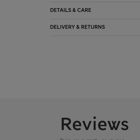
DETAILS & CARE
DELIVERY & RETURNS
Reviews