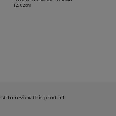
12: 62cm
rst to review this product.