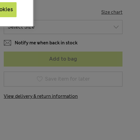
okies
SIZE
Size chart
Notify me when back in stock
Add to bag
Save item for later
View delivery & return information