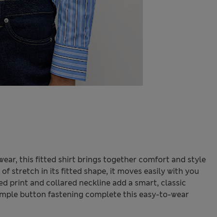
ar, this fitted shirt brings together comfort and style
f stretch in its fitted shape, it moves easily with you
ed print and collared neckline add a smart, classic
simple button fastening complete this easy-to-wear