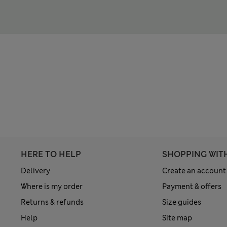
HERE TO HELP
SHOPPING WIT
Delivery
Create an account
Where is my order
Payment & offers
Returns & refunds
Size guides
Help
Site map