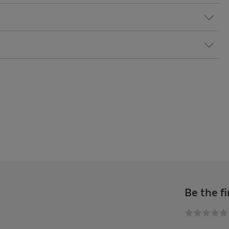
Be the fi