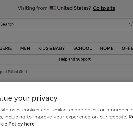
Sign up to get 10% off your first shop
Visiting from
United States?
Go to site
GERIE
MEN
KIDS & BABY
SCHOOL
HOME
OFF
Help and Support
ped Fitted Shirt
 Shirt
lue your privacy
ite uses cookies and similar technologies for a number o
, including to improve your experience on our website.
R
kie Policy here.