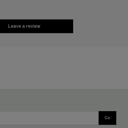
Leave a review
Go