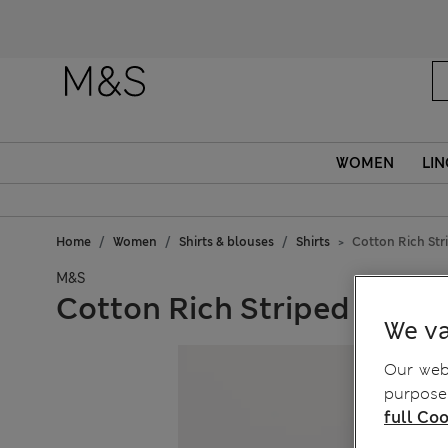
WOMEN
LIN
Home
Women
Shirts & blouses
Shirts
Cotton Rich Stri
M&S
Cotton Rich Striped Fitted
We va
Our webs
purposes
full Coo