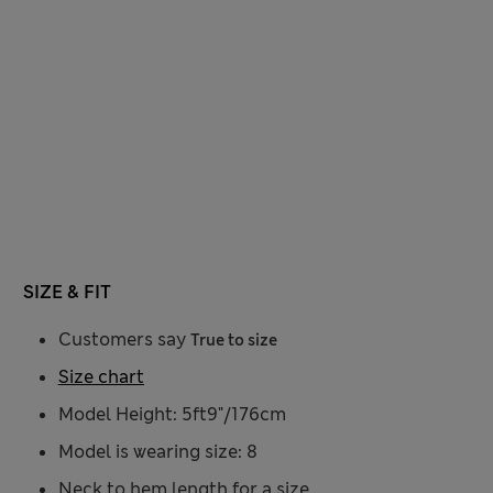
SIZE & FIT
Customers say
True to size
Size chart
Model Height: 5ft9"/176cm
Model is wearing size: 8
Neck to hem length for a size