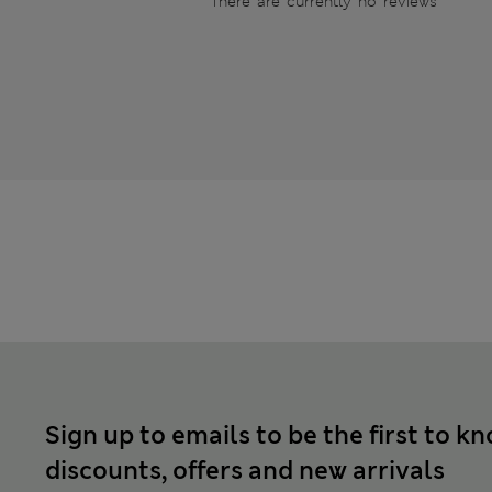
There are currently no reviews
Sign up to emails to be the first to k
discounts, offers and new arrivals