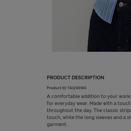
PRODUCT DESCRIPTION
Product ID:
T43/0016S
A comfortable addition to your workwe
for everyday wear. Made with a touch o
throughout the day. The classic strip
touch, while the long sleeves and a 
garment.