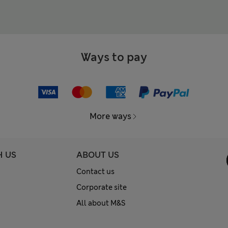
Ways to pay
More ways
H US
ABOUT US
Contact us
Corporate site
All about M&S