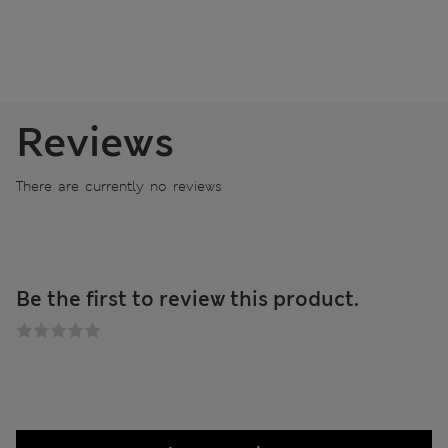
Reviews
There are currently no reviews
Be the first to review this product.