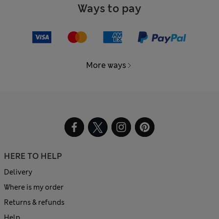
Ways to pay
More ways
HERE TO HELP
Delivery
Where is my order
Returns & refunds
Help