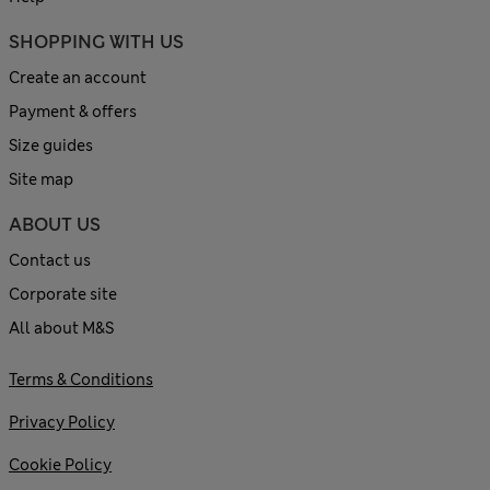
SHOPPING WITH US
Create an account
Payment & offers
Size guides
Site map
ABOUT US
Contact us
Corporate site
All about M&S
Terms & Conditions
Privacy Policy
Cookie Policy