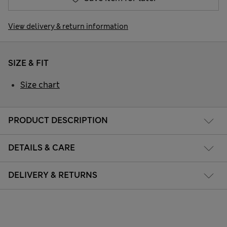
View delivery & return information
SIZE & FIT
Size chart
PRODUCT DESCRIPTION
DETAILS & CARE
DELIVERY & RETURNS