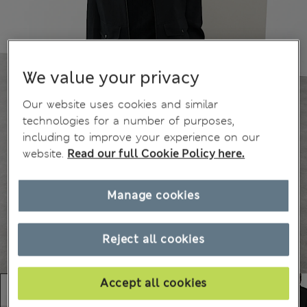
We value your privacy
Our website uses cookies and similar
technologies for a number of purposes,
including to improve your experience on our
website.
Read our full Cookie Policy here.
Manage cookies
Reject all cookies
Accept all cookies