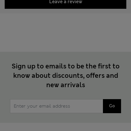
Leave a review
Sign up to emails to be the first to
know about discounts, offers and
new arrivals
Go