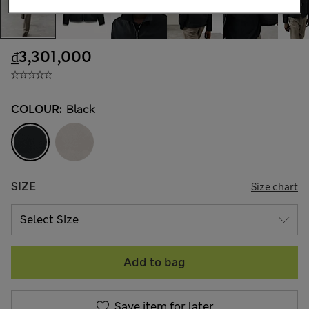
₫3,301,000
COLOUR:
Black
SIZE
Size chart
Add to bag
Save item for later