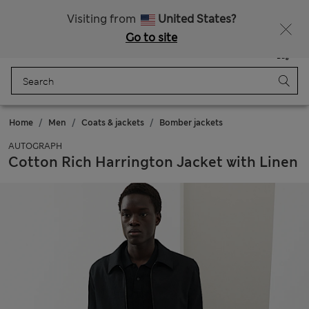
Sign up to get 10% off your first shop
Visiting from
United States?
Go to site
Menu
Login
Saved
Bag
Home
Men
Coats & jackets
Bomber jackets
AUTOGRAPH
Cotton Rich Harrington Jacket with Linen