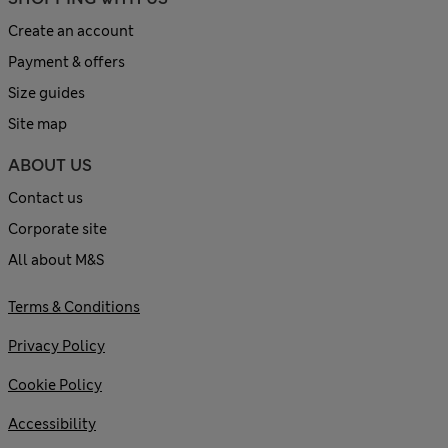
Create an account
Payment & offers
Size guides
Site map
ABOUT US
Contact us
Corporate site
All about M&S
Terms & Conditions
Privacy Policy
Cookie Policy
Accessibility