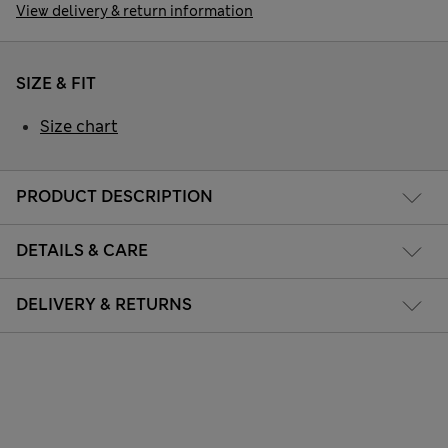
View delivery & return information
SIZE & FIT
Size chart
PRODUCT DESCRIPTION
DETAILS & CARE
DELIVERY & RETURNS