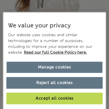
We value your privacy
Our website uses cookies and similar
technologies for a number of purposes,
including to improve your experience on our
website.
Read our full Cookie Policy here.
Manage cookies
Reject all cookies
Accept all cookies
₫1,058,400