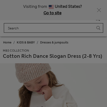
Sign up to get 10% off your first shop
Visiting from
United States?
Go to site
Menu
Login
Saved
Bag
Home
KIDS & BABY
Dresses & jumpsuits
M&S COLLECTION
Cotton Rich Dance Slogan Dress (2-8 Yrs)