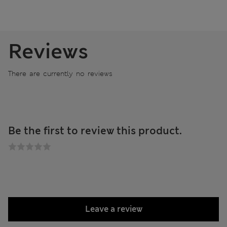
Reviews
There are currently no reviews
Be the first to review this product.
Leave a review