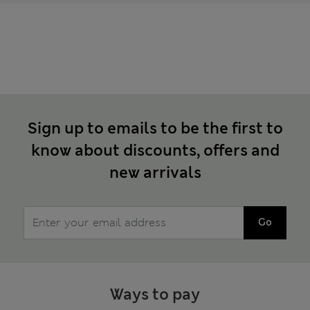
Sign up to emails to be the first to
know about discounts, offers and
new arrivals
Go
Ways to pay