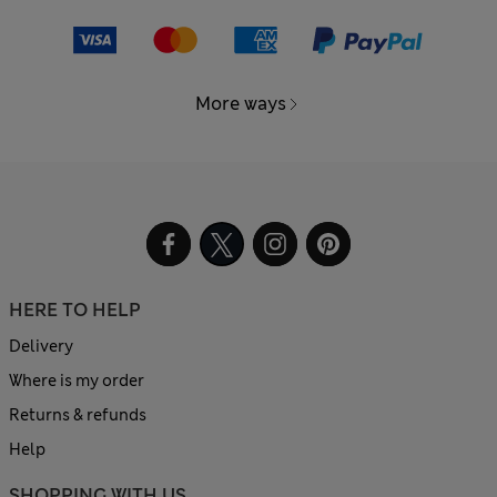
More ways
HERE TO HELP
Delivery
Where is my order
Returns & refunds
Help
SHOPPING WITH US