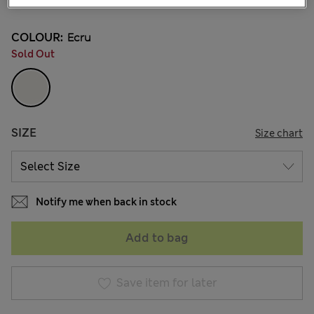
COLOUR:
Ecru
Sold Out
SIZE
Size chart
Notify me when back in stock
Add to bag
Save item for later