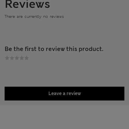
Reviews
There are currently no reviews
Be the first to review this product.
Leave a review