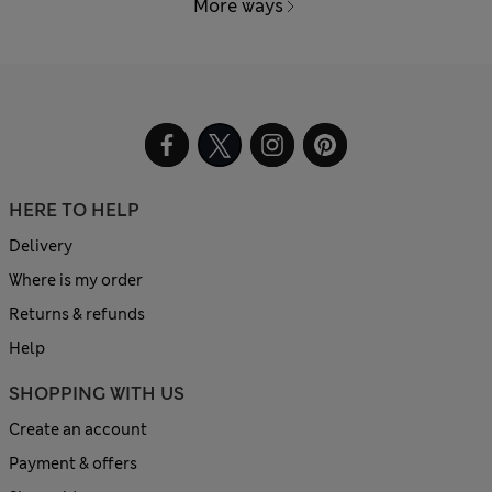
More ways
HERE TO HELP
Delivery
Where is my order
Returns & refunds
Help
SHOPPING WITH US
Create an account
Payment & offers