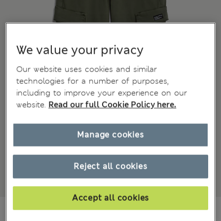
We value your privacy
Our website uses cookies and similar
technologies for a number of purposes,
including to improve your experience on our
website.
Read our full Cookie Policy here.
Manage cookies
Reject all cookies
Accept all cookies
₫793,800