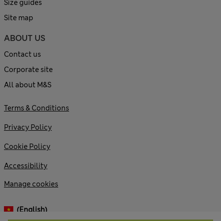
Size guides
Site map
ABOUT US
Contact us
Corporate site
All about M&S
Terms & Conditions
Privacy Policy
Cookie Policy
Accessibility
Manage cookies
(English)