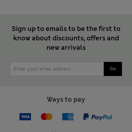
Sign up to emails to be the first to
know about discounts, offers and
new arrivals
Go
Ways to pay