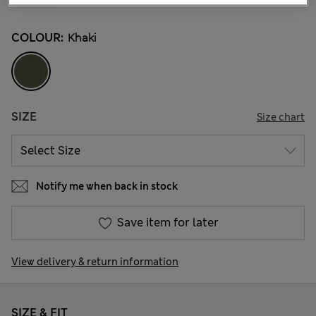
COLOUR:
Khaki
SIZE
Size chart
Notify me when back in stock
Save item for later
View delivery & return information
SIZE & FIT