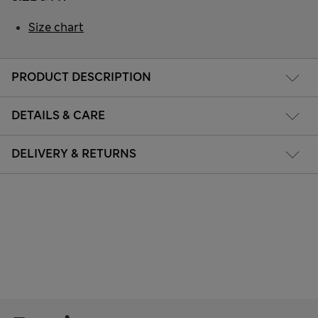
Size chart
PRODUCT DESCRIPTION
DETAILS & CARE
DELIVERY & RETURNS