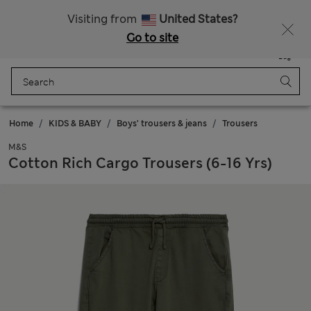
Sign up to get 10% off your first shop
Visiting from
United States?
Go to site
Menu
Login
Saved
Bag
Home
KIDS & BABY
Boys' trousers & jeans
Trousers
M&S
Cotton Rich Cargo Trousers (6-16 Yrs)