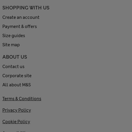
SHOPPING WITH US
Create an account
Payment & offers
Size guides
Site map
ABOUT US
Contact us
Corporate site
All about M&S
Terms & Conditions
Privacy Policy
Cookie Policy