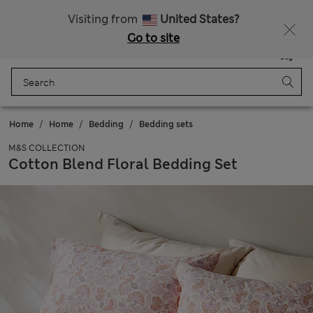
Sign up to get 10% off your first shop
Visiting from
United States?
Go to site
Menu
Login
Saved
Bag
Home
Home
Bedding
Bedding sets
M&S COLLECTION
Cotton Blend Floral Bedding Set