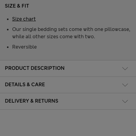
SIZE & FIT
Size chart
Our single bedding sets come with one pillowcase,
while all other sizes come with two.
Reversible
PRODUCT DESCRIPTION
DETAILS & CARE
DELIVERY & RETURNS