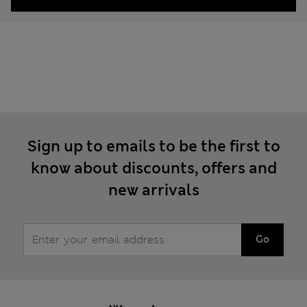
Sign up to emails to be the first to
know about discounts, offers and
new arrivals
Go