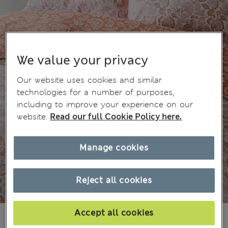
We value your privacy
Our website uses cookies and similar
technologies for a number of purposes,
including to improve your experience on our
website.
Read our full Cookie Policy here.
Manage cookies
Reject all cookies
Accept all cookies
₫771,800