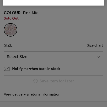
COLOUR:
Pink Mix
Sold Out
SIZE
Size chart
Notify me when back in stock
Save item for later
View delivery & return information