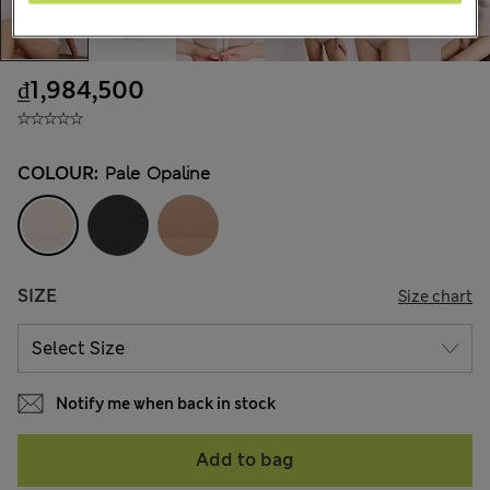
₫1,984,500
COLOUR:
Pale Opaline
SIZE
Size chart
Notify me when back in stock
Add to bag