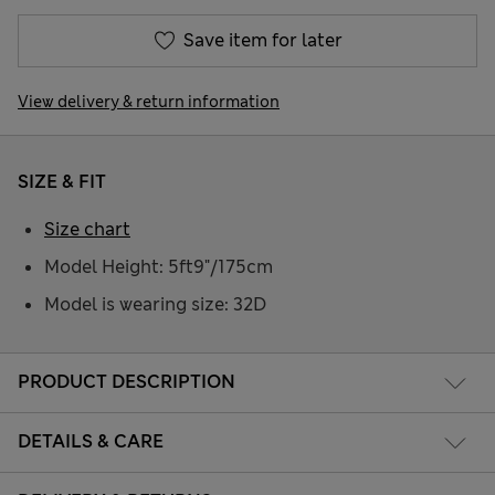
Save item for later
View delivery & return information
SIZE & FIT
Size chart
Model Height: 5ft9"/175cm
Model is wearing size: 32D
PRODUCT DESCRIPTION
DETAILS & CARE