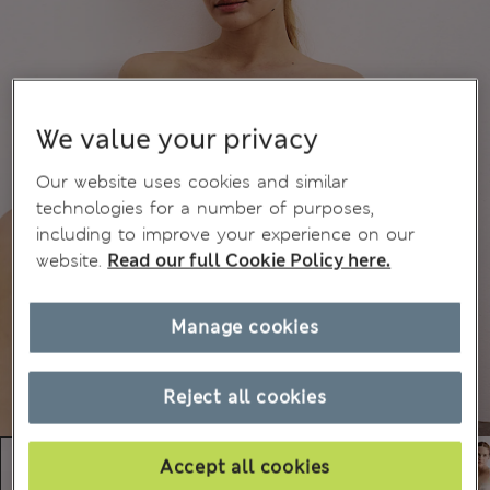
We value your privacy
Our website uses cookies and similar
technologies for a number of purposes,
including to improve your experience on our
website.
Read our full Cookie Policy here.
Manage cookies
Reject all cookies
Accept all cookies