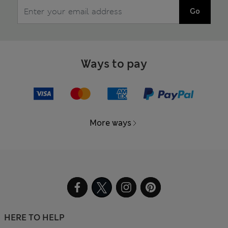
Go
Ways to pay
More ways
HERE TO HELP