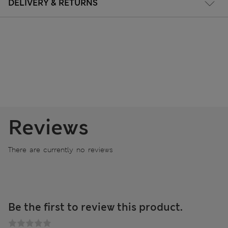
DELIVERY & RETURNS
Reviews
There are currently no reviews
Be the first to review this product.