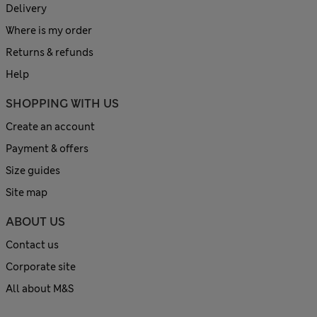
Delivery
Where is my order
Returns & refunds
Help
SHOPPING WITH US
Create an account
Payment & offers
Size guides
Site map
ABOUT US
Contact us
Corporate site
All about M&S