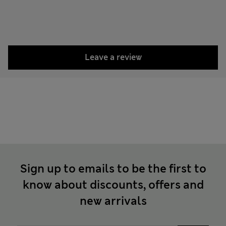
Leave a review
Sign up to emails to be the first to
know about discounts, offers and
new arrivals