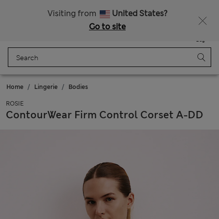
Sign up to get 10% off your first shop
Visiting from
United States?
Go to site
Menu
Login
Saved
Bag
Home
Lingerie
Bodies
ROSIE
ContourWear Firm Control Corset A-DD