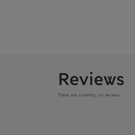
Reviews
There are currently no reviews