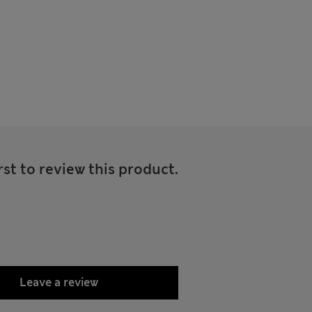
rst to review this product.
Leave a review