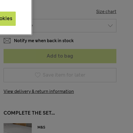
SIZE
Size chart
okies
Notify me when back in stock
Add to bag
Save item for later
View delivery & return information
COMPLETE THE SET...
M&S