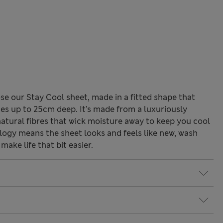
se our Stay Cool sheet, made in a fitted shape that
ses up to 25cm deep. It's made from a luxuriously
 natural fibres that wick moisture away to keep you cool
ogy means the sheet looks and feels like new, wash
make life that bit easier.