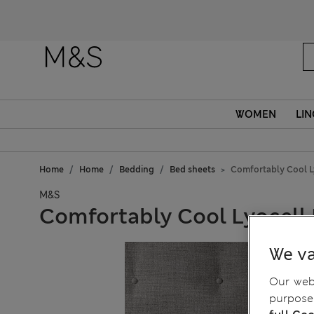
WOMEN
LIN
Home
Home
Bedding
Bed sheets
Comfortably Cool Ly
M&S
Comfortably Cool Lyocell 
We va
Our webs
purposes