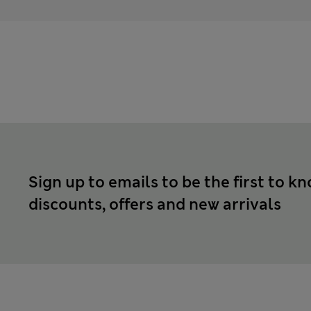
Sign up to emails to be the first to k
discounts, offers and new arrivals