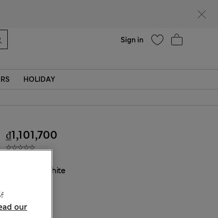
Help
Find a store
Sign in
ERS
HOLIDAY
₫1,101,700
COLOUR:
White
Sold Out
f
ead our