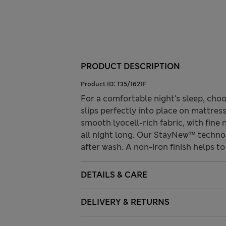
PRODUCT DESCRIPTION
Product ID:
T35/1621F
For a comfortable night's sleep, choo
slips perfectly into place on mattres
smooth lyocell-rich fabric, with fine
all night long. Our StayNew™ technol
after wash. A non-iron finish helps to 
DETAILS & CARE
DELIVERY & RETURNS