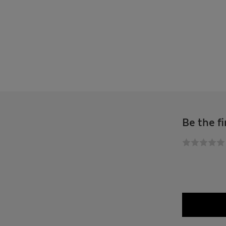
Be the fi