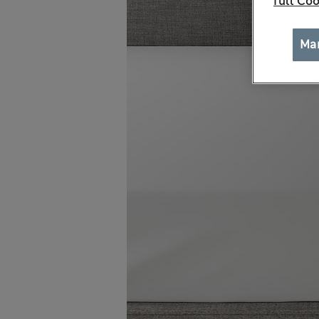
full Coo
Ma