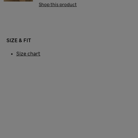
Shop this product
SIZE & FIT
Size chart