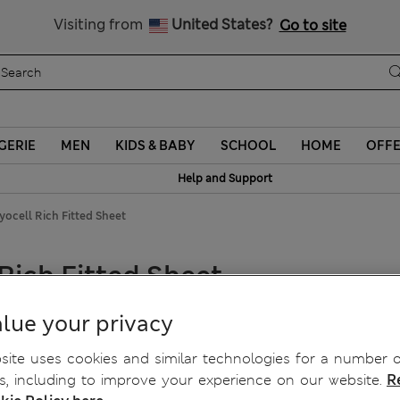
Sign up to get 10% off your first shop
Visiting from
United States?
Go to site
GERIE
MEN
KIDS & BABY
SCHOOL
HOME
OFF
Help and Support
ocell Rich Fitted Sheet
Rich Fitted Sheet
lue your privacy
ite uses cookies and similar technologies for a number o
, including to improve your experience on our website.
R