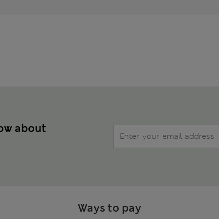
now about
Ways to pay