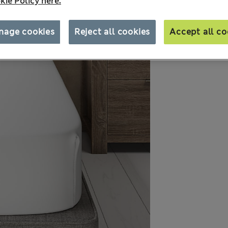
kie Policy here.
nage cookies
Reject all cookies
Accept all co