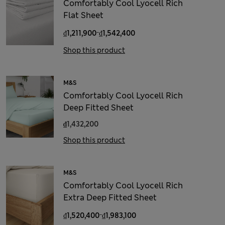
Comfortably Cool Lyocell Rich
Flat Sheet
-
₫1,211,900
₫1,542,400
Shop this product
M&S
Comfortably Cool Lyocell Rich
Deep Fitted Sheet
₫1,432,200
Shop this product
M&S
Comfortably Cool Lyocell Rich
Extra Deep Fitted Sheet
-
₫1,520,400
₫1,983,100