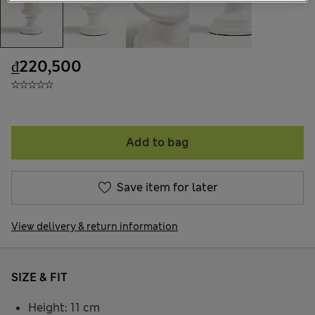
₫220,500
Add to bag
Save item for later
View delivery & return information
SIZE & FIT
Height: 11 cm