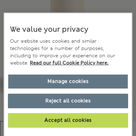
We value your privacy
Our website uses cookies and similar
technologies for a number of purposes,
including to improve your experience on our
website.
Read our full Cookie Policy here.
Manage cookies
Reject all cookies
Accept all cookies