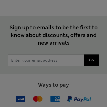
Sign up to emails to be the first to
know about discounts, offers and
new arrivals
Go
Ways to pay