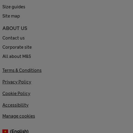
Size guides
Site map
ABOUT US
Contact us
Corporate site
All about M&S
Terms & Conditions
Privacy Policy
Cookie Policy
Accessibility
Manage cookies
(English)