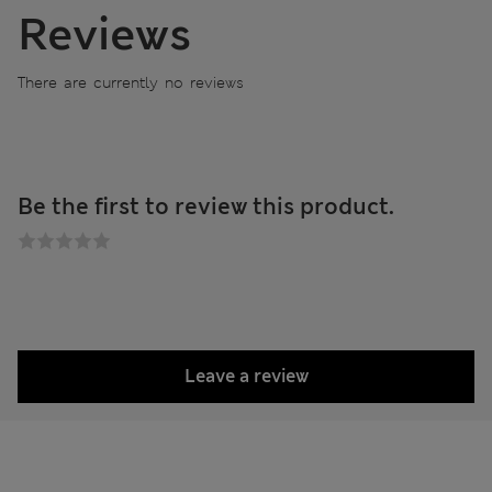
Reviews
There are currently no reviews
Be the first to review this product.
Leave a review