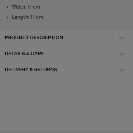
Width: 11 cm
Length: 11 cm
PRODUCT DESCRIPTION
DETAILS & CARE
DELIVERY & RETURNS