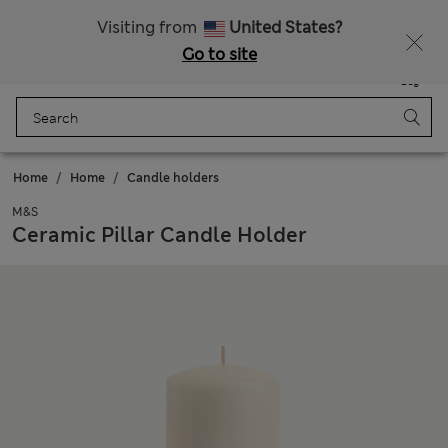
Sign up to get 10% off your first shop
Visiting from
United States?
Go to site
Menu
Login
Saved
Bag
Home
Home
Candle holders
M&S
Ceramic Pillar Candle Holder