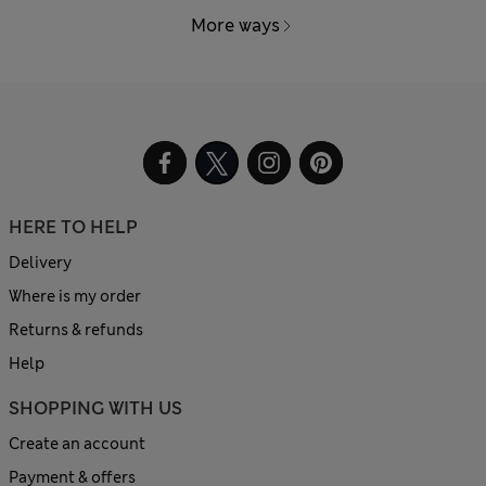
More ways
HERE TO HELP
Delivery
Where is my order
Returns & refunds
Help
SHOPPING WITH US
Create an account
Payment & offers