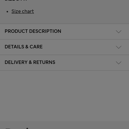
Size chart
PRODUCT DESCRIPTION
DETAILS & CARE
DELIVERY & RETURNS