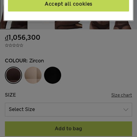
Accept all cookies
₫1,056,300
COLOUR:
Zircon
SIZE
Size chart
Add to bag