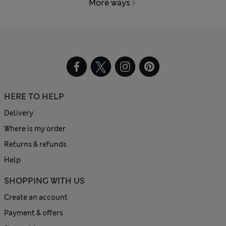
More ways
HERE TO HELP
Delivery
Where is my order
Returns & refunds
Help
SHOPPING WITH US
Create an account
Payment & offers