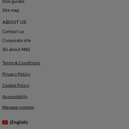
Size guides
Site map
ABOUT US
Contact us
Corporate site
All about M&S
Terms & Conditions
Privacy Policy
Cookie Policy
Accessibility
Manage cookies
(English)