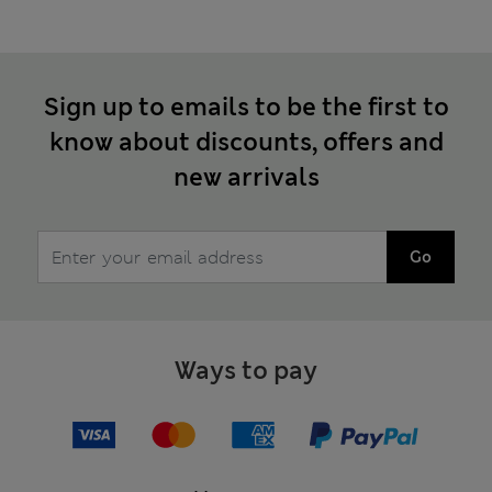
Sign up to emails to be the first to
know about discounts, offers and
new arrivals
Go
Ways to pay