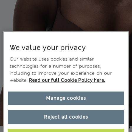
We value your privacy
Our website uses cookies and similar
technologies for a number of purposes,
including to improve your experience on our
website.
Read our full Cookie Policy here.
Manage cookies
Reject all cookies