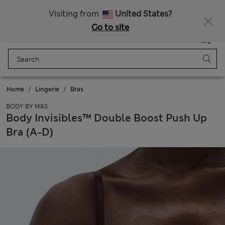
Sign up to get 10% off your first shop
Visiting from
United States?
Go to site
Menu
Login
Saved
Bag
Home
Lingerie
Bras
BODY BY M&S
Body Invisibles™ Double Boost Push Up
Bra (A-D)