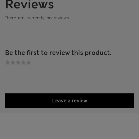
Reviews
There are currently no reviews
Be the first to review this product.
Leave a review