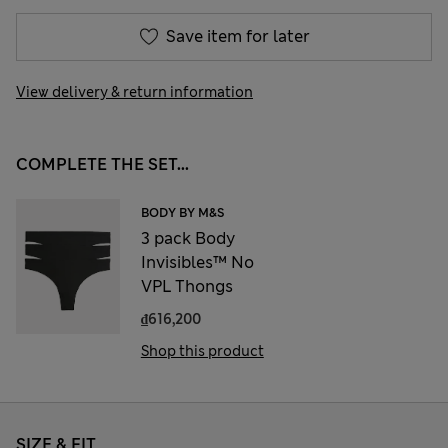
Save item for later
View delivery & return information
COMPLETE THE SET...
BODY BY M&S
3 pack Body
Invisibles™ No
VPL Thongs
₫616,200
Shop this product
SIZE & FIT