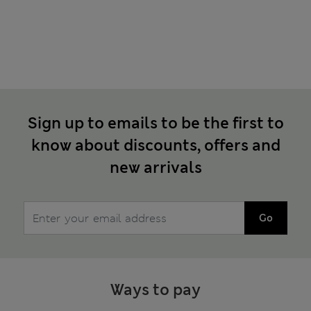
Sign up to emails to be the first to
know about discounts, offers and
new arrivals
Go
Ways to pay