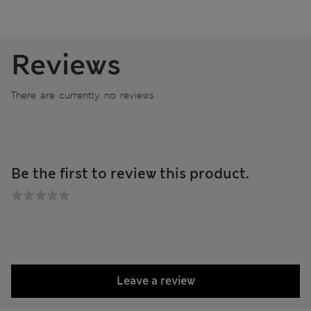
Reviews
There are currently no reviews
Be the first to review this product.
Leave a review