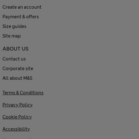
Create an account
Payment & offers
Size guides
Site map
ABOUT US
Contact us
Corporate site
All about M&S
Terms & Conditions
Privacy Policy
Cookie Policy
Accessibility