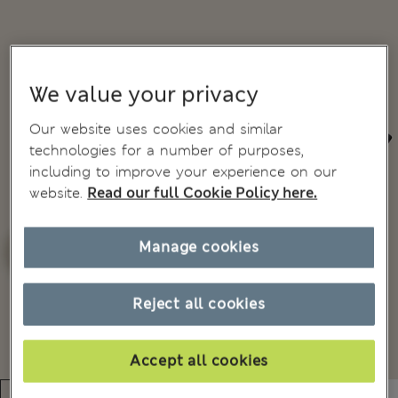
We value your privacy
Our website uses cookies and similar
technologies for a number of purposes,
including to improve your experience on our
website.
Read our full Cookie Policy here.
Manage cookies
Reject all cookies
Accept all cookies