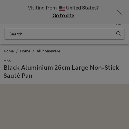
Sign up to get 10% off your first shop
Visiting from
United States?
Go to site
Menu
Login
Saved
Bag
Home
Home
All homeware
M&S
Black Aluminium 26cm Large Non-Stick
Sauté Pan