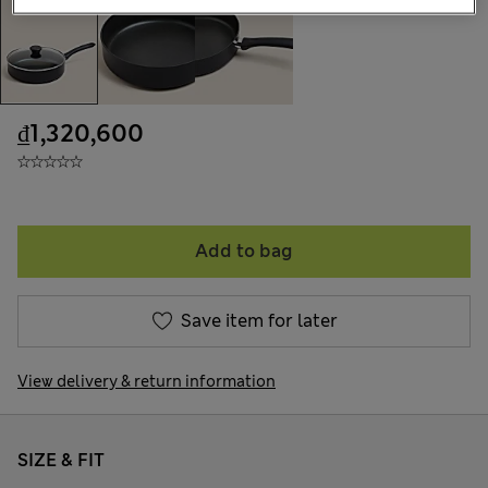
₫1,320,600
Add to bag
Save item for later
View delivery & return information
SIZE & FIT