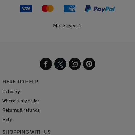
More ways
HERE TO HELP
Delivery
Where is my order
Returns & refunds
Help
SHOPPING WITH US