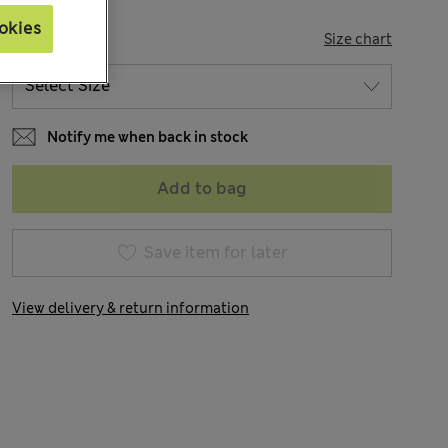
okies
SIZE
Size chart
Notify me when back in stock
Add to bag
Save item for later
View delivery & return information