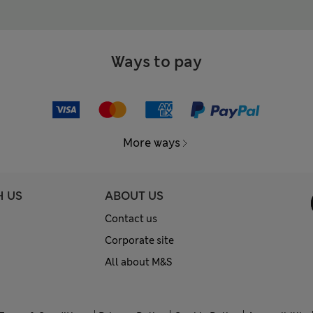
Ways to pay
More ways
H US
ABOUT US
Contact us
Corporate site
All about M&S