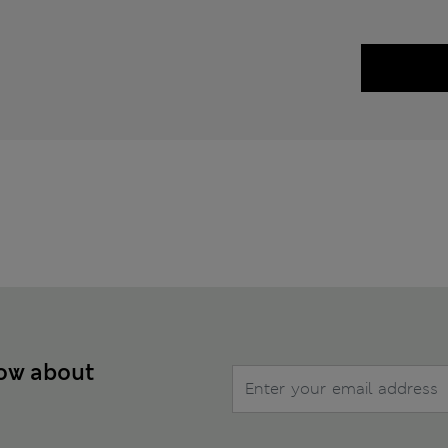
now about