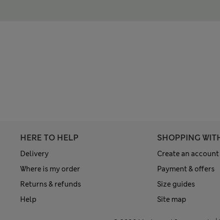
HERE TO HELP
SHOPPING WIT
Delivery
Create an account
Where is my order
Payment & offers
Returns & refunds
Size guides
Help
Site map