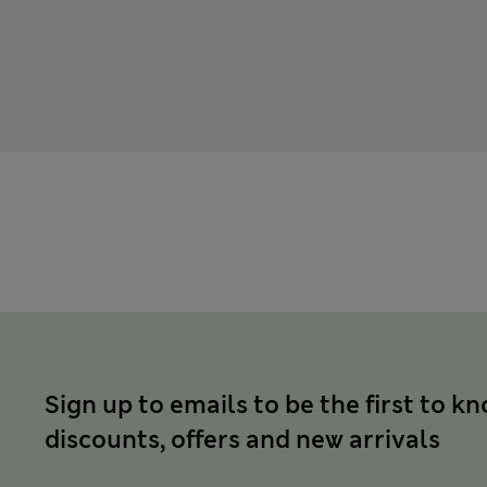
Sign up to emails to be the first to k
discounts, offers and new arrivals