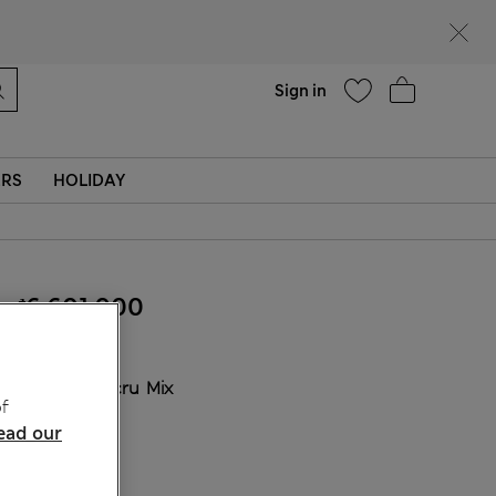
Help
Find a store
Sign in
ERS
HOLIDAY
₫6,601,900
COLOUR:
Ecru Mix
f
Sold Out
ead our