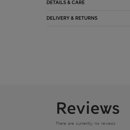
DETAILS & CARE
DELIVERY & RETURNS
Reviews
There are currently no reviews