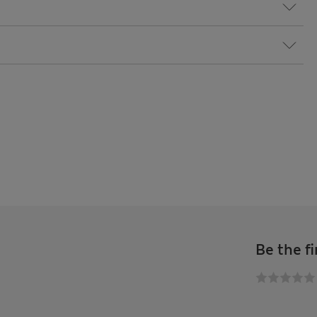
Be the fi