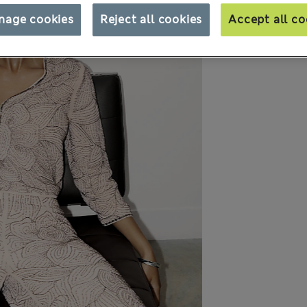
nage cookies
Reject all cookies
Accept all co