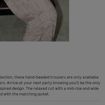
lection, these hand-beaded trousers are only available
s. Arrive at your next party knowing you’ll be the only
nspired design. The relaxed cut with a mid-rise and wide
 with the matching jacket.