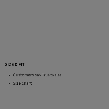
SIZE & FIT
Customers say
True to size
Size chart