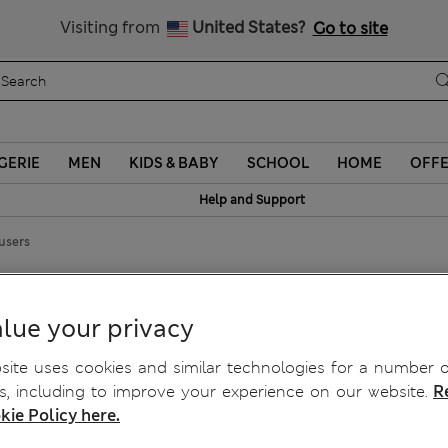
Sign up to get 10% off your first shop
Visiting from
United States?
Go to site
GERIE
MEN
KIDS & BABY
SCHOOL
HOME
OFF
Help and Support
users
s
lue your privacy
ite uses cookies and similar technologies for a number o
, including to improve your experience on our website.
R
kie Policy here.