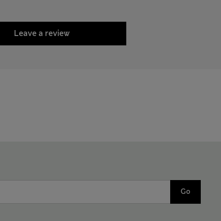
Leave a review
Go