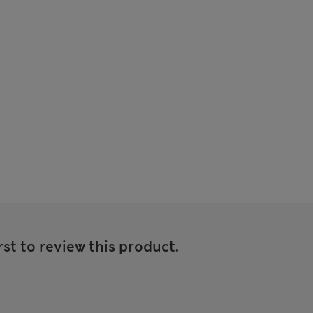
rst to review this product.