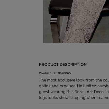
PRODUCT DESCRIPTION
Product ID:
T06/0065
The most exclusive look from the col
online and produced in limited number
guest wearing this floral, Art Deco-i
legs looks showstopping when teamed