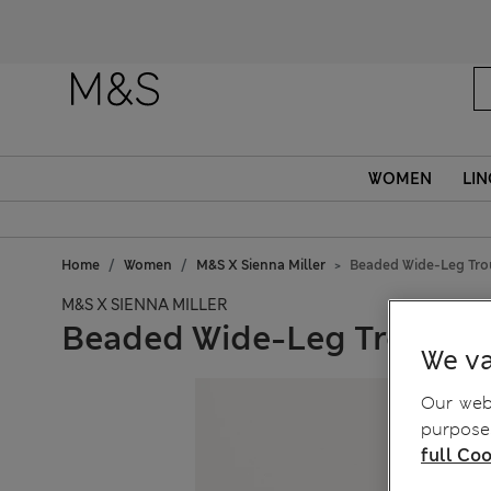
WOMEN
LIN
Home
Women
M&S X Sienna Miller
Beaded Wide-Leg Tro
M&S X SIENNA MILLER
Beaded Wide-Leg Trouser
We va
Our webs
purposes
full Coo