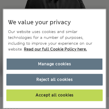
We value your privacy
Our website uses cookies and similar
technologies for a number of purposes,
including to improve your experience on our
website.
Read our full Cookie Policy here.
Manage cookies
Reject all cookies
Accept all cookies
₫1,984,500