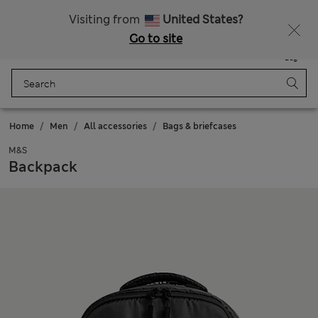
Visiting from
United States?
Go to site
Menu
Login
Saved
Bag
Home
Men
All accessories
Bags & briefcases
M&S
Backpack