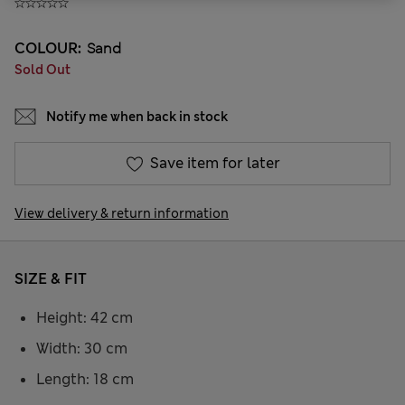
COLOUR:
Sand
Sold Out
Notify me when back in stock
Save item for later
View delivery & return information
SIZE & FIT
Height: 42 cm
Width: 30 cm
Length: 18 cm