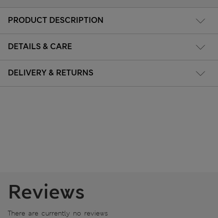
PRODUCT DESCRIPTION
DETAILS & CARE
DELIVERY & RETURNS
Reviews
There are currently no reviews