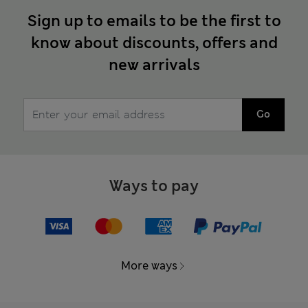
Sign up to emails to be the first to
know about discounts, offers and
new arrivals
Go
Ways to pay
More ways