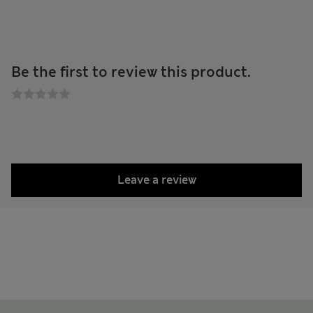
Be the first to review this product.
Leave a review