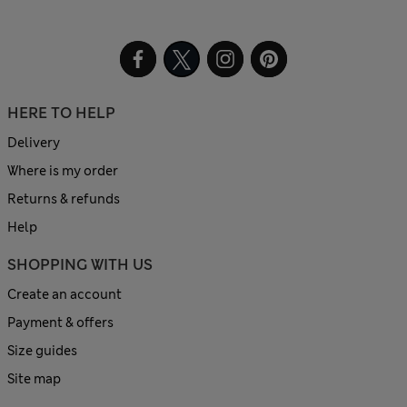
HERE TO HELP
Delivery
Where is my order
Returns & refunds
Help
SHOPPING WITH US
Create an account
Payment & offers
Size guides
Site map