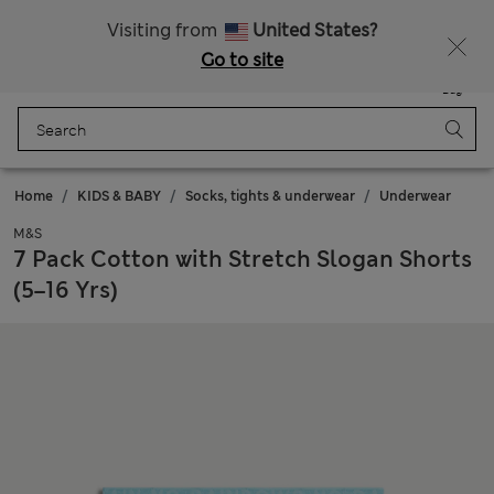
Sign up to get 10% off your first shop
Visiting from
United States?
Go to site
Menu
Login
Saved
Bag
Home
KIDS & BABY
Socks, tights & underwear
Underwear
M&S
7 Pack Cotton with Stretch Slogan Shorts
(5–16 Yrs)