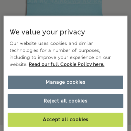
We value your privacy
Our website uses cookies and similar
technologies for a number of purposes,
including to improve your experience on our
website.
Read our full Cookie Policy here.
Manage cookies
Reject all cookies
Accept all cookies