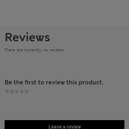
Reviews
There are currently no reviews
Be the first to review this product.
Leave a review