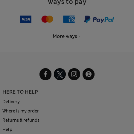
Ways to pay
More ways
HERE TO HELP
Delivery
Where is my order
Returns & refunds
Help