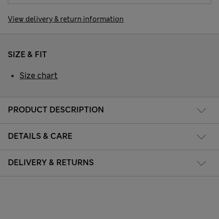
View delivery & return information
SIZE & FIT
Size chart
PRODUCT DESCRIPTION
DETAILS & CARE
DELIVERY & RETURNS