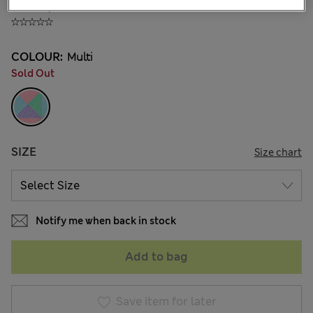
₫506,800
COLOUR:
Multi
Sold Out
SIZE
Size chart
Notify me when back in stock
Add to bag
Save item for later