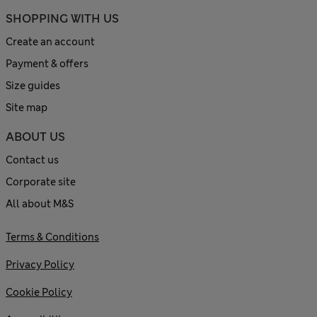
SHOPPING WITH US
Create an account
Payment & offers
Size guides
Site map
ABOUT US
Contact us
Corporate site
All about M&S
Terms & Conditions
Privacy Policy
Cookie Policy