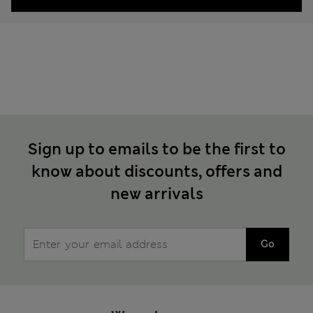
Sign up to emails to be the first to
know about discounts, offers and
new arrivals
Go