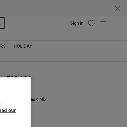
Help
Find a store
Sign in
ERS
HOLIDAY
₫595,400
COLOUR:
Black Mix
f
Sold Out
ead our