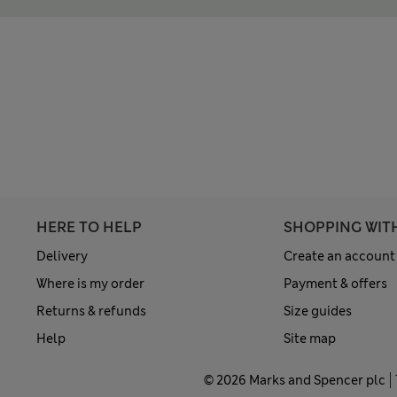
HERE TO HELP
SHOPPING WIT
Delivery
Create an account
Where is my order
Payment & offers
Returns & refunds
Size guides
Help
Site map
© 2026 Marks and Spencer plc