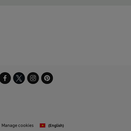
Manage cookies
(English)