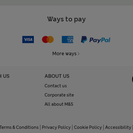
Ways to pay
More ways
H US
ABOUT US
Contact us
Corporate site
All about M&S
Terms & Conditions
Privacy Policy
Cookie Policy
Accessibility