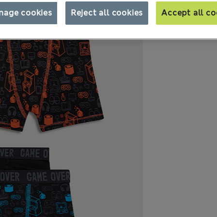
nage cookies
Reject all cookies
Accept all co