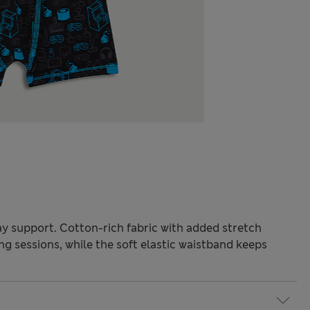
y support. Cotton-rich fabric with added stretch
g sessions, while the soft elastic waistband keeps