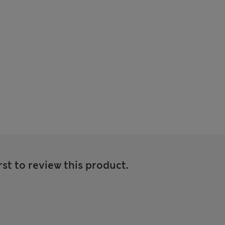
rst to review this product.