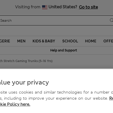
Sign up to get 10% off your first shop
Visiting from
United States?
Go to site
GERIE
MEN
KIDS & BABY
SCHOOL
HOME
OFF
Help and Support
th Stretch Gaming Trunks (5-16 Yrs)
h Gaming Trunks (5-16 Yrs)
lue your privacy
ite uses cookies and similar technologies for a number o
, including to improve your experience on our website.
R
kie Policy here.