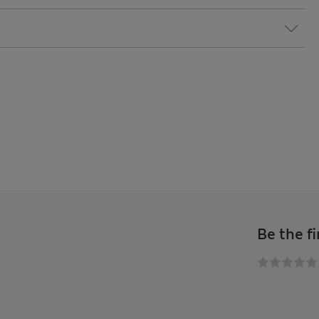
Be the fi