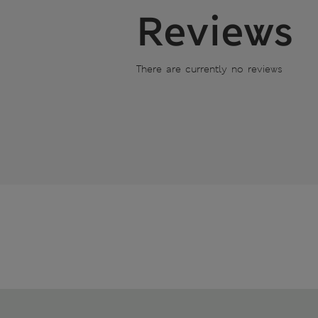
Reviews
There are currently no reviews