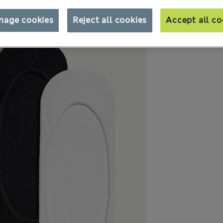
nage cookies
Reject all cookies
Accept all co