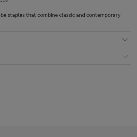
obe.
be staples that combine classic and contemporary