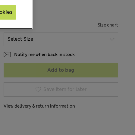
okies
SIZE
Size chart
Notify me when back in stock
Add to bag
Save item for later
View delivery & return information