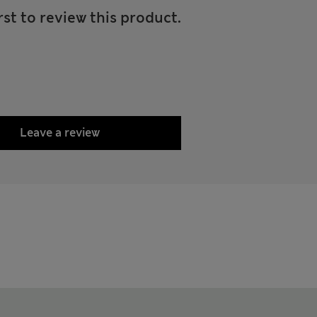
rst to review this product.
Leave a review