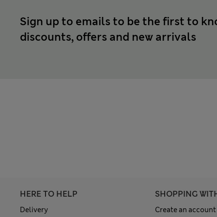
Sign up to emails to be the first to k
discounts, offers and new arrivals
HERE TO HELP
SHOPPING WIT
Delivery
Create an account