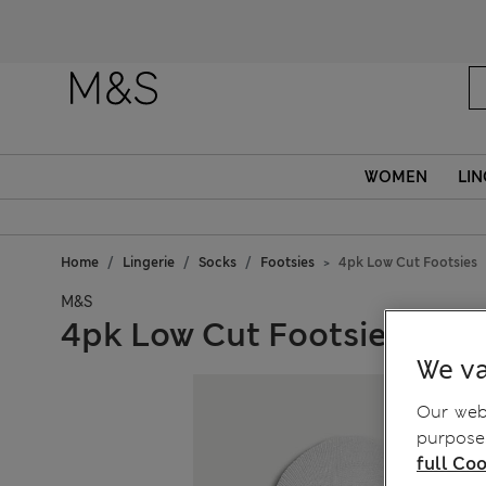
WOMEN
LIN
Home
Lingerie
Socks
Footsies
4pk Low Cut Footsies
M&S
4pk Low Cut Footsies
We va
Our webs
purposes
full Coo