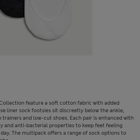
llection feature a soft cotton fabric with added
se liner sock footsies sit discreetly below the ankle,
 trainers and low-cut shoes. Each pair is enhanced with
 and anti-bacterial properties to keep feet feeling
day. The multipack offers a range of sock options to