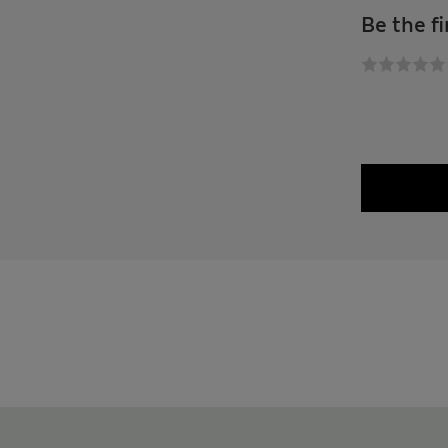
Be the fi