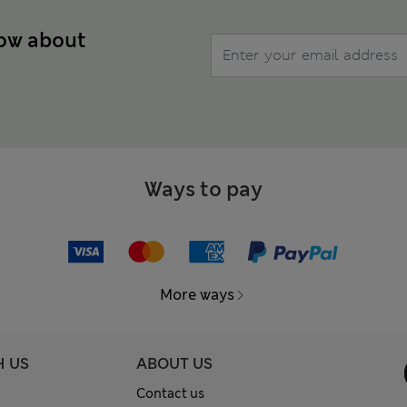
now about
Ways to pay
More ways
H US
ABOUT US
Contact us