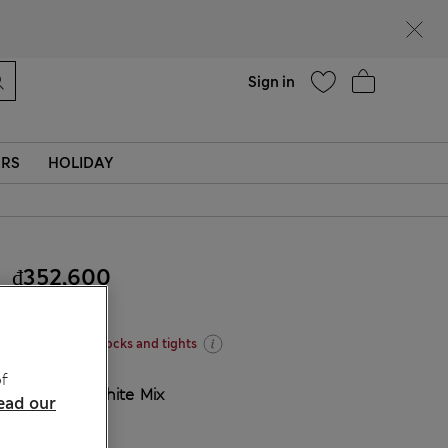
Help
Find a store
Sign in
ERS
HOLIDAY
₫352,600
Four for three socks and tights
f
COLOUR:
White Mix
ead our
Sold Out