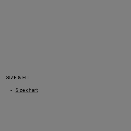
SIZE & FIT
Size chart