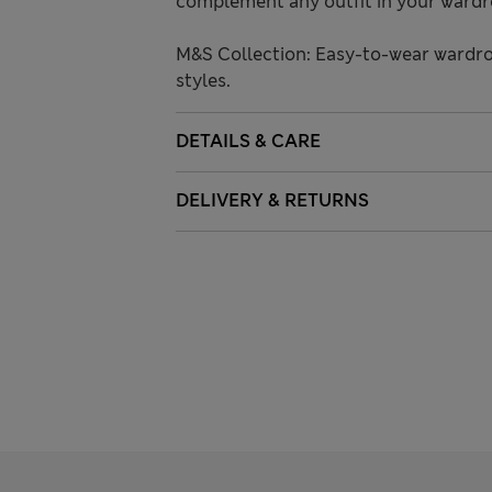
complement any outfit in your wardr
M&S Collection: Easy-to-wear wardro
styles.
DETAILS & CARE
DELIVERY & RETURNS