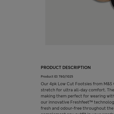
PRODUCT DESCRIPTION
Product ID:
T60/1025
Our 4pk Low Cut Footsies from M&S Co
stretch for ultra all-day comfort. The
making them perfect for wearing with
our innovative Freshfeet™ technology
fresh and odour-free throughout the 