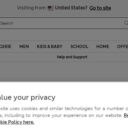
Sign up to get 10% off your first shop
Visiting from
United States?
Go to site
GERIE
MEN
KIDS & BABY
SCHOOL
HOME
OFF
Help and Support
lue your privacy
ite uses cookies and similar technologies for a number o
, including to improve your experience on our website.
R
kie Policy here.