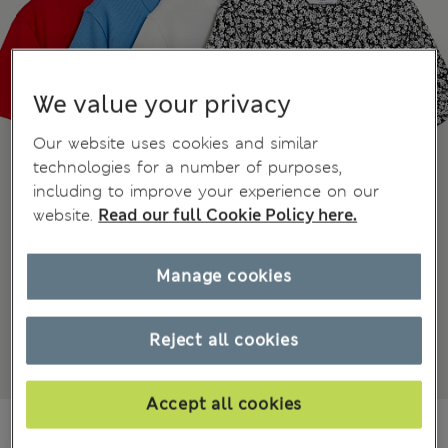
We value your privacy
Our website uses cookies and similar
technologies for a number of purposes,
including to improve your experience on our
website.
Read our full Cookie Policy here.
Manage cookies
Reject all cookies
Accept all cookies
₫1,012,300