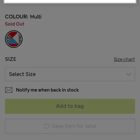
COLOUR:
Multi
Sold Out
SIZE
Size chart
Notify me when back in stock
Add to bag
Save item for later