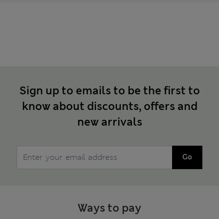
Sign up to emails to be the first to
know about discounts, offers and
new arrivals
Go
Ways to pay