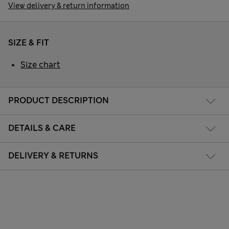
View delivery & return information
SIZE & FIT
Size chart
PRODUCT DESCRIPTION
DETAILS & CARE
DELIVERY & RETURNS