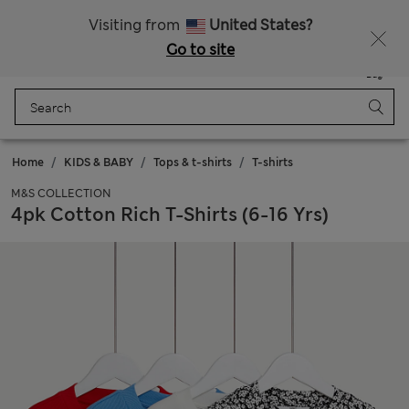
Sign up to get 10% off your first shop
Visiting from
United States?
Go to site
Menu
Login
Saved
Bag
Home
KIDS & BABY
Tops & t-shirts
T-shirts
M&S COLLECTION
4pk Cotton Rich T-Shirts (6-16 Yrs)