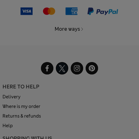
More ways
HERE TO HELP
Delivery
Where is my order
Returns & refunds
Help
SHOPPING WITH US