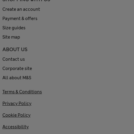
Create an account
Payment & offers
Size guides
Site map
ABOUT US
Contact us
Corporate site
All about M&S
Terms & Conditions
Privacy Policy
Cookie Policy
Accessibility