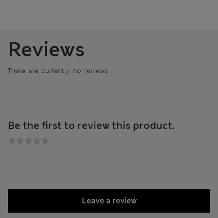
Reviews
There are currently no reviews
Be the first to review this product.
Leave a review