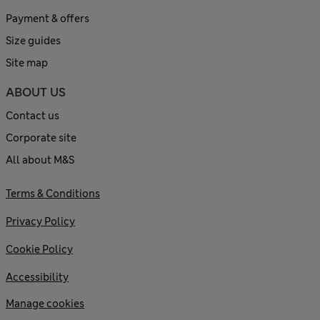
Payment & offers
Size guides
Site map
ABOUT US
Contact us
Corporate site
All about M&S
Terms & Conditions
Privacy Policy
Cookie Policy
Accessibility
Manage cookies