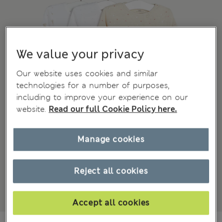
We value your privacy
Our website uses cookies and similar
technologies for a number of purposes,
including to improve your experience on our
website.
Read our full Cookie Policy here.
Manage cookies
Reject all cookies
Accept all cookies