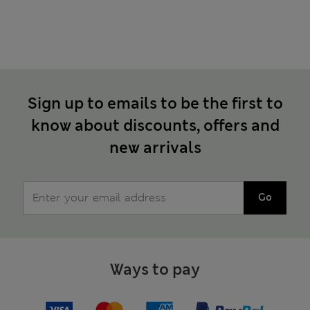
Sign up to emails to be the first to
know about discounts, offers and
new arrivals
Go
Ways to pay