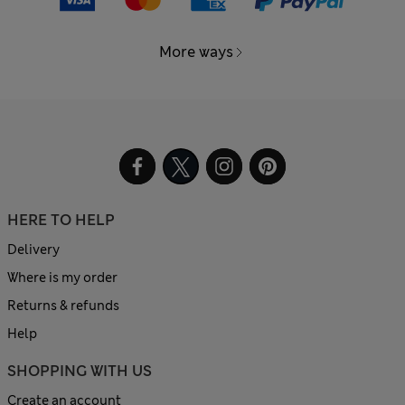
More ways
HERE TO HELP
Delivery
Where is my order
Returns & refunds
Help
SHOPPING WITH US
Create an account