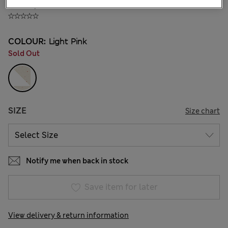
₫793,800
COLOUR:
Light Pink
Sold Out
SIZE
Size chart
Notify me when back in stock
Save item for later
View delivery & return information