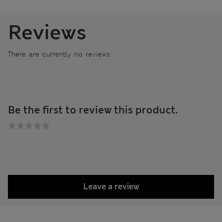
Reviews
There are currently no reviews
Be the first to review this product.
Leave a review