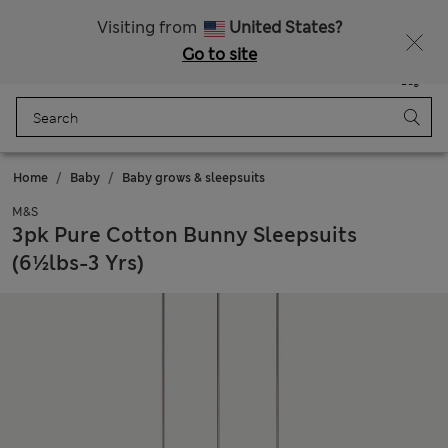
Sign up to get 10% off your first shop
Visiting from
United States?
Go to site
Menu
Login
Saved
Bag
Home
Baby
Baby grows & sleepsuits
M&S
3pk Pure Cotton Bunny Sleepsuits
(6½lbs-3 Yrs)