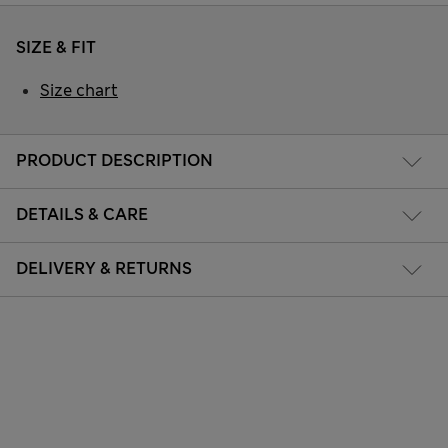
SIZE & FIT
Size chart
PRODUCT DESCRIPTION
DETAILS & CARE
DELIVERY & RETURNS