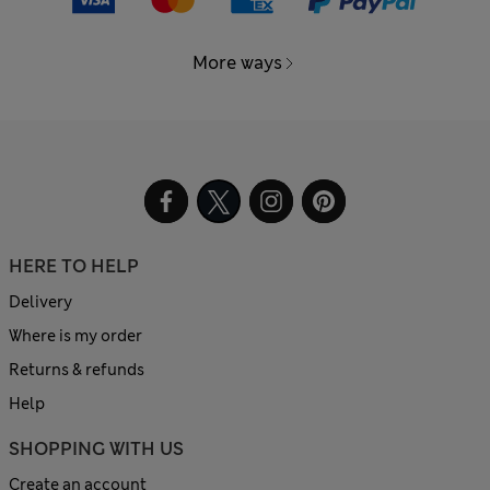
More ways
HERE TO HELP
Delivery
Where is my order
Returns & refunds
Help
SHOPPING WITH US
Create an account