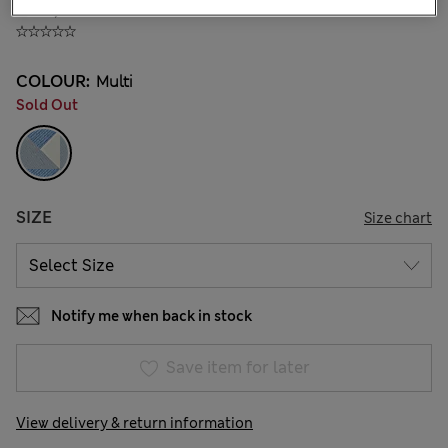
₫78,800
COLOUR:
Multi
Sold Out
SIZE
Size chart
Notify me when back in stock
Save item for later
View delivery & return information