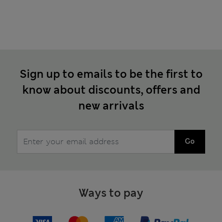
Sign up to emails to be the first to
know about discounts, offers and
new arrivals
Go
Ways to pay