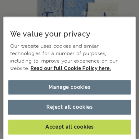
We value your privacy
Our website uses cookies and similar
technologies for a number of purposes,
including to improve your experience on our
website.
Read our full Cookie Policy here.
Manage cookies
Reject all cookies
Accept all cookies