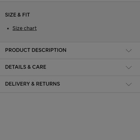
SIZE & FIT
Size chart
PRODUCT DESCRIPTION
DETAILS & CARE
DELIVERY & RETURNS